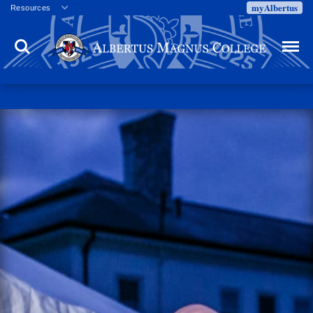
myAlbertus
Resources
Veterans
Search
Menu
Employment
Directory
Give
Campus Calendar
Press Releases
Proxy Access
Commencement
Centennial Celebration