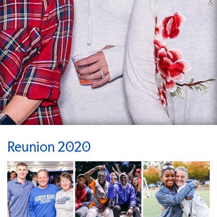
Reunion 2020