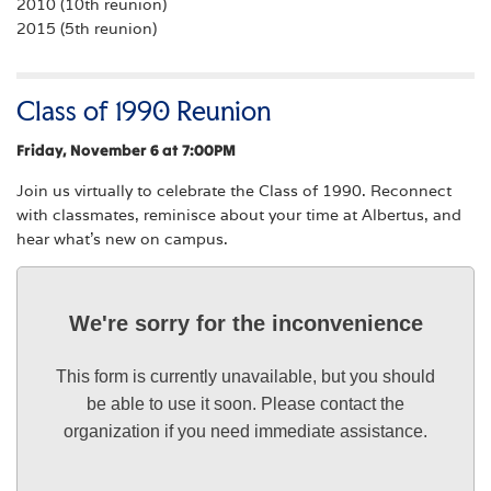
2010 (10th reunion)
2015 (5th reunion)
Class of 1990 Reunion
Friday, November 6 at 7:00PM
Join us virtually to celebrate the Class of 1990. Reconnect
with classmates, reminisce about your time at Albertus, and
hear what’s new on campus.
We're sorry for the inconvenience
This form is currently unavailable, but you should
be able to use it soon. Please contact the
organization if you need immediate assistance.