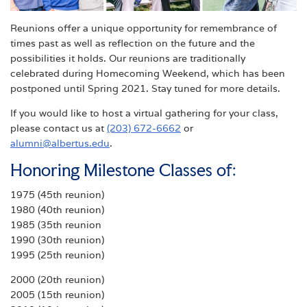
Reunions offer a unique opportunity for remembrance of
times past as well as reflection on the future and the
possibilities it holds. Our reunions are traditionally
celebrated during Homecoming Weekend, which has been
postponed until Spring 2021. Stay tuned for more details.
If you would like to host a virtual gathering for your class,
please contact us at
(203) 672-6662
or
alumni@albertus.edu
.
Honoring Milestone Classes of:
1975 (45th reunion)
1980 (40th reunion)
1985 (35th reunion
1990 (30th reunion)
1995 (25th reunion)
2000 (20th reunion)
2005 (15th reunion)