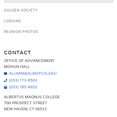
GOLDEN SOCIETY
LODGING
REUNION PHOTOS
CONTACT
OFFICE OF ADVANCEMENT
MOHUN HALL
ALUMNI@ALBERTUS.EDU
(203) 773-8502
(203) 785-8652
ALBERTUS MAGNUS COLLEGE
700 PROSPECT STREET
NEW HAVEN, CT 06511