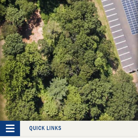
QUICK LINKS