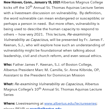
New Haven, Conn., January 13, 2021
Albertus Magnus College
th
kicks off the 10
Annual St. Thomas Aquinas Lecture Series
with a livestream discussion on vulnerability. By definition,
the word vulnerable can mean endangered or susceptible; or
perhaps a person in need. But more often, vulnerability is
being used to describe the human capacity to respond to
others – how very 2021. This lecture,
Re-examining
Vulnerability as Capacious
, will be presented by Fr. James F.
Keenan, S.J., who will explore how such an understanding of
vulnerability might be foundational when talking about
leadership, civil and church reform, and even sexual ethics.
Who:
Father James F. Keenan, S.J. of Boston College,
Albertus President Marc M. Camille, Sr. Anne Kilbride, OP,
Assistant to the President for Dominican Mission
What:
Re-examining Vulnerability as Capacious
, Albertus
th
Magnus College’s 10
Annual St. Thomas Aquinas Lecture
Series
Where:
Livestreaming at
www.albertus.edu/lectureseries
;
please RSVP at
rsvp@albertus.edu