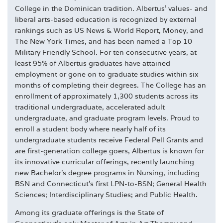
College in the Dominican tradition. Albertus' values- and
liberal arts-based education is recognized by external
rankings such as US News & World Report, Money, and
The New York Times, and has been named a Top 10
Military Friendly School. For ten consecutive years, at
least 95% of Albertus graduates have attained
employment or gone on to graduate studies within six
months of completing their degrees. The College has an
enrollment of approximately 1,300 students across its
traditional undergraduate, accelerated adult
undergraduate, and graduate program levels. Proud to
enroll a student body where nearly half of its
undergraduate students receive Federal Pell Grants and
are first-generation college goers, Albertus is known for
its innovative curricular offerings, recently launching
new Bachelor's degree programs in Nursing, including
BSN and Connecticut's first LPN-to-BSN; General Health
Sciences; Interdisciplinary Studies; and Public Health.
Among its graduate offerings is the State of