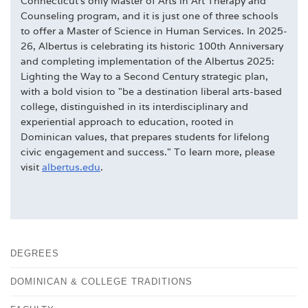
Connecticut's only Master of Arts in Art Therapy and
Counseling program, and it is just one of three schools
to offer a Master of Science in Human Services. In 2025-
26, Albertus is celebrating its historic 100th Anniversary
and completing implementation of the Albertus 2025:
Lighting the Way to a Second Century strategic plan,
with a bold vision to "be a destination liberal arts-based
college, distinguished in its interdisciplinary and
experiential approach to education, rooted in
Dominican values, that prepares students for lifelong
civic engagement and success." To learn more, please
visit
albertus.edu
.
DEGREES
DOMINICAN & COLLEGE TRADITIONS