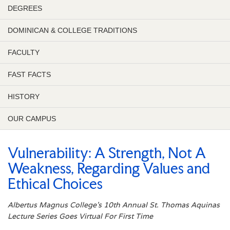
DEGREES
DOMINICAN & COLLEGE TRADITIONS
FACULTY
FAST FACTS
HISTORY
OUR CAMPUS
Vulnerability: A Strength, Not A
Weakness, Regarding Values and
Ethical Choices
Albertus Magnus College’s 10th Annual St. Thomas Aquinas
Lecture Series Goes Virtual For First Time