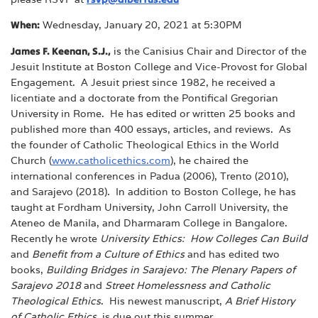
When:
Wednesday, January 20, 2021 at 5:30PM
James F. Keenan, S.J.,
is the Canisius Chair and Director of the
Jesuit Institute at Boston College and Vice-Provost for Global
Engagement. A Jesuit priest since 1982, he received a
licentiate and a doctorate from the Pontifical Gregorian
University in Rome. He has edited or written 25 books and
published more than 400 essays, articles, and reviews. As
the founder of Catholic Theological Ethics in the World
Church (
www.catholicethics.com
), he chaired the
international conferences in Padua (2006), Trento (2010),
and Sarajevo (2018). In addition to Boston College, he has
taught at Fordham University, John Carroll University, the
Ateneo de Manila, and Dharmaram College in Bangalore.
Recently he wrote
University Ethics: How Colleges Can Build
and
Benefit from a Culture of Ethics
and has edited two
books,
Building Bridges in Sarajevo: The Plenary Papers of
Sarajevo 2018
and
Street Homelessness and Catholic
Theological Ethics
. His newest manuscript,
A Brief History
of Catholic Ethics
, is due out this summer.