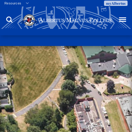
myAlbertus
Resources
Veterans
Search
Menu
Employment
Directory
Give
Campus Calendar
Press Releases
Proxy Access
Commencement
Centennial Celebration