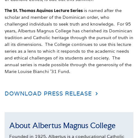
The St. Thomas Aquinas Lecture Series
is named after the
scholar and member of the Dominican order, who
challenged individuals to seek truth and knowledge. For 95
years, Albertus Magnus College has cherished its Dominican
tradition and Catholic heritage through the pursuit of truth in
all its dimensions. The College continues to use this lecture
series as a lens to which it responds to the academic needs
and ethical challenges of its students and society. The
annual series is made possible through the generosity of the
Marie Louise Bianchi ’31 Fund.
DOWNLOAD PRESS RELEASE
About Albertus Magnus College
Founded in 1925, Albertus is a coeducational Catholic