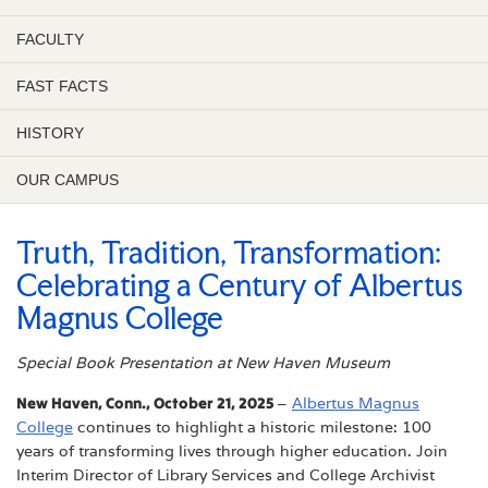
FACULTY
FAST FACTS
HISTORY
OUR CAMPUS
Truth, Tradition, Transformation:
Celebrating a Century of Albertus
Magnus College
Special Book Presentation at New Haven Museum
New Haven, Conn., October 21, 2025
–
Albertus Magnus
College
continues to highlight a historic milestone: 100
years of transforming lives through higher education. Join
Interim Director of Library Services and College Archivist