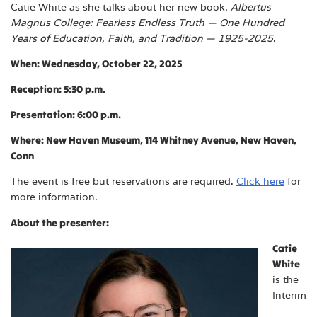
Catie White as she talks about her new book,
Albertus
Magnus College: Fearless Endless Truth — One Hundred
Years of Education, Faith, and Tradition — 1925-2025
.
When: Wednesday, October 22, 2025
Reception: 5:30 p.m.
Presentation: 6:00 p.m.
Where: New Haven Museum, 114 Whitney Avenue, New Haven,
Conn
The event is free but reservations are required.
Click here
for
more information.
About the presenter:
Catie
White
is the
Interim