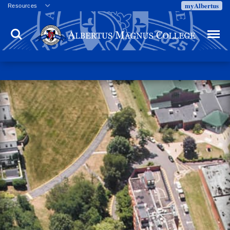
myAlbertus
Resources
Veterans
Search
Menu
Employment
Directory
Give
Campus Calendar
Press Releases
Proxy Access
Commencement
Centennial Celebration