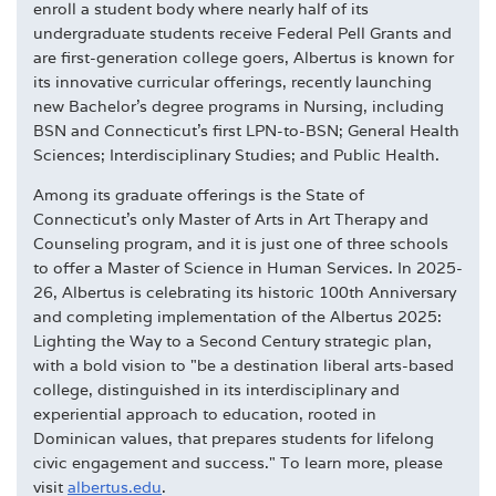
enroll a student body where nearly half of its
undergraduate students receive Federal Pell Grants and
are first-generation college goers, Albertus is known for
its innovative curricular offerings, recently launching
new Bachelor's degree programs in Nursing, including
BSN and Connecticut's first LPN-to-BSN; General Health
Sciences; Interdisciplinary Studies; and Public Health.
Among its graduate offerings is the State of
Connecticut's only Master of Arts in Art Therapy and
Counseling program, and it is just one of three schools
to offer a Master of Science in Human Services. In 2025-
26, Albertus is celebrating its historic 100th Anniversary
and completing implementation of the Albertus 2025:
Lighting the Way to a Second Century strategic plan,
with a bold vision to "be a destination liberal arts-based
college, distinguished in its interdisciplinary and
experiential approach to education, rooted in
Dominican values, that prepares students for lifelong
civic engagement and success." To learn more, please
visit
albertus.edu
.