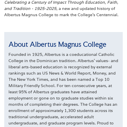
Celebrating a Century of Impact Through Education, Faith,
and Tradition - 1925-2025,
a new and updated history of
Albertus Magnus College to mark the College’s Centennial.
About Albertus Magnus College
Founded in 1925, Albertus is a coeducational Catholic
College in the Dominican tradition. Albertus' values- and
liberal arts-based education is recognized by external
rankings such as US News & World Report, Money, and
The New York Times, and has been named a Top 10
Military Friendly School. For ten consecutive years, at
least 95% of Albertus graduates have attained
employment or gone on to graduate studies within six
months of completing their degrees. The College has an
enrollment of approximately 1,300 students across its
traditional undergraduate, accelerated adult
undergraduate, and graduate program levels. Proud to