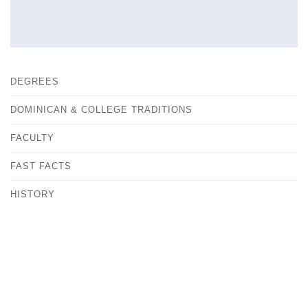
DEGREES
DOMINICAN & COLLEGE TRADITIONS
FACULTY
FAST FACTS
HISTORY
OUR CAMPUS
CONTACT
ANDREA KOVACS