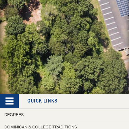
QUICK LINKS
DEGREES
DOMINICAN & COLLEGE TRADITIONS