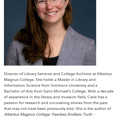
Director of Library Services and College Archivist at Albertus
Magnus College. She holds a Master in Library and
Information Science from Simmons University and a
Bachelor of Arts from Saint Michael's College. With a decade
of experience in the library and museum field, Catie has a
passion for research and uncovering stories from the past
that may not have been previously told. She is the author of
Albertus Magnus College: Fearless Endless
Truth -