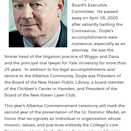
Board’s Executive
Committee. He passed
away on April 18, 2020
after valiantly battling the
Coronavirus. Doyle’s
accomplishments were
numerous, especially as an
attorney. He was the
former head of the litigation practice of Wiggin and Dana
and the principal trial lawyer for Yale University for more than
25 years. In addition to his legal accomplishments and
service to the Albertus Community, Doyle was President of
the Board of the New Haven Public Library, a board member
of the Children’s Center in Hamden, and President of the
Board of the New Haven Lawn Club.
This year’s Albertus Commencement ceremony will mark the
second year of the presentation of the St. Dominic Medal, an
honor that recognizes an individual or organization whose
mission, values, and practices embody the College’s core