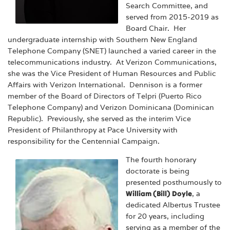
Search Committee, and
served from 2015-2019 as
Board Chair. Her
undergraduate internship with Southern New England
Telephone Company (SNET) launched a varied career in the
telecommunications industry. At Verizon Communications,
she was the Vice President of Human Resources and Public
Affairs with Verizon International. Dennison is a former
member of the Board of Directors of Telpri (Puerto Rico
Telephone Company) and Verizon Dominicana (Dominican
Republic). Previously, she served as the interim Vice
President of Philanthropy at Pace University with
responsibility for the Centennial Campaign.
The fourth honorary
doctorate is being
presented posthumously to
William (Bill) Doyle
, a
dedicated Albertus Trustee
for 20 years, including
serving as a member of the