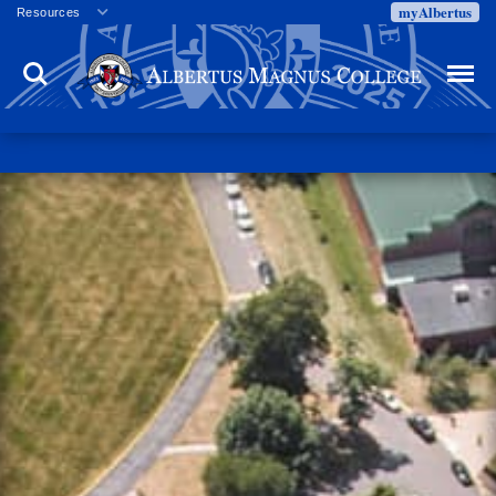
myAlbertus
Resources
Veterans
Search
Menu
Employment
Directory
Give
Campus Calendar
Press Releases
Proxy Access
Commencement
Centennial Celebration