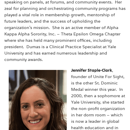
speaking on panels, at forums, and community events. Her
zeal for planning and orchestrating community programs has
played a vital role in membership growth, mentorship of
future leaders, and the success of upholding the
organization’s mission. She is an active member of Alpha
Kappa Alpha Sorority, Inc. – Theta Epsilon Omega Chapter
where she has held many prominent offices, including
president. Dumas is a Clinical Practice Specialist at Yale
University and has earned numerous leadership and
community awards.
Jennifer Staple-Clark
,
founder of Unite For Sight,
is the other St. Dominic
Medal winner this year. In
2000, then a sophomore at
Yale University, she started
the non-profit organization
in her dorm room – which
is now a leader in global
health education and in