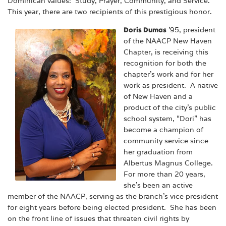
Dominican values: Study, Prayer, Community, and Service.
This year, there are two recipients of this prestigious honor.
Doris Dumas
’95, president
of the NAACP New Haven
Chapter, is receiving this
recognition for both the
chapter’s work and for her
work as president. A native
of New Haven and a
product of the city’s public
school system, “Dori” has
become a champion of
community service since
her graduation from
Albertus Magnus College.
For more than 20 years,
she’s been an active
member of the NAACP, serving as the branch’s vice president
for eight years before being elected president. She has been
on the front line of issues that threaten civil rights by