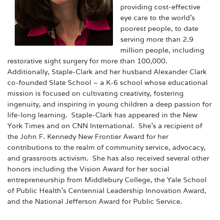
providing cost-effective
eye care to the world’s
poorest people, to date
serving more than 2.9
million people, including
restorative sight surgery for more than 100,000.
Additionally, Staple-Clark and her husband Alexander Clark
co-founded Slate School – a K-6 school whose educational
mission is focused on cultivating creativity, fostering
ingenuity, and inspiring in young children a deep passion for
life-long learning. Staple-Clark has appeared in the New
York Times and on CNN International. She’s a recipient of
the John F. Kennedy New Frontier Award for her
contributions to the realm of community service, advocacy,
and grassroots activism. She has also received several other
honors including the Vision Award for her social
entrepreneurship from Middlebury College, the Yale School
of Public Health’s Centennial Leadership Innovation Award,
and the National Jefferson Award for Public Service.