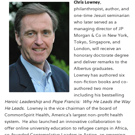
Chris Lowney
,
philanthropist, author, and
one-time Jesuit seminarian
who later served as a
managing director of JP
Morgan & Co in New York,
Tokyo, Singapore, and
London, will receive an
honorary doctorate degree
and deliver remarks to the
Albertus graduates.
Lowney has authored six
non-fiction books and co-
authored two more
including his bestselling
Heroic Leadership
and
Pope Francis: Why He Leads the Way
He Leads
. Lowney is the vice chairman of the board of
CommonSpirit Health, America’s largest non-profit health
system. He also launched an innovative collaboration to
offer online university education to refugee camps in Africa,
co-founded Contemplative Leaders in Action, an emerging