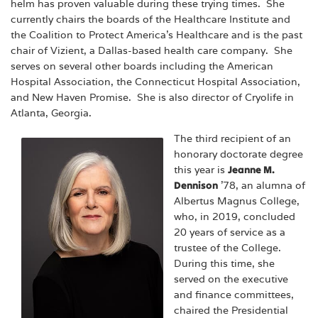
helm has proven valuable during these trying times. She
currently chairs the boards of the Healthcare Institute and
the Coalition to Protect America’s Healthcare and is the past
chair of Vizient, a Dallas-based health care company. She
serves on several other boards including the American
Hospital Association, the Connecticut Hospital Association,
and New Haven Promise. She is also director of Cryolife in
Atlanta, Georgia.
The third recipient of an
honorary doctorate degree
this year is
Jeanne M.
Dennison
’78, an alumna of
Albertus Magnus College,
who, in 2019, concluded
20 years of service as a
trustee of the College.
During this time, she
served on the executive
and finance committees,
chaired the Presidential