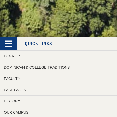
QUICK LINKS
DEGREES
DOMINICAN & COLLEGE TRADITIONS
FACULTY
FAST FACTS
HISTORY
OUR CAMPUS