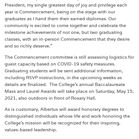
President, my single greatest day of joy and privilege each
year is Commencement, being on the stage with our
graduates as I hand them their earned diplomas. Our
community is excited to come together and celebrate the
milestone achievements of not one, but two graduating
classes, with an in-person Commencement that they desire
and so richly deserve.”
The Commencement committee is still assessing logistics for
guest capacity based on COVID-19 safety measures.
Graduating students will be sent additional information,
including RSVP instructions, in the upcoming weeks as
details are finalized. The College’s annual Baccalaureate
Mass and Laurel Awards will take place on Saturday, May 15,
2021, also outdoors in front of Rosary Hall.
As is customary, Albertus will award honorary degrees to
distinguished individuals whose life and work honoring the
College’s mission will be recognized for their inspiring,
values-based leadership.