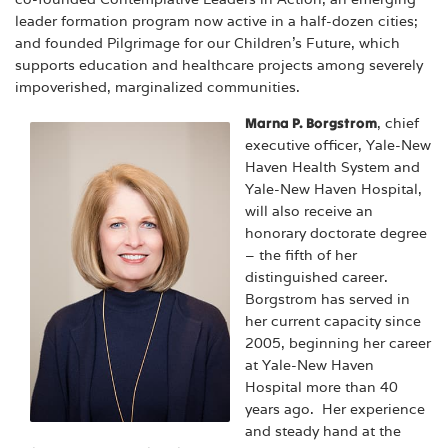
leader formation program now active in a half-dozen cities;
and founded Pilgrimage for our Children’s Future, which
supports education and healthcare projects among severely
impoverished, marginalized communities.
Marna P. Borgstrom
, chief
executive officer, Yale-New
Haven Health System and
Yale-New Haven Hospital,
will also receive an
honorary doctorate degree
– the fifth of her
distinguished career.
Borgstrom has served in
her current capacity since
2005, beginning her career
at Yale-New Haven
Hospital more than 40
years ago. Her experience
and steady hand at the