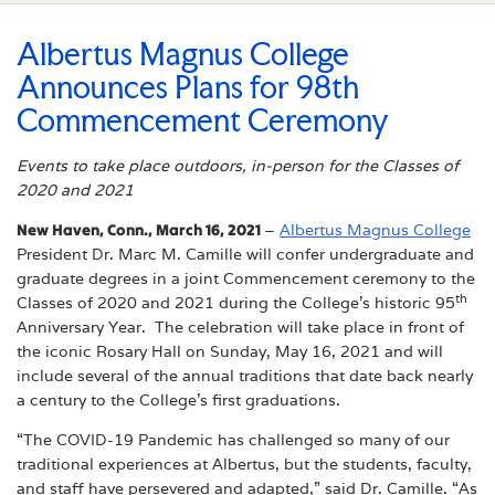
Albertus Magnus College
Announces Plans for 98th
Commencement Ceremony
Events to take place outdoors, in-person for the Classes of
2020 and 2021
New Haven, Conn., March 16, 2021
–
Albertus Magnus College
President Dr. Marc M. Camille will confer undergraduate and
graduate degrees in a joint Commencement ceremony to the
th
Classes of 2020 and 2021 during the College’s historic 95
Anniversary Year. The celebration will take place in front of
the iconic Rosary Hall on Sunday, May 16, 2021 and will
include several of the annual traditions that date back nearly
a century to the College’s first graduations.
“The COVID-19 Pandemic has challenged so many of our
traditional experiences at Albertus, but the students, faculty,
and staff have persevered and adapted,” said Dr. Camille. “As