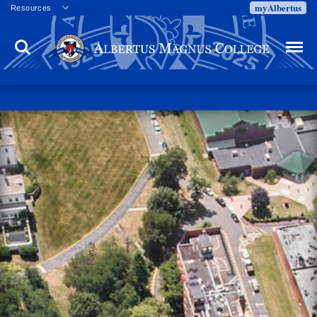
myAlbertus
Resources
Veterans
Search
Menu
Employment
Directory
Give
Campus Calendar
Press Releases
Proxy Access
Commencement
Centennial Celebration