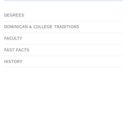
DEGREES
DOMINICAN & COLLEGE TRADITIONS
FACULTY
FAST FACTS
HISTORY
OUR CAMPUS
CONTACT
ANDREA KOVACS
VICE PRESIDENT FOR MARKETING & COMMUNITY
RELATIONS
MEDIA@ALBERTUS.EDU