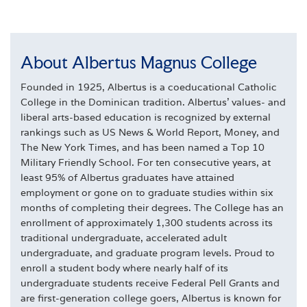
About Albertus Magnus College
Founded in 1925, Albertus is a coeducational Catholic
College in the Dominican tradition. Albertus' values- and
liberal arts-based education is recognized by external
rankings such as US News & World Report, Money, and
The New York Times, and has been named a Top 10
Military Friendly School. For ten consecutive years, at
least 95% of Albertus graduates have attained
employment or gone on to graduate studies within six
months of completing their degrees. The College has an
enrollment of approximately 1,300 students across its
traditional undergraduate, accelerated adult
undergraduate, and graduate program levels. Proud to
enroll a student body where nearly half of its
undergraduate students receive Federal Pell Grants and
are first-generation college goers, Albertus is known for