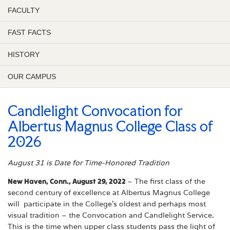
FACULTY
FAST FACTS
HISTORY
OUR CAMPUS
Candlelight Convocation for
Albertus Magnus College Class of
2026
August 31 is Date for Time-Honored Tradition
New Haven, Conn., August 29, 2022
– The first class of the
second century of excellence at
Albertus Magnus College
will participate in the College’s oldest and perhaps most
visual tradition – the Convocation and Candlelight Service.
This is the time when upper class students pass the light of