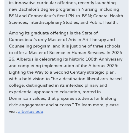
its innovative curricular offerings, recently launching
new Bachelor's degree programs in Nursing, including
BSN and Connecticut's first LPN-to-BSN; General Health
Sciences; Interdisciplinary Studies; and Public Health.
Among its graduate offerings is the State of
Connecticut's only Master of Arts in Art Therapy and
Counseling program, and it is just one of three schools
to offer a Master of Science in Human Services. In 2025-
26, Albertus is celebrating its historic 100th Anniversary
and completing implementation of the Albertus 2025:
Lighting the Way to a Second Century strategic plan,
with a bold vision to "be a destination liberal arts-based
college, distinguished in its interdisciplinary and
experiential approach to education, rooted in
Dominican values, that prepares students for lifelong
civic engagement and success." To learn more, please
visit
albertus.edu
.