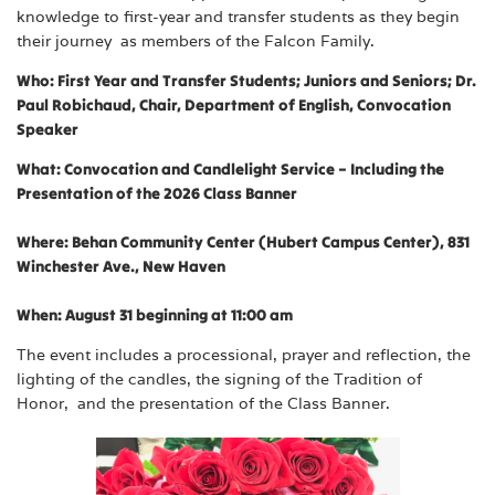
knowledge to first-year and transfer students as they begin
their journey as members of the Falcon Family.
Who: First Year and Transfer Students; Juniors and Seniors;
Dr.
Paul Robichaud, Chair, Department of English, Convocation
Speaker
What: Convocation and Candlelight Service – Including the
Presentation of the 2026 Class Banner
Where: Behan Community Center (Hubert Campus Center), 831
Winchester Ave., New Haven
When: August 31 beginning at 11:00 am
The event includes a processional, prayer and reflection, the
lighting of the candles, the signing of the Tradition of
Honor, and the presentation of the Class Banner.