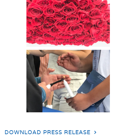
DOWNLOAD PRESS RELEASE