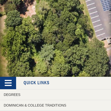
QUICK LINKS
DEGREES
DOMINICAN & COLLEGE TRADITIONS