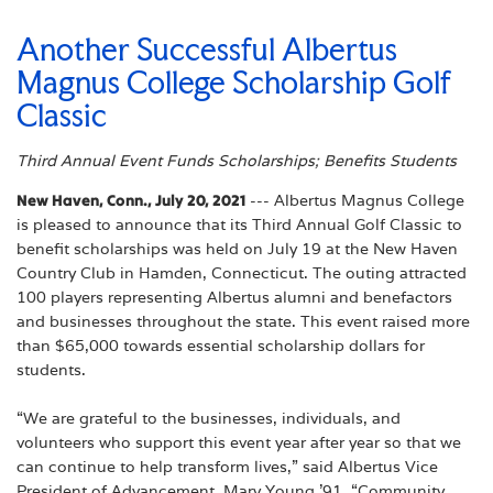
Another Successful Albertus
Magnus College Scholarship Golf
Classic
Third Annual Event Funds Scholarships; Benefits Students
New Haven, Conn., July 20, 2021
--- Albertus Magnus College
is pleased to announce that its Third Annual Golf Classic to
benefit scholarships was held on July 19 at the New Haven
Country Club in Hamden, Connecticut. The outing attracted
100 players representing Albertus alumni and benefactors
and businesses throughout the state. This event raised more
than $65,000 towards essential scholarship dollars for
students.
“We are grateful to the businesses, individuals, and
volunteers who support this event year after year so that we
can continue to help transform lives,” said Albertus Vice
President of Advancement, Mary Young ’91. “Community