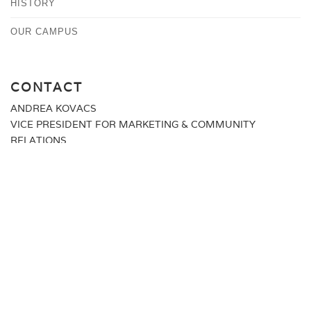
HISTORY
OUR CAMPUS
CONTACT
ANDREA KOVACS
VICE PRESIDENT FOR MARKETING & COMMUNITY
RELATIONS
MEDIA@ALBERTUS.EDU
(203) 773-0129
ALBERTUS MAGNUS COLLEGE
700 PROSPECT STREET
NEW HAVEN, CT 06511