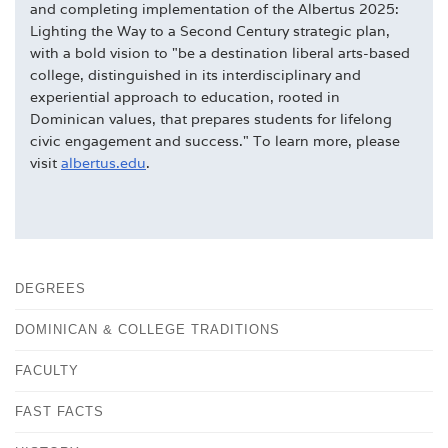
and completing implementation of the Albertus 2025:
Lighting the Way to a Second Century strategic plan,
with a bold vision to "be a destination liberal arts-based
college, distinguished in its interdisciplinary and
experiential approach to education, rooted in
Dominican values, that prepares students for lifelong
civic engagement and success." To learn more, please
visit
albertus.edu
.
DEGREES
DOMINICAN & COLLEGE TRADITIONS
FACULTY
FAST FACTS