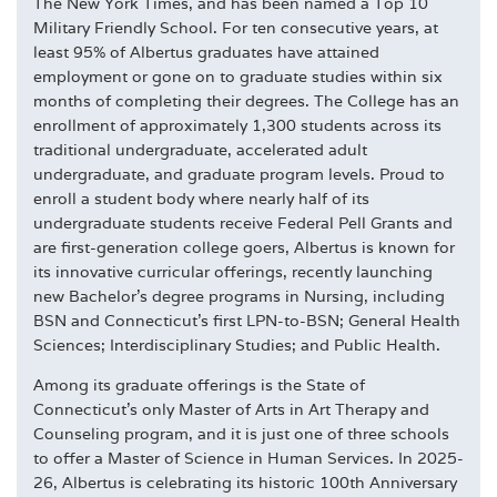
The New York Times, and has been named a Top 10
Military Friendly School. For ten consecutive years, at
least 95% of Albertus graduates have attained
employment or gone on to graduate studies within six
months of completing their degrees. The College has an
enrollment of approximately 1,300 students across its
traditional undergraduate, accelerated adult
undergraduate, and graduate program levels. Proud to
enroll a student body where nearly half of its
undergraduate students receive Federal Pell Grants and
are first-generation college goers, Albertus is known for
its innovative curricular offerings, recently launching
new Bachelor's degree programs in Nursing, including
BSN and Connecticut's first LPN-to-BSN; General Health
Sciences; Interdisciplinary Studies; and Public Health.
Among its graduate offerings is the State of
Connecticut's only Master of Arts in Art Therapy and
Counseling program, and it is just one of three schools
to offer a Master of Science in Human Services. In 2025-
26, Albertus is celebrating its historic 100th Anniversary