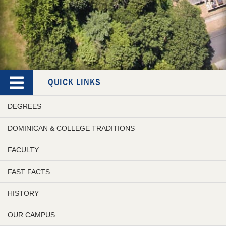
QUICK LINKS
DEGREES
DOMINICAN & COLLEGE TRADITIONS
FACULTY
FAST FACTS
HISTORY
OUR CAMPUS