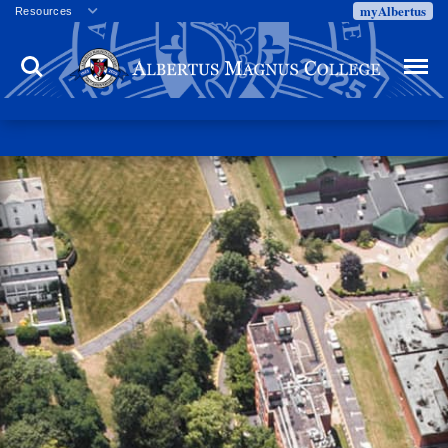
myAlbertus
Resources
Veterans
Search
Menu
Employment
Directory
Give
Campus Calendar
Press Releases
Proxy Access
Commencement
Centennial Celebration