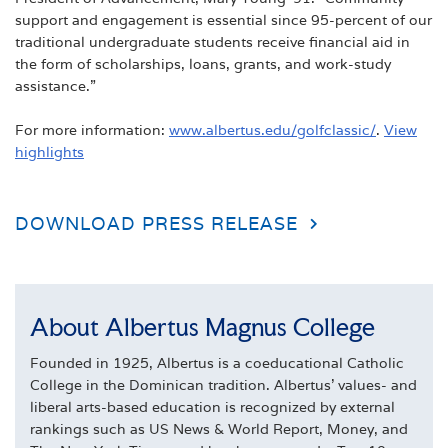
support and engagement is essential since 95-percent of our
traditional undergraduate students receive financial aid in
the form of scholarships, loans, grants, and work-study
assistance.”
For more information:
www.albertus.edu/golfclassic/
.
View
highlights
DOWNLOAD PRESS RELEASE
About Albertus Magnus College
Founded in 1925, Albertus is a coeducational Catholic
College in the Dominican tradition. Albertus' values- and
liberal arts-based education is recognized by external
rankings such as US News & World Report, Money, and