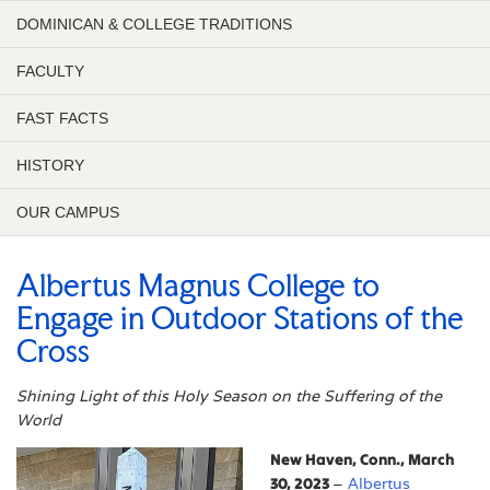
DOMINICAN & COLLEGE TRADITIONS
FACULTY
FAST FACTS
HISTORY
OUR CAMPUS
Albertus Magnus College to
Engage in Outdoor Stations of the
Cross
Shining Light of this Holy Season on the Suffering of the
World
New Haven, Conn., March
30, 2023
–
Albertus