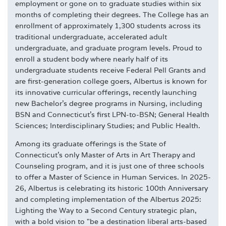
employment or gone on to graduate studies within six
months of completing their degrees. The College has an
enrollment of approximately 1,300 students across its
traditional undergraduate, accelerated adult
undergraduate, and graduate program levels. Proud to
enroll a student body where nearly half of its
undergraduate students receive Federal Pell Grants and
are first-generation college goers, Albertus is known for
its innovative curricular offerings, recently launching
new Bachelor's degree programs in Nursing, including
BSN and Connecticut's first LPN-to-BSN; General Health
Sciences; Interdisciplinary Studies; and Public Health.
Among its graduate offerings is the State of
Connecticut's only Master of Arts in Art Therapy and
Counseling program, and it is just one of three schools
to offer a Master of Science in Human Services. In 2025-
26, Albertus is celebrating its historic 100th Anniversary
and completing implementation of the Albertus 2025:
Lighting the Way to a Second Century strategic plan,
with a bold vision to "be a destination liberal arts-based