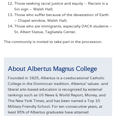
Those seeking racial justice and equity -- Racism is a
Sin sign – Walsh Hall;
Those who suffer because of the devastation of Earth
– Chapel window, Walsh Hall;
Those who are immigrants, especially DACA students –
St. Albert Statue, Tagliatela Center.
The community is invited to take part in the procession.
About Albertus Magnus College
Founded in 1925, Albertus is a coeducational Catholic
College in the Dominican tradition. Albertus' values- and
liberal arts-based education is recognized by external
rankings such as US News & World Report, Money, and
The New York Times, and has been named a Top 10
Military Friendly School. For ten consecutive years, at
least 95% of Albertus graduates have attained