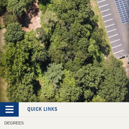
QUICK LINKS
DEGREES