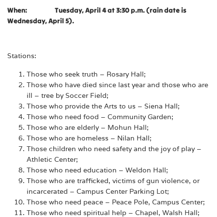
When: Tuesday, April 4 at 3:30 p.m. (rain date is
Wednesday, April 5).
Stations:
Those who seek truth – Rosary Hall;
Those who have died since last year and those who are
ill – tree by Soccer Field;
Those who provide the Arts to us – Siena Hall;
Those who need food – Community Garden;
Those who are elderly – Mohun Hall;
Those who are homeless – Nilan Hall;
Those children who need safety and the joy of play –
Athletic Center;
Those who need education – Weldon Hall;
Those who are trafficked, victims of gun violence, or
incarcerated – Campus Center Parking Lot;
Those who need peace – Peace Pole, Campus Center;
Those who need spiritual help – Chapel, Walsh Hall;