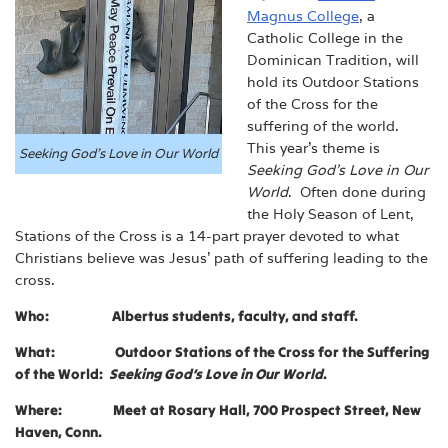
Magnus College
, a
Catholic College in the
Dominican Tradition, will
hold its Outdoor Stations
of the Cross for the
suffering of the world.
This year’s theme is
Seeking God’s Love in Our World
Seeking God’s Love in Our
World
. Often done during
the Holy Season of Lent,
Stations of the Cross is a 14-part prayer devoted to what
Christians believe was Jesus’ path of suffering leading to the
cross.
Who: Albertus students, faculty, and staff.
What: Outdoor Stations of the Cross for the Suffering
of the World:
Seeking God’s Love in Our World
.
Where: Meet at Rosary Hall, 700 Prospect Street, New
Haven, Conn.