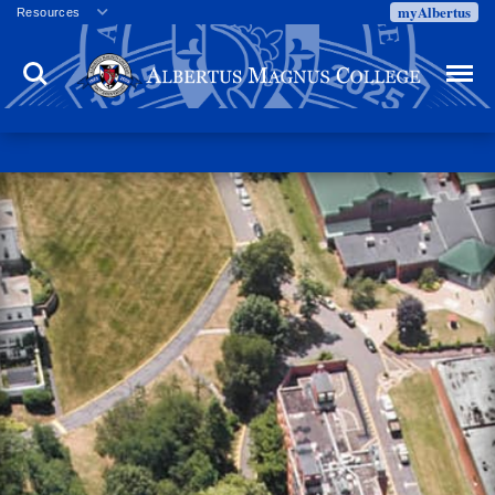
myAlbertus
Resources
Veterans
Search
Menu
Employment
Directory
Give
Campus Calendar
Press Releases
Proxy Access
Commencement
Centennial Celebration