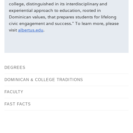
college, distinguished in its interdisciplinary and
experiential approach to education, rooted in
Dominican values, that prepares students for lifelong
civic engagement and success." To learn more, please
visit
albertus.edu
.
DEGREES
DOMINICAN & COLLEGE TRADITIONS
FACULTY
FAST FACTS
HISTORY
OUR CAMPUS