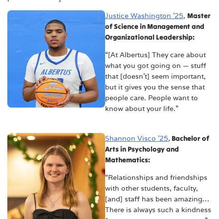
Justice Washington ’25
,
Master
of Science in Management and
Organizational Leadership:
“[At Albertus] They care about
what you got going on — stuff
that [doesn’t] seem important,
but it gives you the sense that
people care. People want to
know about your life.”
Shannon Visco ’25
,
Bachelor of
Arts in Psychology and
Mathematics:
“Relationships and friendships
with other students, faculty,
[and] staff has been amazing…
There is always such a kindness