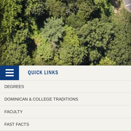
QUICK LINKS
DEGREES
DOMINICAN & COLLEGE TRADITIONS
FACULTY
FAST FACTS