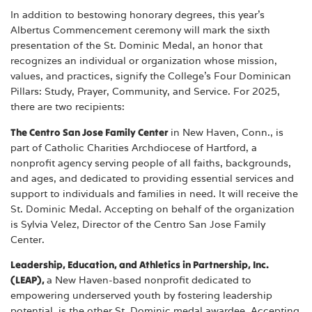
In addition to bestowing honorary degrees, this year’s
Albertus Commencement ceremony will mark the sixth
presentation of the St. Dominic Medal, an honor that
recognizes an individual or organization whose mission,
values, and practices, signify the College’s Four Dominican
Pillars: Study, Prayer, Community, and Service. For 2025,
there are two recipients:
The Centro San Jose Family Center
in New Haven, Conn., is
part of Catholic Charities Archdiocese of Hartford, a
nonprofit agency serving people of all faiths, backgrounds,
and ages, and dedicated to providing essential services and
support to individuals and families in need. It will receive the
St. Dominic Medal. Accepting on behalf of the organization
is Sylvia Velez, Director of the Centro San Jose Family
Center.
Leadership, Education, and Athletics in Partnership, Inc.
(LEAP),
a New Haven-based nonprofit dedicated to
empowering underserved youth by fostering leadership
potential, is the other St. Dominic medal awardee. Accepting