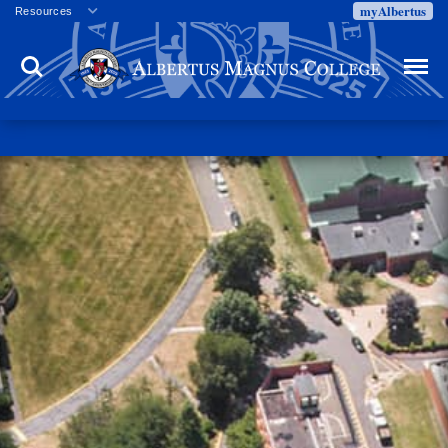
myAlbertus
Resources
Veterans
Search
Menu
Employment
Directory
Give
Campus Calendar
Press Releases
Proxy Access
Commencement
Centennial Celebration