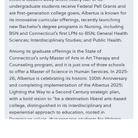
undergraduate students receive Federal Pell Grants and
are first-generation college goers, Albertus is known for
its innovative curricular offerings, recently launching
new Bachelor's degree programs in Nursing, including
BSN and Connecticut's first LPN-to-BSN; General Health
Sciences; Interdisciplinary Studies; and Public Health.
Among its graduate offerings is the State of
Connecticut's only Master of Arts in Art Therapy and
Counseling program, and it is just one of three schools
to offer a Master of Science in Human Services. In 2025-
26, Albertus is celebrating its historic 100th Anniversary
and completing implementation of the Albertus 2025:
Lighting the Way to a Second Century strategic plan,
with a bold vision to "be a destination liberal arts-based
college, distinguished in its interdisciplinary and
experiential approach to education, rooted in
Dominican values, that prepares students for lifelong
civic engagement and success." To learn more, please
visit
albertus.edu
.