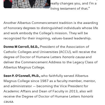
really changes you, and I'm a
living testament of that.”
Another Albertus Commencement tradition is the awarding
of honorary degrees to distinguished individuals whose life
and work embody the College’s mission. They will be
recognized for their inspiring, values-based leadership.
Donna M Carroll, Ed.D.,
President of the Association of
Catholic Colleges and Universities (ACCU), will receive the
degree of Doctor of Humane Letters
honoris causa
and
deliver the Commencement Address to the Legacy Class of
Albertus Magnus College.
Sean P. O’Connell, Ph.D.,
who faithfully served Albertus
Magnus College since 1987 as a faculty member, mentor,
and administrator — becoming the Vice President for
Academic Affairs and Dean of Faculty in 2013, also will
receive the Degree of Doctor of Humane Letters
honoris
causa
.