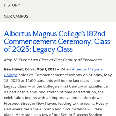
HISTORY
OUR CAMPUS
Albertus Magnus College’s 102nd
Commencement Ceremony: Class
of 2025; Legacy Class
May 18 Event: Last Class of First Century of Excellence
New Haven, Conn., May 1, 2025
– When
Albertus Magnus
College
holds its Commencement ceremony on Sunday, May
18, 2025 at 11:00 a.m., this will be the last class — the
Legacy Class — of the College’s First Century of Excellence.
As part of this enduring stretch of time and tradition, the
celebration begins with an impressive procession down
Prospect Street in New Haven, leading to the iconic Rosary
Hall where the annual pomp and circumstance will take
place. Here are just a few of our Senior Success Stories: