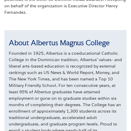
on behalf of the organization is Executive Director Henry
Fernandez.
About Albertus Magnus College
Founded in 1925, Albertus is a coeducational Catholic
College in the Dominican tradition. Albertus' values- and
liberal arts-based education is recognized by external
rankings such as US News & World Report, Money, and
The New York Times, and has been named a Top 10
Military Friendly School. For ten consecutive years, at
least 95% of Albertus graduates have attained
employment or gone on to graduate studies within six
months of completing their degrees. The College has an
enrollment of approximately 1,300 students across its
traditional undergraduate, accelerated adult
undergraduate, and graduate program levels. Proud to
enroll a student body where nearly half of its