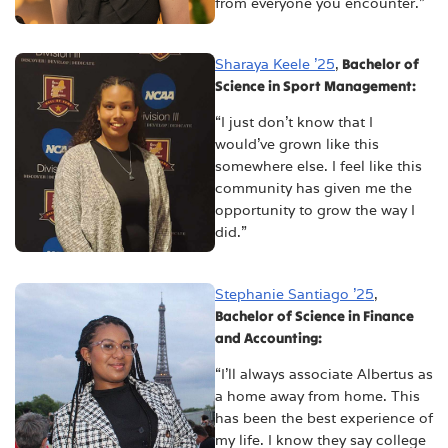
from everyone you encounter.”
Sharaya Keele ’25
,
Bachelor of
Science in Sport Management:
“I just don't know that I
would've grown like this
somewhere else. I feel like this
community has given me the
opportunity to grow the way I
did.”
Stephanie Santiago ’25
,
Bachelor of Science in Finance
and Accounting:
“I'll always associate Albertus as
a home away from home. This
has been the best experience of
my life. I know they say college