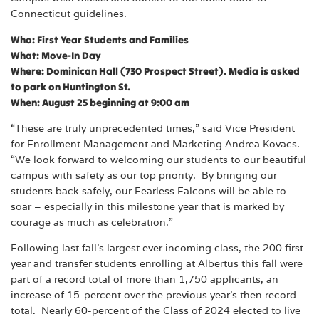
Connecticut guidelines.
Who: First Year Students and Families
What: Move-In Day
Where: Dominican Hall (730 Prospect Street). Media is asked
to park on Huntington St.
When: August 25 beginning at 9:00 am
“These are truly unprecedented times,” said Vice President
for Enrollment Management and Marketing Andrea Kovacs.
“We look forward to welcoming our students to our beautiful
campus with safety as our top priority. By bringing our
students back safely, our Fearless Falcons will be able to
soar – especially in this milestone year that is marked by
courage as much as celebration.”
Following last fall’s largest ever incoming class, the 200 first-
year and transfer students enrolling at Albertus this fall were
part of a record total of more than 1,750 applicants, an
increase of 15-percent over the previous year’s then record
total. Nearly 60-percent of the Class of 2024 elected to live