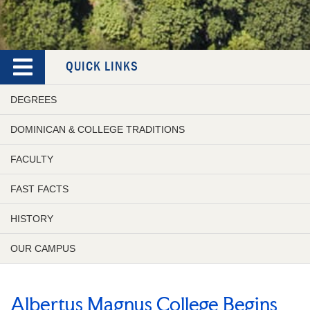
QUICK LINKS
DEGREES
DOMINICAN & COLLEGE TRADITIONS
FACULTY
FAST FACTS
HISTORY
OUR CAMPUS
Albertus Magnus College Begins