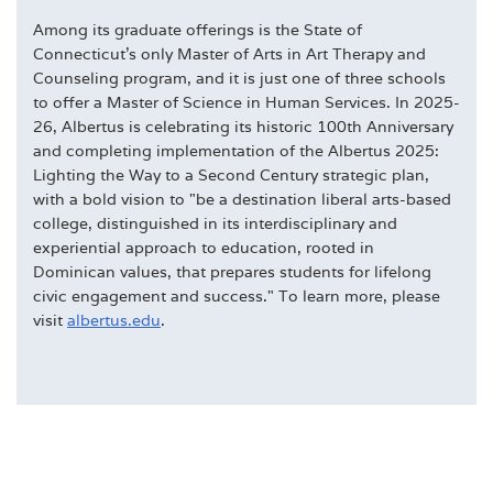
Among its graduate offerings is the State of
Connecticut's only Master of Arts in Art Therapy and
Counseling program, and it is just one of three schools
to offer a Master of Science in Human Services. In 2025-
26, Albertus is celebrating its historic 100th Anniversary
and completing implementation of the Albertus 2025:
Lighting the Way to a Second Century strategic plan,
with a bold vision to "be a destination liberal arts-based
college, distinguished in its interdisciplinary and
experiential approach to education, rooted in
Dominican values, that prepares students for lifelong
civic engagement and success." To learn more, please
visit
albertus.edu
.
DEGREES