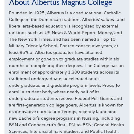
About Albertus Magnus College
Founded in 1925, Albertus is a coeducational Catholic
College in the Dominican tradition. Albertus' values- and
liberal arts-based education is recognized by external
rankings such as US News & World Report, Money, and
The New York Times, and has been named a Top 10
Military Friendly School. For ten consecutive years, at
least 95% of Albertus graduates have attained
employment or gone on to graduate studies within six
months of completing their degrees. The College has an
enrollment of approximately 1,300 students across its
traditional undergraduate, accelerated adult
undergraduate, and graduate program levels. Proud to
enroll a student body where nearly half of its
undergraduate students receive Federal Pell Grants and
are first-generation college goers, Albertus is known for
its innovative curricular offerings, recently launching
new Bachelor's degree programs in Nursing, including
BSN and Connecticut's first LPN-to-BSN; General Health
Sciences; Interdisciplinary Studies; and Public Health.