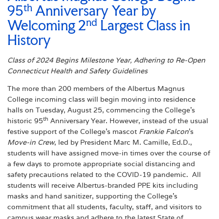
th
95
Anniversary Year by
nd
Welcoming 2
Largest Class in
History
Class of 2024 Begins Milestone Year, Adhering to Re-Open
Connecticut Health and Safety Guidelines
The more than 200 members of the Albertus Magnus
College incoming class will begin moving into residence
halls on Tuesday, August 25, commencing the College’s
th
historic 95
Anniversary Year. However, instead of the usual
festive support of the College’s mascot
Frankie Falcon
’s
Move-in Crew
, led by President Marc M. Camille, Ed.D.,
students will have assigned move-in times over the course of
a few days to promote appropriate social distancing and
safety precautions related to the COVID-19 pandemic. All
students will receive Albertus-branded PPE kits including
masks and hand sanitizer, supporting the College’s
commitment that all students, faculty, staff, and visitors to
campus wear masks and adhere to the latest State of