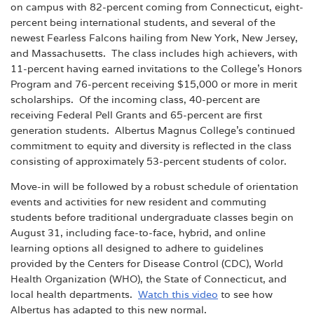
on campus with 82-percent coming from Connecticut, eight-
percent being international students, and several of the
newest Fearless Falcons hailing from New York, New Jersey,
and Massachusetts. The class includes high achievers, with
11-percent having earned invitations to the College’s Honors
Program and 76-percent receiving $15,000 or more in merit
scholarships. Of the incoming class, 40-percent are
receiving Federal Pell Grants and 65-percent are first
generation students. Albertus Magnus College’s continued
commitment to equity and diversity is reflected in the class
consisting of approximately 53-percent students of color.
Move-in will be followed by a robust schedule of orientation
events and activities for new resident and commuting
students before traditional undergraduate classes begin on
August 31, including face-to-face, hybrid, and online
learning options all designed to adhere to guidelines
provided by the Centers for Disease Control (CDC), World
Health Organization (WHO), the State of Connecticut, and
local health departments.
Watch this video
to see how
Albertus has adapted to this new normal.