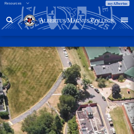
myAlbertus
Resources
Veterans
Search
Menu
Employment
Directory
Give
Campus Calendar
Press Releases
Proxy Access
Commencement
Centennial Celebration