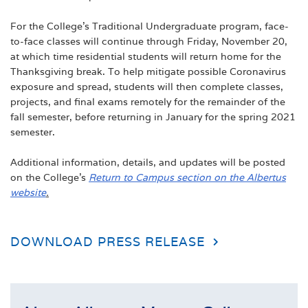
For the College’s Traditional Undergraduate program, face-
to-face classes will continue through Friday, November 20,
at which time residential students will return home for the
Thanksgiving break. To help mitigate possible Coronavirus
exposure and spread, students will then complete classes,
projects, and final exams remotely for the remainder of the
fall semester, before returning in January for the spring 2021
semester.
Additional information, details, and updates will be posted
on the College’s
Return to Campus section on the Albertus
website
.
DOWNLOAD PRESS RELEASE