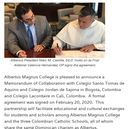
Albertus President Marc M. Camille, Ed.D. looks on as Friar
Aldemar Valencia Hernandez, OP signs the agreement.
Albertus Magnus College is pleased to announce a
Memorandum of Collaboration with Colegio Santo Tomas de
Aquino and Colegio Jordan de Sajona in Bogota, Colombia
and Colegio Lacordaire in Cali, Colombia. A formal
agreement was signed on February 20, 2020. This
partnership will facilitate educational and cultural exchanges
for students and scholars among Albertus Magnus College
and the three Colombian Catholic Schools, all of whom
share the same Dominican charism as Albertus.