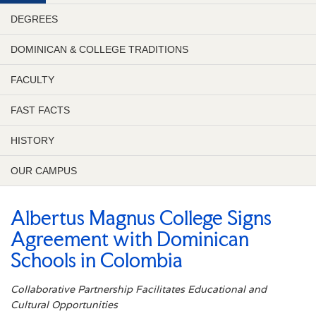
DEGREES
DOMINICAN & COLLEGE TRADITIONS
FACULTY
FAST FACTS
HISTORY
OUR CAMPUS
Albertus Magnus College Signs
Agreement with Dominican
Schools in Colombia
Collaborative Partnership Facilitates Educational and
Cultural Opportunities