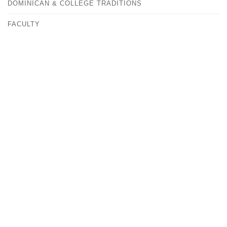
DOMINICAN & COLLEGE TRADITIONS
FACULTY
FAST FACTS
HISTORY
OUR CAMPUS
CONTACT
ANDREA KOVACS
VICE PRESIDENT FOR MARKETING & COMMUNITY
RELATIONS
MEDIA@ALBERTUS.EDU
(203) 773-0129
ALBERTUS MAGNUS COLLEGE
700 PROSPECT STREET