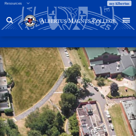
myAlbertus
Resources
Veterans
Search
Menu
Employment
Directory
Give
Campus Calendar
Press Releases
Proxy Access
Commencement
Centennial Celebration