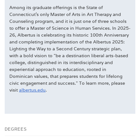
Among its graduate offerings is the State of
Connecticut's only Master of Arts in Art Therapy and
Counseling program, and it is just one of three schools
to offer a Master of Science in Human Services. In 2025-
26, Albertus is celebrating its historic 100th Anniversary
and completing implementation of the Albertus 2025:
Lighting the Way to a Second Century strategic plan,
with a bold vision to "be a destination liberal arts-based
college, distinguished in its interdisciplinary and
experiential approach to education, rooted in
Dominican values, that prepares students for lifelong
civic engagement and success." To learn more, please
visit
albertus.edu
.
DEGREES