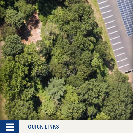
QUICK LINKS