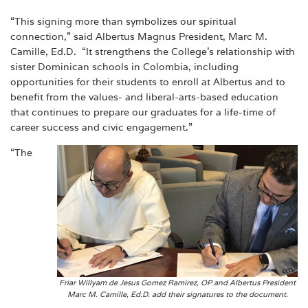
“This signing more than symbolizes our spiritual
connection,” said Albertus Magnus President, Marc M.
Camille, Ed.D. “It strengthens the College’s relationship with
sister Dominican schools in Colombia, including
opportunities for their students to enroll at Albertus and to
benefit from the values- and liberal-arts-based education
that continues to prepare our graduates for a life-time of
career success and civic engagement.”
“The
Friar Willyam de Jesus Gomez Ramirez, OP and Albertus President
Marc M. Camille, Ed.D. add their signatures to the document.