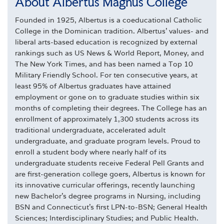
About Albertus Magnus College
Founded in 1925, Albertus is a coeducational Catholic
College in the Dominican tradition. Albertus' values- and
liberal arts-based education is recognized by external
rankings such as US News & World Report, Money, and
The New York Times, and has been named a Top 10
Military Friendly School. For ten consecutive years, at
least 95% of Albertus graduates have attained
employment or gone on to graduate studies within six
months of completing their degrees. The College has an
enrollment of approximately 1,300 students across its
traditional undergraduate, accelerated adult
undergraduate, and graduate program levels. Proud to
enroll a student body where nearly half of its
undergraduate students receive Federal Pell Grants and
are first-generation college goers, Albertus is known for
its innovative curricular offerings, recently launching
new Bachelor's degree programs in Nursing, including
BSN and Connecticut's first LPN-to-BSN; General Health
Sciences; Interdisciplinary Studies; and Public Health.