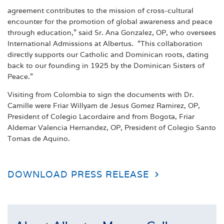
agreement contributes to the mission of cross-cultural
encounter for the promotion of global awareness and peace
through education,” said Sr. Ana Gonzalez, OP, who oversees
International Admissions at Albertus. “This collaboration
directly supports our Catholic and Dominican roots, dating
back to our founding in 1925 by the Dominican Sisters of
Peace.”
Visiting from Colombia to sign the documents with Dr.
Camille were Friar Willyam de Jesus Gomez Ramirez, OP,
President of Colegio Lacordaire and from Bogota, Friar
Aldemar Valencia Hernandez, OP, President of Colegio Santo
Tomas de Aquino.
DOWNLOAD PRESS RELEASE