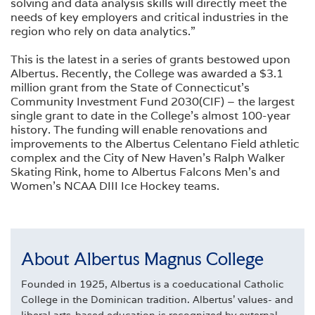
solving and data analysis skills will directly meet the
needs of key employers and critical industries in the
region who rely on data analytics.”
This is the latest in a series of grants bestowed upon
Albertus. Recently, the College was awarded a $3.1
million grant from the State of Connecticut’s
Community Investment Fund 2030(CIF) – the largest
single grant to date in the College’s almost 100-year
history. The funding will enable renovations and
improvements to the Albertus Celentano Field athletic
complex and the City of New Haven’s Ralph Walker
Skating Rink, home to Albertus Falcons Men’s and
Women’s NCAA DIII Ice Hockey teams.
About Albertus Magnus College
Founded in 1925, Albertus is a coeducational Catholic
College in the Dominican tradition. Albertus' values- and
liberal arts-based education is recognized by external