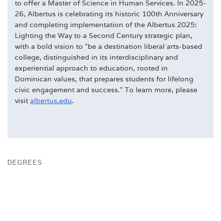
to offer a Master of Science in Human Services. In 2025-
26, Albertus is celebrating its historic 100th Anniversary
and completing implementation of the Albertus 2025:
Lighting the Way to a Second Century strategic plan,
with a bold vision to "be a destination liberal arts-based
college, distinguished in its interdisciplinary and
experiential approach to education, rooted in
Dominican values, that prepares students for lifelong
civic engagement and success." To learn more, please
visit
albertus.edu
.
DEGREES
DOMINICAN & COLLEGE TRADITIONS
FACULTY