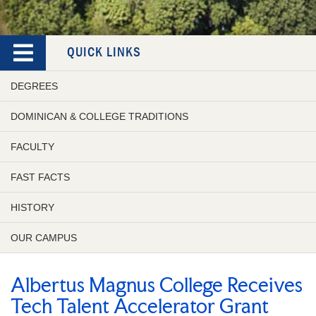
QUICK LINKS
DEGREES
DOMINICAN & COLLEGE TRADITIONS
FACULTY
FAST FACTS
HISTORY
OUR CAMPUS
Albertus Magnus College Receives
Tech Talent Accelerator Grant