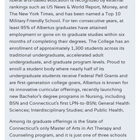
rankings such as US News & World Report, Money, and
The New York Times, and has been named a Top 10
Military Friendly School. For ten consecutive years, at
least 95% of Albertus graduates have attained
employment or gone on to graduate studies within six
months of completing their degrees. The College has an
enrollment of approximately 1,300 students across its
traditional undergraduate, accelerated adult
undergraduate, and graduate program levels. Proud to
enroll a student body where nearly half of its
undergraduate students receive Federal Pell Grants and
are first-generation college goers, Albertus is known for
its innovative curricular offerings, recently launching
new Bachelor's degree programs in Nursing, including
BSN and Connecticut's first LPN-to-BSN; General Health
Sciences; Interdisciplinary Studies; and Public Health.
Among its graduate offerings is the State of
Connecticut's only Master of Arts in Art Therapy and
Counseling program, and it is just one of three schools