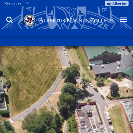
myAlbertus
Resources
Veterans
Search
Menu
Employment
Directory
Give
Campus Calendar
Press Releases
Proxy Access
Commencement
Centennial Celebration