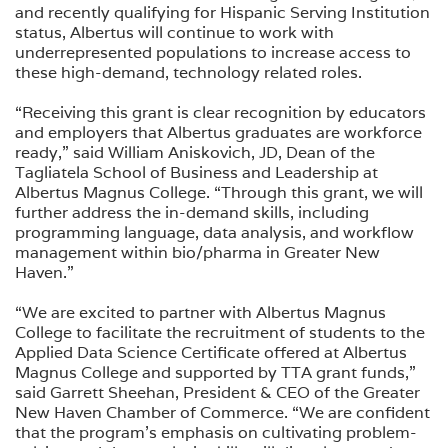
and recently qualifying for Hispanic Serving Institution
status, Albertus will continue to work with
underrepresented populations to increase access to
these high-demand, technology related roles.
“Receiving this grant is clear recognition by educators
and employers that Albertus graduates are workforce
ready,” said William Aniskovich, JD, Dean of the
Tagliatela School of Business and Leadership at
Albertus Magnus College. “Through this grant, we will
further address the in-demand skills, including
programming language, data analysis, and workflow
management within bio/pharma in Greater New
Haven.”
“We are excited to partner with Albertus Magnus
College to facilitate the recruitment of students to the
Applied Data Science Certificate offered at Albertus
Magnus College and supported by TTA grant funds,”
said Garrett Sheehan, President & CEO of the Greater
New Haven Chamber of Commerce. “We are confident
that the program's emphasis on cultivating problem-