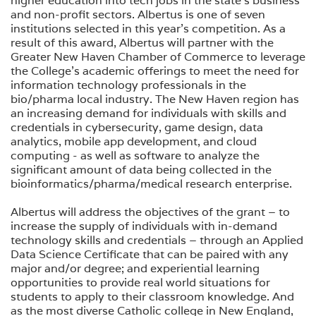
higher education into tech jobs in the state’s business
and non-profit sectors. Albertus is one of seven
institutions selected in this year’s competition. As a
result of this award, Albertus will partner with the
Greater New Haven Chamber of Commerce to leverage
the College’s academic offerings to meet the need for
information technology professionals in the
bio/pharma local industry. The New Haven region has
an increasing demand for individuals with skills and
credentials in cybersecurity, game design, data
analytics, mobile app development, and cloud
computing - as well as software to analyze the
significant amount of data being collected in the
bioinformatics/pharma/medical research enterprise.
Albertus will address the objectives of the grant – to
increase the supply of individuals with in-demand
technology skills and credentials – through an Applied
Data Science Certificate that can be paired with any
major and/or degree; and experiential learning
opportunities to provide real world situations for
students to apply to their classroom knowledge. And
as the most diverse Catholic college in New England,