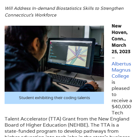
Will Address In-demand Biostatistics Skills to Strengthen
Connecticut’s Workforce
New
Haven,
Conn.,
March
25, 2023
–
Albertus
Magnus
College
is
pleased
to
Student exhibiting their coding talents
receive a
$40,000
Tech
Talent Accelerator (TTA) Grant from the New England
Board of Higher Education (NEHBE). The TTA is a
state-funded program to develop pathways from