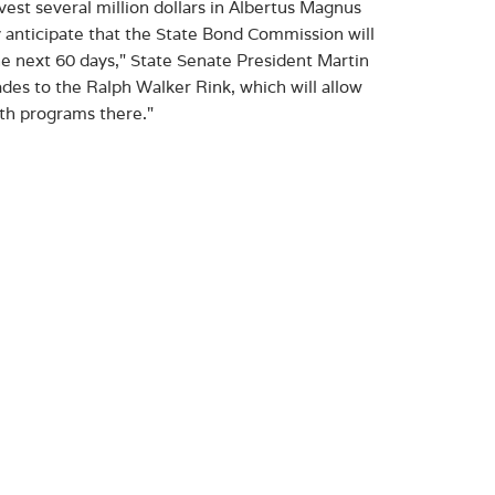
est several million dollars in Albertus Magnus
ly anticipate that the State Bond Commission will
e next 60 days," State Senate President Martin
des to the Ralph Walker Rink, which will allow
th programs there."
d on the Albertus campus, known as Celentano Field,
athletes, as well as an indispensable public
ts slated for Celentano Field include replacing
strooms, welcome signage, water-filling stations,
ity of New Haven’s Ralph Walker Skating Rink,
aining space and locker rooms. Albertus is the
9, helping bring this New Haven gem back online for
rehensive renovation and will jumpstart the City
r to enhance learn-to-skate and youth hockey
 that received awards in the third round of CIF