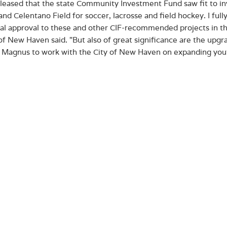
pleased that the state Community Investment Fund saw fit to inv
and Celentano Field for soccer, lacrosse and field hockey. I ful
nal approval to these and other CIF-recommended projects in th
f New Haven said. "But also of great significance are the upgra
 Magnus to work with the City of New Haven on expanding you
s original construction in 2011, the turf track and playing fiel
ed as a competition and practice area for the College’s student-
 for neighbors in the surrounding communities. The improvemen
ting turf surface and adding ADA-compliant pathways, public re
ks, and bleachers.
t will also fund new construction of support facilities at the C
ally a 1,500 square-foot expansion that will feature enhanced tr
’s flagship tenant and played a key role in its renovation in 201
he community. The CIF funds will be used to complete the comp
Haven and Albertus women’s and men’s hockey working togethe
ing for the City’s youth.
 Magnus College’s project was one of 21 from 16 municipalities​