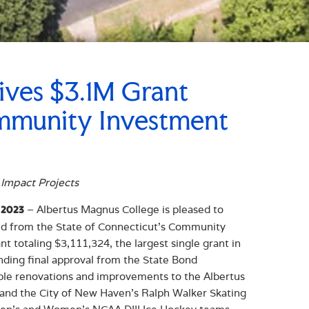
ives $3.1M Grant
ommunity Investment
 Impact Projects
– Albertus Magnus College is pleased to
 2023
ed from the State of Connecticut’s Community
t totaling $3,111,324, the largest single grant in
nding final approval from the State Bond
ble renovations and improvements to the Albertus
 and the City of New Haven’s Ralph Walker Skating