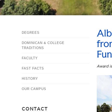
Alb
DEGREES
fro
DOMINICAN & COLLEGE
TRADITIONS
Fu
FACULTY
Award is
FAST FACTS
HISTORY
OUR CAMPUS
CONTACT