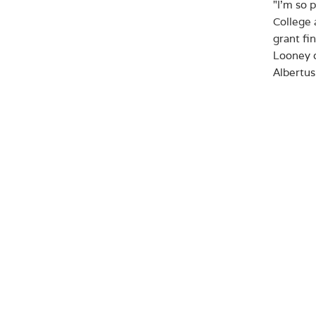
"I'm so 
College 
grant fi
Looney o
Albertus
Since it
has serv
resource
the exis
bike rac
The gran
specific
facility
use by t
of New 
programm
Albertus