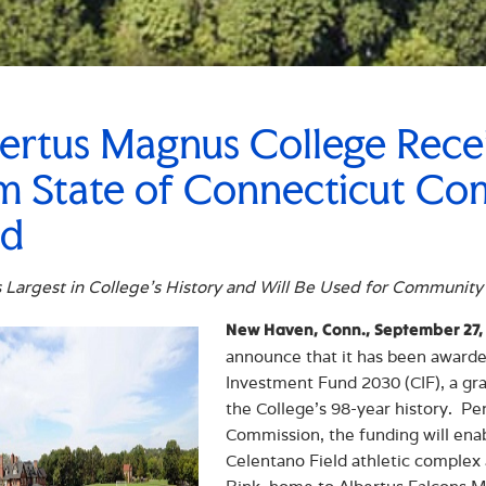
ertus Magnus College Rece
m State of Connecticut C
nd
 Largest in College’s History and Will Be Used for Community
New Haven, Conn., September 27,
announce that it has been award
Investment Fund 2030 (CIF), a gran
the College’s 98-year history. Pe
Commission, the funding will ena
Celentano Field athletic complex