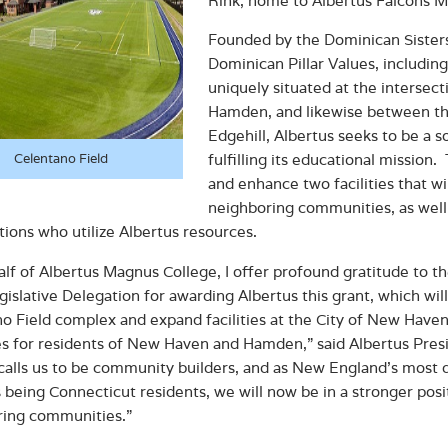
Rink, home to Albertus Falcons 
Founded by the Dominican Sisters 
Dominican Pillar Values, includi
uniquely situated at the intersec
Hamden, and likewise between th
Edgehill, Albertus seeks to be a 
fulfilling its educational mission.
Celentano Field
and enhance two facilities that wil
neighboring communities, as well 
tions who utilize Albertus resources.
lf of Albertus Magnus College, I offer profound gratitude to
gislative Delegation for awarding Albertus this grant, which wi
o Field complex and expand facilities at the City of New Haven’
s for residents of New Haven and Hamden,” said Albertus Presid
calls us to be community builders, and as New England’s most 
 being Connecticut residents, we will now be in a stronger posit
ring communities.”