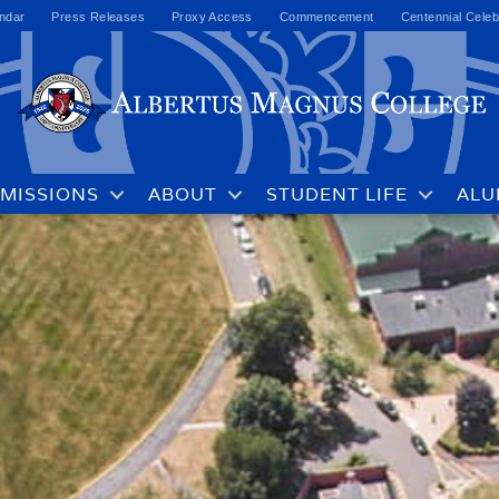
ndar
Press Releases
Proxy Access
Commencement
Centennial Celeb
MISSIONS
ABOUT
STUDENT LIFE
ALU