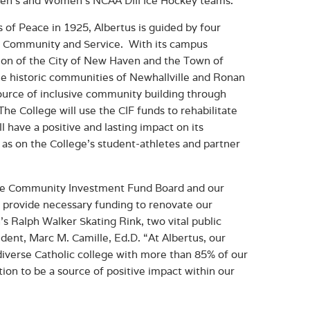
Men’s and Women’s NCAA DIII Ice Hockey teams.
of Peace in 1925, Albertus is guided by four
ng Community and Service. With its campus
tion of the City of New Haven and the Town of
e historic communities of Newhallville and Ronan
source of inclusive community building through
 The College will use the CIF funds to rehabilitate
l have a positive and lasting impact on its
as on the College’s student-athletes and partner
 the Community Investment Fund Board and our
ll provide necessary funding to renovate our
s Ralph Walker Skating Rink, two vital public
ent, Marc M. Camille, Ed.D. “At Albertus, our
diverse Catholic college with more than 85% of our
ion to be a source of positive impact within our