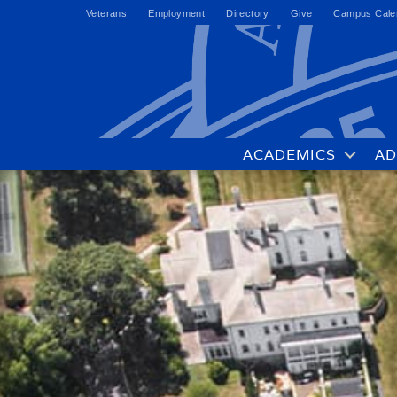
Veterans
Employment
Directory
Give
Campus Cale
ACADEMICS
AD