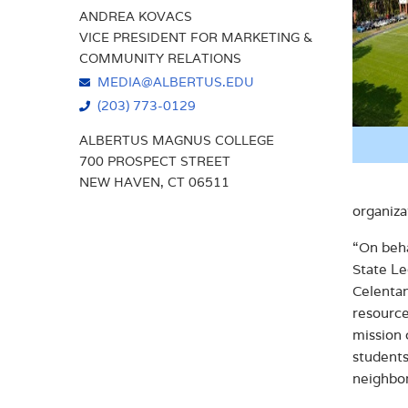
ANDREA KOVACS
VICE PRESIDENT FOR MARKETING &
COMMUNITY RELATIONS
MEDIA@ALBERTUS.EDU
(203) 773-0129
ALBERTUS MAGNUS COLLEGE
700 PROSPECT STREET
NEW HAVEN, CT 06511
organiza
“On beha
State Le
Celentan
resource
mission 
students
neighbo