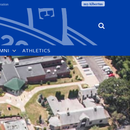
myAlbertus
ration
Search
MNI
ATHLETICS