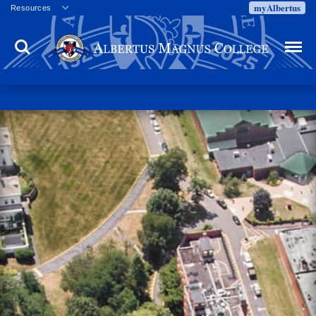
myAlbertus
Resources
Veterans
Search
Menu
Employment
Directory
Give
Campus Calendar
Press Releases
Proxy Access
Commencement
Centennial Celebration