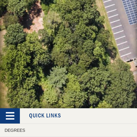
QUICK LINKS
DEGREES