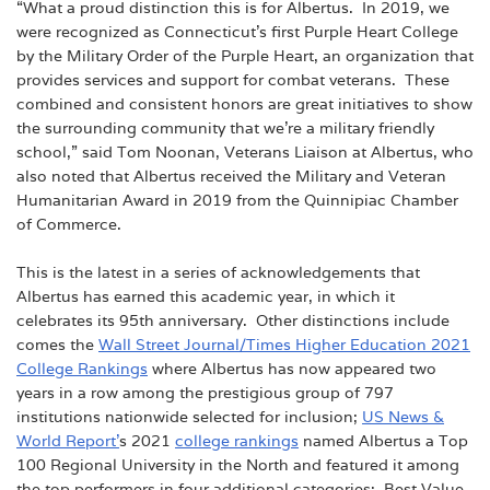
“What a proud distinction this is for Albertus. In 2019, we
were recognized as Connecticut’s first Purple Heart College
by the Military Order of the Purple Heart, an organization that
provides services and support for combat veterans. These
combined and consistent honors are great initiatives to show
the surrounding community that we’re a military friendly
school,” said Tom Noonan, Veterans Liaison at Albertus, who
also noted that Albertus received the Military and Veteran
Humanitarian Award in 2019 from the Quinnipiac Chamber
of Commerce.
This is the latest in a series of acknowledgements that
Albertus has earned this academic year, in which it
celebrates its 95th anniversary. Other distinctions include
comes the
Wall Street Journal/Times Higher Education 2021
College Rankings
where Albertus has now appeared two
years in a row among the prestigious group of 797
institutions nationwide selected for inclusion;
US News &
World Report’
s 2021
college rankings
named Albertus a Top
100 Regional University in the North and featured it among
the top performers in four additional categories: Best Value,