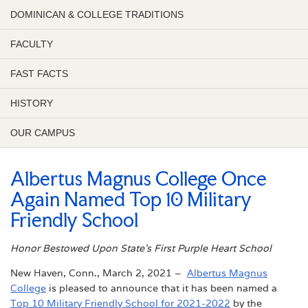
DOMINICAN & COLLEGE TRADITIONS
FACULTY
FAST FACTS
HISTORY
OUR CAMPUS
Albertus Magnus College Once
Again Named Top 10 Military
Friendly School
Honor Bestowed Upon State’s First Purple Heart School
New Haven, Conn., March 2, 2021 –
Albertus Magnus
College
is pleased to announce that it has been named a
Top 10 Military Friendly School for 2021-2022
by the