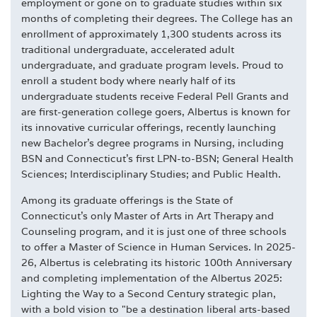
employment or gone on to graduate studies within six
months of completing their degrees. The College has an
enrollment of approximately 1,300 students across its
traditional undergraduate, accelerated adult
undergraduate, and graduate program levels. Proud to
enroll a student body where nearly half of its
undergraduate students receive Federal Pell Grants and
are first-generation college goers, Albertus is known for
its innovative curricular offerings, recently launching
new Bachelor's degree programs in Nursing, including
BSN and Connecticut's first LPN-to-BSN; General Health
Sciences; Interdisciplinary Studies; and Public Health.
Among its graduate offerings is the State of
Connecticut's only Master of Arts in Art Therapy and
Counseling program, and it is just one of three schools
to offer a Master of Science in Human Services. In 2025-
26, Albertus is celebrating its historic 100th Anniversary
and completing implementation of the Albertus 2025:
Lighting the Way to a Second Century strategic plan,
with a bold vision to "be a destination liberal arts-based