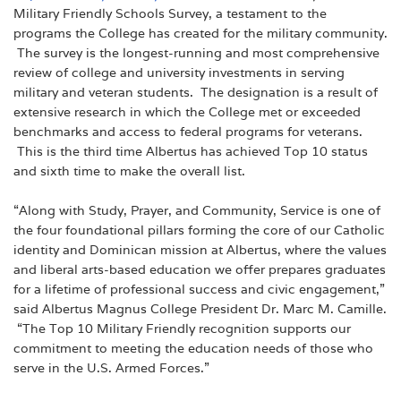
Military Friendly Schools Survey, a testament to the
programs the College has created for the military community.
The survey is the longest-running and most comprehensive
review of college and university investments in serving
military and veteran students. The designation is a result of
extensive research in which the College met or exceeded
benchmarks and access to federal programs for veterans.
This is the third time Albertus has achieved Top 10 status
and sixth time to make the overall list.
“Along with Study, Prayer, and Community, Service is one of
the four foundational pillars forming the core of our Catholic
identity and Dominican mission at Albertus, where the values
and liberal arts-based education we offer prepares graduates
for a lifetime of professional success and civic engagement,”
said Albertus Magnus College President Dr. Marc M. Camille.
“The Top 10 Military Friendly recognition supports our
commitment to meeting the education needs of those who
serve in the U.S. Armed Forces.”