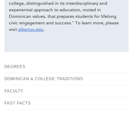
college, distinguished in its interdisciplinary and
experiential approach to education, rooted in
Dominican values, that prepares students for lifelong
civic engagement and success." To learn more, please
visit
albertus.edu
.
DEGREES
DOMINICAN & COLLEGE TRADITIONS
FACULTY
FAST FACTS
HISTORY
OUR CAMPUS