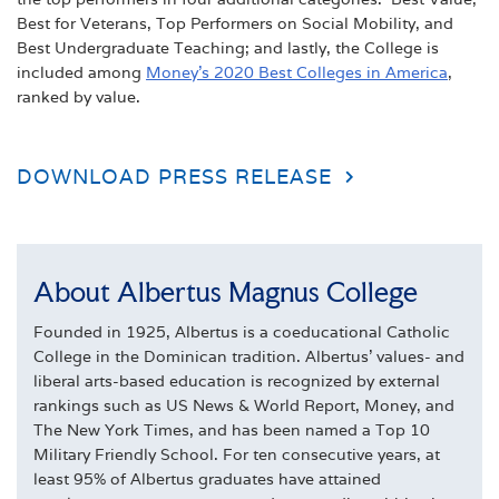
Best for Veterans, Top Performers on Social Mobility, and
Best Undergraduate Teaching; and lastly, the College is
included among
Money’s 2020 Best Colleges in America
,
ranked by value.
DOWNLOAD PRESS RELEASE
About Albertus Magnus College
Founded in 1925, Albertus is a coeducational Catholic
College in the Dominican tradition. Albertus' values- and
liberal arts-based education is recognized by external
rankings such as US News & World Report, Money, and
The New York Times, and has been named a Top 10
Military Friendly School. For ten consecutive years, at
least 95% of Albertus graduates have attained