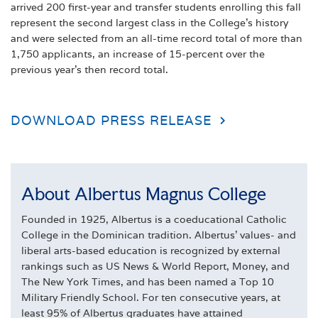
arrived 200 first-year and transfer students enrolling this fall
represent the second largest class in the College’s history
and were selected from an all-time record total of more than
1,750 applicants, an increase of 15-percent over the
previous year’s then record total.
DOWNLOAD PRESS RELEASE
About Albertus Magnus College
Founded in 1925, Albertus is a coeducational Catholic
College in the Dominican tradition. Albertus' values- and
liberal arts-based education is recognized by external
rankings such as US News & World Report, Money, and
The New York Times, and has been named a Top 10
Military Friendly School. For ten consecutive years, at
least 95% of Albertus graduates have attained