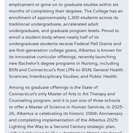
employment or gone on to graduate studies within six
months of completing their degrees. The College has an
enrollment of approximately 1,300 students across its
traditional undergraduate, accelerated adult
undergraduate, and graduate program levels. Proud to
enroll a student body where nearly half of its
undergraduate students receive Federal Pell Grants and
are first-generation college goers, Albertus is known for
its innovative curricular offerings, recently launching
new Bachelor's degree programs in Nursing, including
BSN and Connecticut's first LPN-to-BSN; General Health
Sciences; Interdisciplinary Studies; and Public Health.
Among its graduate offerings is the State of
Connecticut's only Master of Arts in Art Therapy and
Counseling program, and it is just one of three schools
to offer a Master of Science in Human Services. In 2025-
26, Albertus is celebrating its historic 100th Anniversary
and completing implementation of the Albertus 2025:
Lighting the Way to a Second Century strategic plan,
with a bold vision to "be a destination liberal arts-based