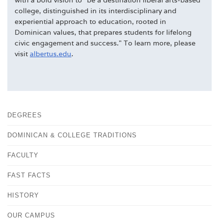
college, distinguished in its interdisciplinary and
experiential approach to education, rooted in
Dominican values, that prepares students for lifelong
civic engagement and success." To learn more, please
visit
albertus.edu
.
DEGREES
DOMINICAN & COLLEGE TRADITIONS
FACULTY
FAST FACTS
HISTORY
OUR CAMPUS