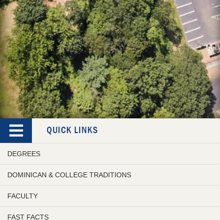
QUICK LINKS
DEGREES
DOMINICAN & COLLEGE TRADITIONS
FACULTY
FAST FACTS