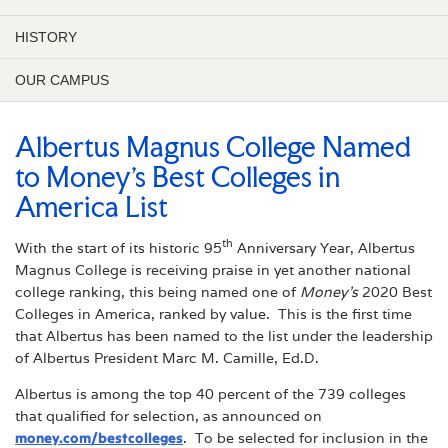
HISTORY
OUR CAMPUS
Albertus Magnus College Named
to Money’s Best Colleges in
America List
th
With the start of its historic 95
Anniversary Year, Albertus
Magnus College is receiving praise in yet another national
college ranking, this being named one of
Money’s
2020 Best
Colleges in America, ranked by value. This is the first time
that Albertus has been named to the list under the leadership
of Albertus President Marc M. Camille, Ed.D.
Albertus is among the top 40 percent of the 739 colleges
that qualified for selection, as announced on
money.com/bestcolleges
. To be selected for inclusion in the