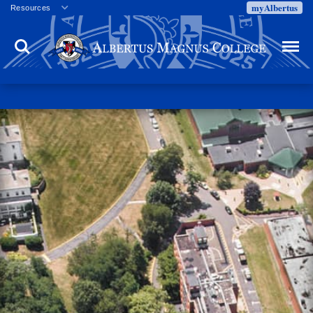
myAlbertus
Resources
Veterans
Search
Menu
Employment
Directory
Give
Campus Calendar
Press Releases
Proxy Access
Commencement
Centennial Celebration