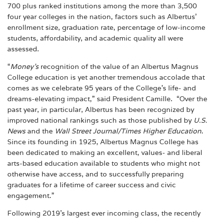
700 plus ranked institutions among the more than 3,500
four year colleges in the nation, factors such as Albertus’
enrollment size, graduation rate, percentage of low-income
students, affordability, and academic quality all were
assessed.
“
Money’s
recognition of the value of an Albertus Magnus
College education is yet another tremendous accolade that
comes as we celebrate 95 years of the College’s life- and
dreams-elevating impact,” said President Camille. “Over the
past year, in particular, Albertus has been recognized by
improved national rankings such as those published by
U.S.
News
and the
Wall Street Journal/Times Higher Education
.
Since its founding in 1925, Albertus Magnus College has
been dedicated to making an excellent, values- and liberal
arts-based education available to students who might not
otherwise have access, and to successfully preparing
graduates for a lifetime of career success and civic
engagement.”
Following 2019’s largest ever incoming class, the recently