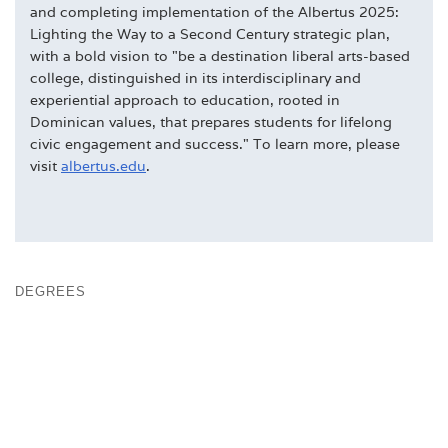
and completing implementation of the Albertus 2025:
Lighting the Way to a Second Century strategic plan,
with a bold vision to "be a destination liberal arts-based
college, distinguished in its interdisciplinary and
experiential approach to education, rooted in
Dominican values, that prepares students for lifelong
civic engagement and success." To learn more, please
visit
albertus.edu
.
DEGREES
DOMINICAN & COLLEGE TRADITIONS
FACULTY
FAST FACTS