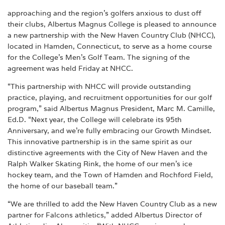
approaching and the region’s golfers anxious to dust off
their clubs, Albertus Magnus College is pleased to announce
a new partnership with the New Haven Country Club (NHCC),
located in Hamden, Connecticut, to serve as a home course
for the College’s Men’s Golf Team. The signing of the
agreement was held Friday at NHCC.
“This partnership with NHCC will provide outstanding
practice, playing, and recruitment opportunities for our golf
program,” said Albertus Magnus President, Marc M. Camille,
Ed.D. “Next year, the College will celebrate its 95th
Anniversary, and we’re fully embracing our Growth Mindset.
This innovative partnership is in the same spirit as our
distinctive agreements with the City of New Haven and the
Ralph Walker Skating Rink, the home of our men’s ice
hockey team, and the Town of Hamden and Rochford Field,
the home of our baseball team.”
“We are thrilled to add the New Haven Country Club as a new
partner for Falcons athletics,” added Albertus Director of