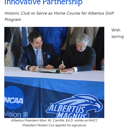
Innovative Partnership
Historic Club to Serve as Home Course for Albertus Golf
Program
With
spring
Albertus President Marc M. Camille, Ed.D. smiles as NHCC
President Robert Cox applies his signature.