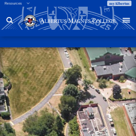
myAlbertus
Resources
Veterans
Search
Menu
Employment
Directory
Give
Campus Calendar
Press Releases
Proxy Access
Commencement
Centennial Celebration