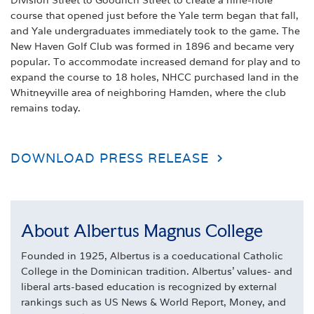
Division Street to Goodrich Street to create a nine-hole
course that opened just before the Yale term began that fall,
and Yale undergraduates immediately took to the game. The
New Haven Golf Club was formed in 1896 and became very
popular. To accommodate increased demand for play and to
expand the course to 18 holes, NHCC purchased land in the
Whitneyville area of neighboring Hamden, where the club
remains today.
DOWNLOAD PRESS RELEASE
About Albertus Magnus College
Founded in 1925, Albertus is a coeducational Catholic
College in the Dominican tradition. Albertus' values- and
liberal arts-based education is recognized by external
rankings such as US News & World Report, Money, and