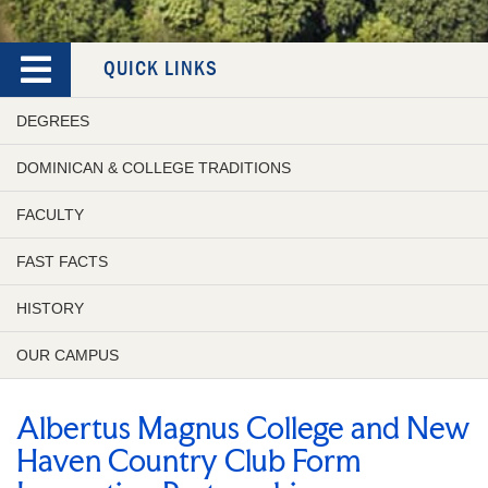
QUICK LINKS
DEGREES
DOMINICAN & COLLEGE TRADITIONS
FACULTY
FAST FACTS
HISTORY
OUR CAMPUS
Albertus Magnus College and New
Haven Country Club Form