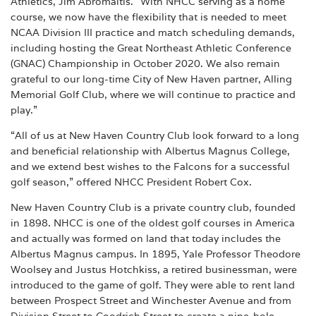
Athletics, Jim Abromaitis. “With NHCC serving as a home
course, we now have the flexibility that is needed to meet
NCAA Division III practice and match scheduling demands,
including hosting the Great Northeast Athletic Conference
(GNAC) Championship in October 2020. We also remain
grateful to our long-time City of New Haven partner, Alling
Memorial Golf Club, where we will continue to practice and
play.”
“All of us at New Haven Country Club look forward to a long
and beneficial relationship with Albertus Magnus College,
and we extend best wishes to the Falcons for a successful
golf season,” offered NHCC President Robert Cox.
New Haven Country Club is a private country club, founded
in 1898. NHCC is one of the oldest golf courses in America
and actually was formed on land that today includes the
Albertus Magnus campus. In 1895, Yale Professor Theodore
Woolsey and Justus Hotchkiss, a retired businessman, were
introduced to the game of golf. They were able to rent land
between Prospect Street and Winchester Avenue and from