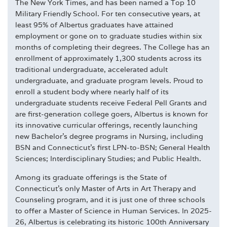
The New York Times, and has been named a Top 10
Military Friendly School. For ten consecutive years, at
least 95% of Albertus graduates have attained
employment or gone on to graduate studies within six
months of completing their degrees. The College has an
enrollment of approximately 1,300 students across its
traditional undergraduate, accelerated adult
undergraduate, and graduate program levels. Proud to
enroll a student body where nearly half of its
undergraduate students receive Federal Pell Grants and
are first-generation college goers, Albertus is known for
its innovative curricular offerings, recently launching
new Bachelor's degree programs in Nursing, including
BSN and Connecticut's first LPN-to-BSN; General Health
Sciences; Interdisciplinary Studies; and Public Health.
Among its graduate offerings is the State of
Connecticut's only Master of Arts in Art Therapy and
Counseling program, and it is just one of three schools
to offer a Master of Science in Human Services. In 2025-
26, Albertus is celebrating its historic 100th Anniversary