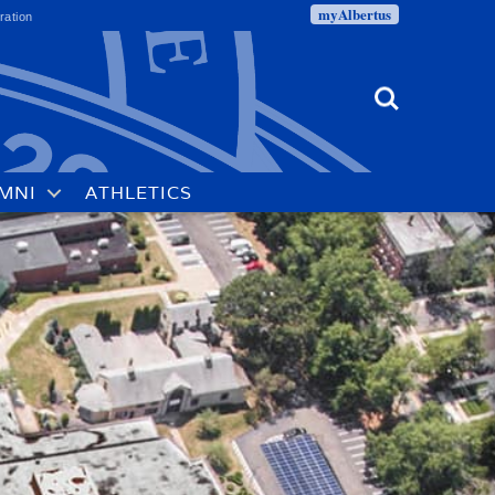
myAlbertus
ration
Search
MNI
ATHLETICS