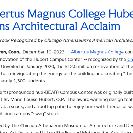
ertus Magnus College Hub
ns Architectural Acclaim
rook Recognized by Chicago Athenaeum’s American Architec
, December 19, 2023 –
Albertus Magnus College
cong
en, Conn.
renovation of the Hubert Campus Center -- recognized by the
Ch
 Unveiled in January 2020, the $12.5 million re-invention of t
for reinvigorating the energy of the building and creating “th
ately 1,300 students.
rt (pronounced hue-BEAR) Campus Center was originally built
t Sr. Marie Louise Hubert, O.P. The award-winning design feature
rab a snack; and a rooftop patio to enjoy time with friends or w
all and campus “swag” store.
d by The Chicago Athenaeum Museum of Architecture and Desig
ture Art Design and Urban Studies and Metropolitan Arts Press