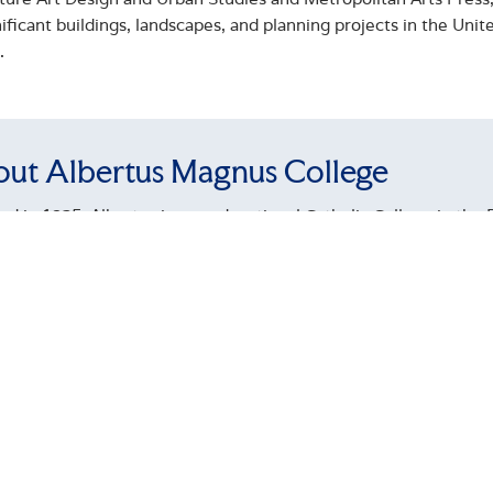
ificant buildings, landscapes, and planning projects in the Uni
.
ut Albertus Magnus College
d in 1925, Albertus is a coeducational Catholic College in the D
ased education is recognized by external rankings such as U
 and has been named a Top 10 Military Friendly School. For ten
tes have attained employment or gone on to graduate studies 
llege has an enrollment of approximately 1,300 students across
undergraduate, and graduate program levels. Proud to enroll a s
raduate students receive Federal Pell Grants and are first-gene
tive curricular offerings, recently launching new Bachelor's d
ticut's first LPN-to-BSN; General Health Sciences; Interdiscipl
its graduate offerings is the State of Connecticut's only Maste