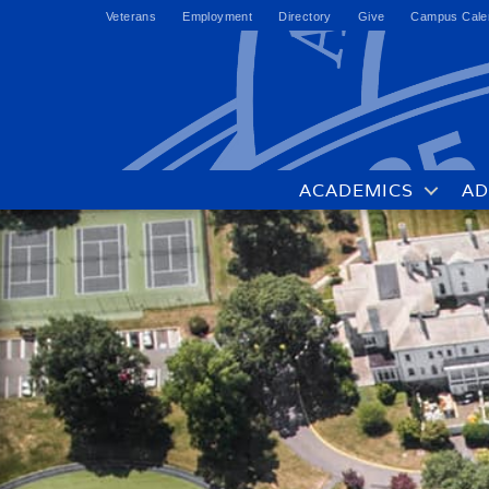
Veterans
Employment
Directory
Give
Campus Cale
ACADEMICS
AD