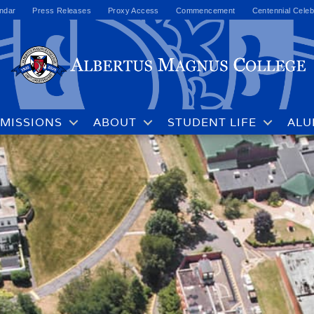
ndar
Press Releases
Proxy Access
Commencement
Centennial Celeb
MISSIONS
ABOUT
STUDENT LIFE
ALU