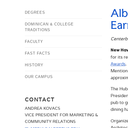
Alb
DEGREES
Ear
DOMINICAN & COLLEGE
TRADITIONS
Centerb
FACULTY
New Hav
FAST FACTS
for its 
Awards
.
HISTORY
Mention 
OUR CAMPUS
approxim
The Hube
Presiden
CONTACT
pub to g
ANDREA KOVACS
dining h
VICE PRESIDENT FOR MARKETING &
Organize
COMMUNITY RELATIONS
Architec