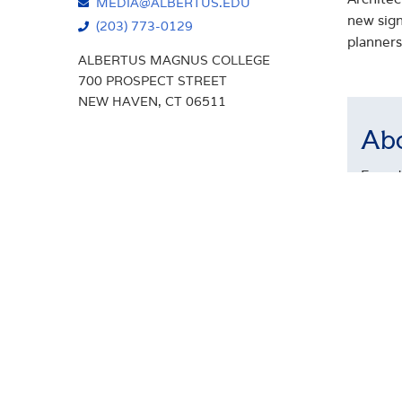
MEDIA@ALBERTUS.EDU
new sign
(203) 773-0129
planners
ALBERTUS MAGNUS COLLEGE
700 PROSPECT STREET
NEW HAVEN, CT 06511
Abo
Founde
arts-b
Times,
gradua
The Co
adult 
underg
innova
Connec
Among 