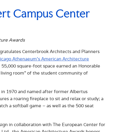
ert Campus Center
ture Awards
ratulates Centerbrook Architects and Planners
icago Athenaeum’s American Architecture
he 55,000 square-foot space earned an Honorable
e living room” of the student community of
 in 1970 and named after former Albertus
s a roaring fireplace to sit and relax or study; a
atch a softball game – as well as the 500 seat
n in collaboration with The European Center for
, Ltd., the American Architecture Awards honors