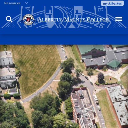
myAlbertus
Resources
Veterans
Search
Menu
Employment
Directory
Give
Campus Calendar
Press Releases
Proxy Access
Commencement
Centennial Celebration