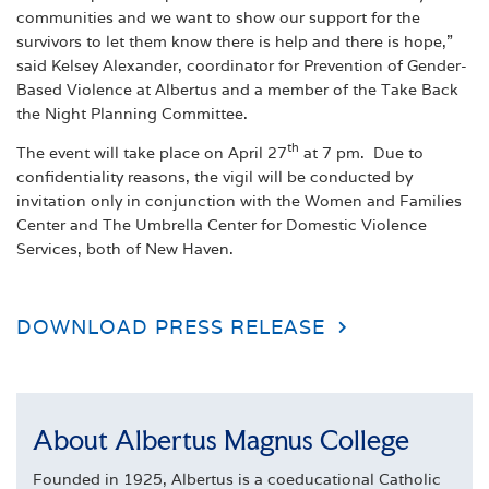
communities and we want to show our support for the
survivors to let them know there is help and there is hope,”
said Kelsey Alexander, coordinator for Prevention of Gender-
Based Violence at Albertus and a member of the Take Back
the Night Planning Committee.
th
The event will take place on April 27
at 7 pm. Due to
confidentiality reasons, the vigil will be conducted by
invitation only in conjunction with the Women and Families
Center and The Umbrella Center for Domestic Violence
Services, both of New Haven.
DOWNLOAD PRESS RELEASE
About Albertus Magnus College
Founded in 1925, Albertus is a coeducational Catholic