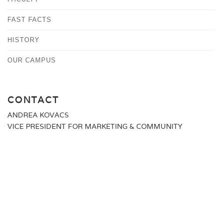
FAST FACTS
HISTORY
OUR CAMPUS
CONTACT
ANDREA KOVACS
VICE PRESIDENT FOR MARKETING & COMMUNITY
RELATIONS
MEDIA@ALBERTUS.EDU
(203) 773-0129
ALBERTUS MAGNUS COLLEGE
700 PROSPECT STREET
NEW HAVEN, CT 06511