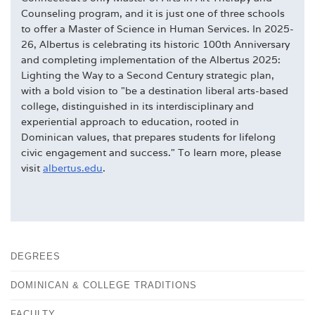
Counseling program, and it is just one of three schools
to offer a Master of Science in Human Services. In 2025-
26, Albertus is celebrating its historic 100th Anniversary
and completing implementation of the Albertus 2025:
Lighting the Way to a Second Century strategic plan,
with a bold vision to "be a destination liberal arts-based
college, distinguished in its interdisciplinary and
experiential approach to education, rooted in
Dominican values, that prepares students for lifelong
civic engagement and success." To learn more, please
visit
albertus.edu
.
DEGREES
DOMINICAN & COLLEGE TRADITIONS
FACULTY