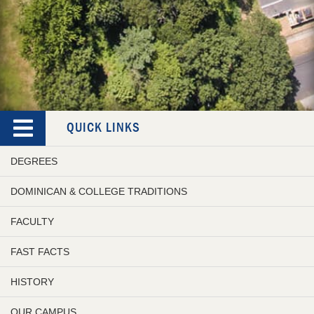
QUICK LINKS
DEGREES
DOMINICAN & COLLEGE TRADITIONS
FACULTY
FAST FACTS
HISTORY
OUR CAMPUS