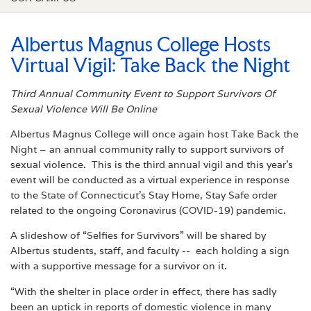
Albertus Magnus College Hosts
Virtual Vigil: Take Back the Night
Third Annual Community Event to Support Survivors Of
Sexual Violence Will Be Online
Albertus Magnus College will once again host Take Back the
Night – an annual community rally to support survivors of
sexual violence. This is the third annual vigil and this year’s
event will be conducted as a virtual experience in response
to the State of Connecticut’s Stay Home, Stay Safe order
related to the ongoing Coronavirus (COVID-19) pandemic.
A slideshow of “Selfies for Survivors” will be shared by
Albertus students, staff, and faculty -- each holding a sign
with a supportive message for a survivor on it.
“With the shelter in place order in effect, there has sadly
been an uptick in reports of domestic violence in many