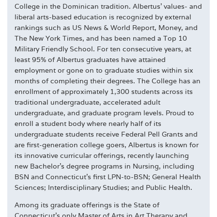
College in the Dominican tradition. Albertus' values- and
liberal arts-based education is recognized by external
rankings such as US News & World Report, Money, and
The New York Times, and has been named a Top 10
Military Friendly School. For ten consecutive years, at
least 95% of Albertus graduates have attained
employment or gone on to graduate studies within six
months of completing their degrees. The College has an
enrollment of approximately 1,300 students across its
traditional undergraduate, accelerated adult
undergraduate, and graduate program levels. Proud to
enroll a student body where nearly half of its
undergraduate students receive Federal Pell Grants and
are first-generation college goers, Albertus is known for
its innovative curricular offerings, recently launching
new Bachelor's degree programs in Nursing, including
BSN and Connecticut's first LPN-to-BSN; General Health
Sciences; Interdisciplinary Studies; and Public Health.
Among its graduate offerings is the State of
Connecticut's only Master of Arts in Art Therapy and