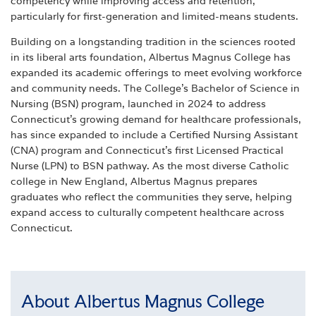
competency while improving access and retention,
particularly for first-generation and limited-means students.
Building on a longstanding tradition in the sciences rooted
in its liberal arts foundation, Albertus Magnus College has
expanded its academic offerings to meet evolving workforce
and community needs. The College’s Bachelor of Science in
Nursing (BSN) program, launched in 2024 to address
Connecticut’s growing demand for healthcare professionals,
has since expanded to include a Certified Nursing Assistant
(CNA) program and Connecticut’s first Licensed Practical
Nurse (LPN) to BSN pathway. As the most diverse Catholic
college in New England, Albertus Magnus prepares
graduates who reflect the communities they serve, helping
expand access to culturally competent healthcare across
Connecticut.
About Albertus Magnus College