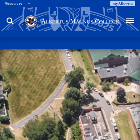
myAlbertus
Resources
Veterans
Search
Menu
Employment
Directory
Give
Campus Calendar
Press Releases
Proxy Access
Commencement
Centennial Celebration