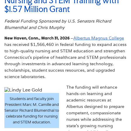
Nursing and STEM Training with
$1.57 Million Grant
Federal Funding Sponsored by U.S. Senators Richard
Blumenthal and Chris Murphy
New Haven, Conn., March 31, 2026
–
Albertus Magnus College
has received $1,566,460 in federal funding to expand access
to high-quality nursing and STEM education and strengthen
Connecticut’s pipeline of healthcare and STEM professionals
through investments in advanced learning technology,
scholarships, student success resources, and upgraded
science laboratories.
The funding will enhance
hands-on learning and
Students and faculty join
academic resources at
President Marc M. Camille and
Albertus designed to prepare
Senator Richard Blumenthal to
competent, compassionate
celebrate funding for nursing
nurses while addressing the
and STEM education.
state’s growing nursing