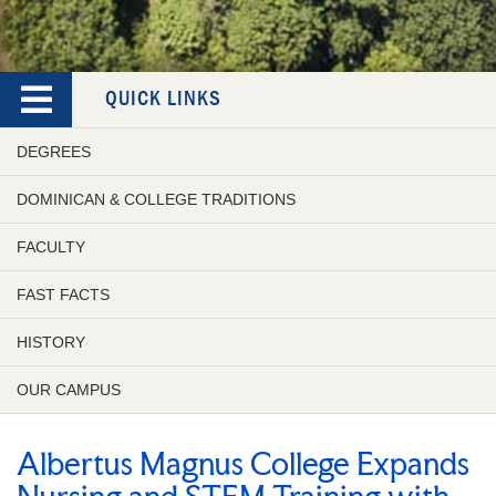
QUICK LINKS
DEGREES
DOMINICAN & COLLEGE TRADITIONS
FACULTY
FAST FACTS
HISTORY
OUR CAMPUS
Albertus Magnus College Expands