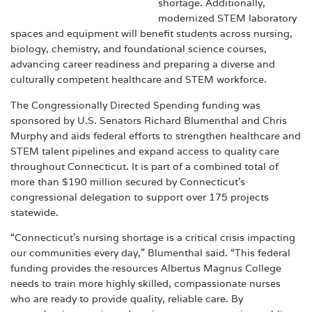
shortage. Additionally,
modernized STEM laboratory
spaces and equipment will benefit students across nursing,
biology, chemistry, and foundational science courses,
advancing career readiness and preparing a diverse and
culturally competent healthcare and STEM workforce.
The Congressionally Directed Spending funding was
sponsored by U.S. Senators Richard Blumenthal and Chris
Murphy and aids federal efforts to strengthen healthcare and
STEM talent pipelines and expand access to quality care
throughout Connecticut. It is part of a combined total of
more than $190 million secured by Connecticut’s
congressional delegation to support over 175 projects
statewide.
“Connecticut’s nursing shortage is a critical crisis impacting
our communities every day,” Blumenthal said. “This federal
funding provides the resources Albertus Magnus College
needs to train more highly skilled, compassionate nurses
who are ready to provide quality, reliable care. By