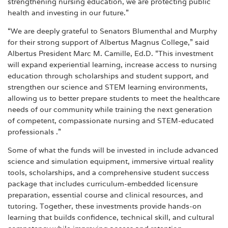
strengthening nursing education, we are protecting public
health and investing in our future.”
“We are deeply grateful to Senators Blumenthal and Murphy
for their strong support of Albertus Magnus College,” said
Albertus President Marc M. Camille, Ed.D. “This investment
will expand experiential learning, increase access to nursing
education through scholarships and student support, and
strengthen our science and STEM learning environments,
allowing us to better prepare students to meet the healthcare
needs of our community while training the next generation
of competent, compassionate nursing and STEM-educated
professionals .”
Some of what the funds will be invested in include advanced
science and simulation equipment, immersive virtual reality
tools, scholarships, and a comprehensive student success
package that includes curriculum-embedded licensure
preparation, essential course and clinical resources, and
tutoring. Together, these investments provide hands-on
learning that builds confidence, technical skill, and cultural