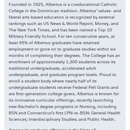
Founded in 1925, Albertus is a coeducational Catholic
College in the Dominican tradition. Albertus' values- and
liberal arts-based education is recognized by external
rankings such as US News & World Report, Money, and
The New York Times, and has been named a Top 10
Military Friendly School. For ten consecutive years, at
least 95% of Albertus graduates have attained
employment or gone on to graduate studies within six
months of completing their degrees. The College has an
enrollment of approximately 1,300 students across its
traditional undergraduate, accelerated adult
undergraduate, and graduate program levels. Proud to
enroll a student body where nearly half of its
undergraduate students receive Federal Pell Grants and
are first-generation college goers, Albertus is known for
its innovative curricular offerings, recently launching
new Bachelor's degree programs in Nursing, including
BSN and Connecticut's first LPN-to-BSN; General Health
Sciences; Interdisciplinary Studies; and Public Health.
Among its graduate offerings is the State of