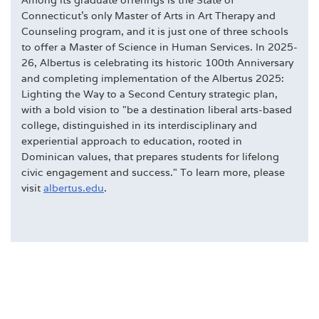
Connecticut's only Master of Arts in Art Therapy and
Counseling program, and it is just one of three schools
to offer a Master of Science in Human Services. In 2025-
26, Albertus is celebrating its historic 100th Anniversary
and completing implementation of the Albertus 2025:
Lighting the Way to a Second Century strategic plan,
with a bold vision to "be a destination liberal arts-based
college, distinguished in its interdisciplinary and
experiential approach to education, rooted in
Dominican values, that prepares students for lifelong
civic engagement and success." To learn more, please
visit
albertus.edu
.
DEGREES
DOMINICAN & COLLEGE TRADITIONS