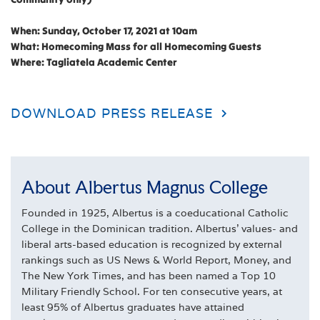
When: Sunday, October 17, 2021 at 10am
What: Homecoming Mass for all Homecoming Guests
Where: Tagliatela Academic Center
DOWNLOAD PRESS RELEASE
About Albertus Magnus College
Founded in 1925, Albertus is a coeducational Catholic
College in the Dominican tradition. Albertus' values- and
liberal arts-based education is recognized by external
rankings such as US News & World Report, Money, and
The New York Times, and has been named a Top 10
Military Friendly School. For ten consecutive years, at
least 95% of Albertus graduates have attained