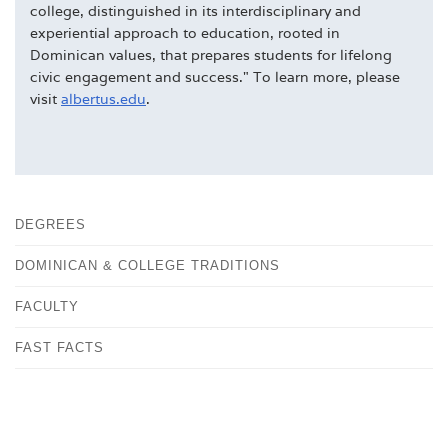
college, distinguished in its interdisciplinary and
experiential approach to education, rooted in
Dominican values, that prepares students for lifelong
civic engagement and success." To learn more, please
visit
albertus.edu
.
DEGREES
DOMINICAN & COLLEGE TRADITIONS
FACULTY
FAST FACTS
HISTORY
OUR CAMPUS