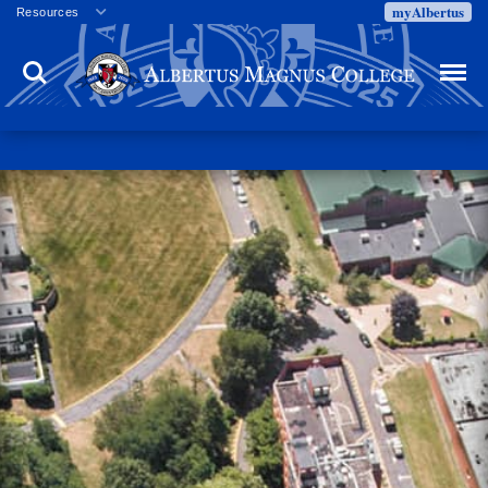
myAlbertus
Resources
Veterans
Search
Menu
Employment
Directory
Give
Campus Calendar
Press Releases
Proxy Access
Commencement
Centennial Celebration