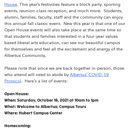
House
. This year’s festivities feature a block party, sporting
events, reunion-class reception, and much more. Students,
alumni, families, faculty, staff and the community can enjoy
this annual fall classic event. New this year is that one of our
Open House events will also take place at the same time so
that students and families interested in a four-year values
based liberal arts education, can see our beautiful campus
for themselves and feel all the excitement and energy of the
Albertus Community.
Please note that since we are back together in-person, those
who attend will need to abide by
Albertus’ COVID-19
Protocol
. Here’s a list of events:
Open House:
When: Saturday, October 16, 2021 at 10am to 1pm
What: Welcome to Albertus; Campus Tours
Where: Hubert Campus Center
Homecoming: