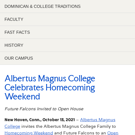
DOMINICAN & COLLEGE TRADITIONS
FACULTY
FAST FACTS
HISTORY
OUR CAMPUS
Albertus Magnus College
Celebrates Homecoming
Weekend
Future Falcons Invited to Open House
New Haven, Conn., October 13, 2021
–
Albertus Magnus
College
invites the Albertus Magnus College Family to
Homecoming Weekend
and Future Falcons to an
Open