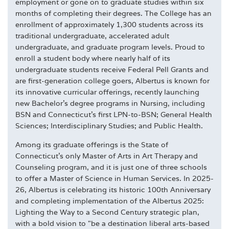
employment or gone on to graduate studies within six
months of completing their degrees. The College has an
enrollment of approximately 1,300 students across its
traditional undergraduate, accelerated adult
undergraduate, and graduate program levels. Proud to
enroll a student body where nearly half of its
undergraduate students receive Federal Pell Grants and
are first-generation college goers, Albertus is known for
its innovative curricular offerings, recently launching
new Bachelor's degree programs in Nursing, including
BSN and Connecticut's first LPN-to-BSN; General Health
Sciences; Interdisciplinary Studies; and Public Health.
Among its graduate offerings is the State of
Connecticut's only Master of Arts in Art Therapy and
Counseling program, and it is just one of three schools
to offer a Master of Science in Human Services. In 2025-
26, Albertus is celebrating its historic 100th Anniversary
and completing implementation of the Albertus 2025:
Lighting the Way to a Second Century strategic plan,
with a bold vision to "be a destination liberal arts-based