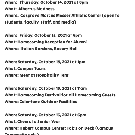
When: Thursday, October 14, 2021 at 8pm
What: Albertus Madness
Where: Cosgrove Marcus Messer Athletic Center (open to
students, faculty, staff, and media)
When: Friday, October 15, 2021 at 6pm
What: Homecoming Reception for Alumni
Where: Italian Gardens, Rosary Hall
When: Saturday, October 16, 2021 at 1pm
What: Campus Tours
Where: Meet at Hospitality Tent
When: Saturday, October 16, 2021 at 11am
What: Homecoming Festival for all Homecoming Guests
Where: Celentano Outdoor Facilities
When: Saturday, October 16, 2021 at 6pm
What: Cheers to Senior Year
Where: Hubert Campus Center; Tab’s on Deck (Campus
Community only)