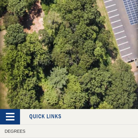
QUICK LINKS
DEGREES