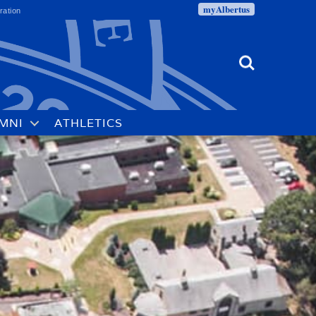
myAlbertus
ration
Search
MNI
ATHLETICS