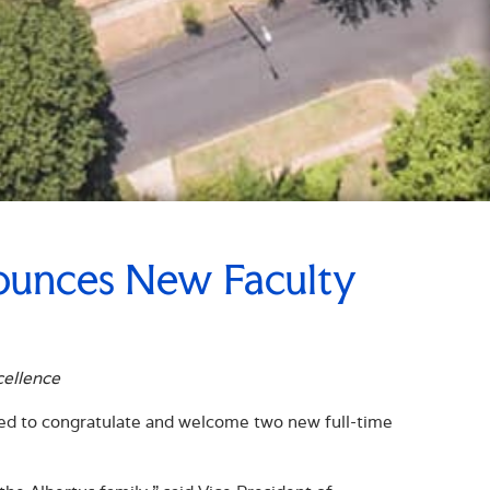
ounces New Faculty
cellence
sed to congratulate and welcome two new full-time