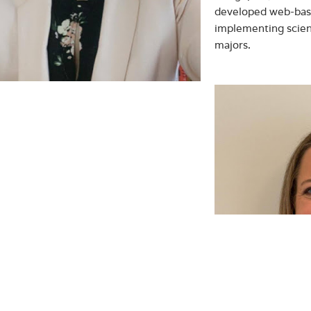
developed web-bas
implementing scien
majors.