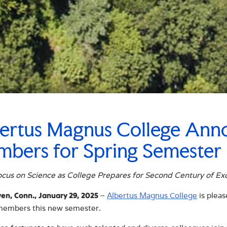
ertus Magnus College Ann
bers for Spring Semester
cus on Science as College Prepares for Second Century of Ex
–
Albertus Magnus College
is plea
n, Conn., January 29, 2025
 members this new semester.