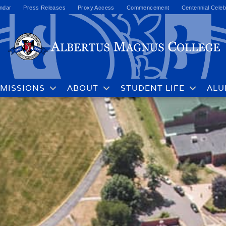
ndar
Press Releases
Proxy Access
Commencement
Centennial Celeb
MISSIONS
ABOUT
STUDENT LIFE
ALU