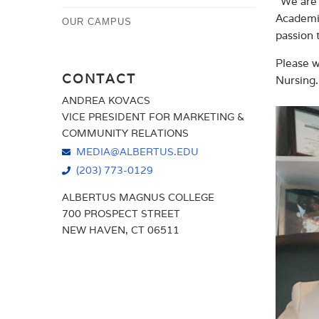
“We are 
Academic
OUR CAMPUS
passion 
Please w
CONTACT
Nursing.
ANDREA KOVACS
VICE PRESIDENT FOR MARKETING &
COMMUNITY RELATIONS
MEDIA@ALBERTUS.EDU
(203) 773-0129
ALBERTUS MAGNUS COLLEGE
700 PROSPECT STREET
NEW HAVEN, CT 06511