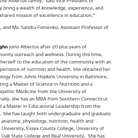
the Albertus family,” said Vice President of
ey bring a wealth of knowledge, experience, and
shared mission of excellence in education.”
, and Ms. Sandra Fomenko, Assistant Professor of
joins Albertus after 20 plus years of
ughn
unity outreach and wellness. During this time,
herself to the education of the community with an
ortance of nutrition and health. She obtained her
ology from Johns Hopkins University in Baltimore,
ing a Master of Science in Nutrition and a
opathic Medicine from the University of
onally, she has an MBA from Southern Connecticut
d a Master in Educational Leadership from the
ois. She has taught both undergraduate and graduate
, anatomy, physiology, nutrition, health and
 University, Essex County College, University of
 Oak State College and Beal University. She has