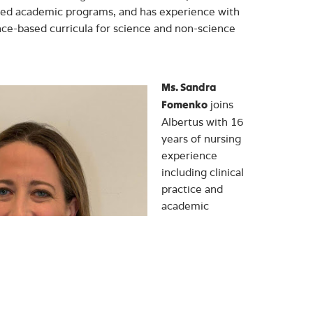
ed academic programs, and has experience with
ce-based curricula for science and non-science
Ms. Sandra
joins
Fomenko
Albertus with 16
years of nursing
experience
including clinical
practice and
academic
instruction. Most
recently, she was
a member of the
nursing faculty at
Lincoln Technical
Institute where