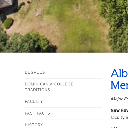
Alb
DEGREES
Mem
DOMINICAN & COLLEGE
TRADITIONS
Major Fo
FACULTY
New Have
FAST FACTS
faculty
HISTORY