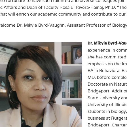
so fortunate to have such talented and diverse colleagues join 
 Affairs and Dean of Faculty Rosa E. Rivera-Hainaj, Ph.D. “Th
that will enrich our academic community and contribute to our 
elcome Dr. Mikyle Byrd-Vaughn, Assistant Professor of Biology
Dr. Mikyle Byrd-Va
experience in comm
she has committed 
emphasis on the imp
BA in Behavioral Bi
MD, before complet
Doctorate in Natur
Bridgeport. Additi
State University an
University of Illin
students in biology
business at Rutgers
Bridgeport, Charter