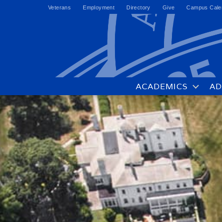
Veterans
Employment
Directory
Give
Campus Cale
ACADEMICS
AD