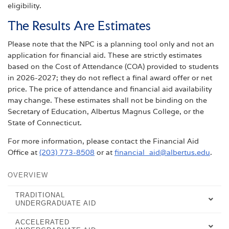
eligibility.
The Results Are Estimates
Please note that the NPC is a planning tool only and not an
application for financial aid. These are strictly estimates
based on the Cost of Attendance (COA) provided to students
in 2026-2027; they do not reflect a final award offer or net
price. The price of attendance and financial aid availability
may change. These estimates shall not be binding on the
Secretary of Education, Albertus Magnus College, or the
State of Connecticut.
For more information, please contact the Financial Aid
Office at
(203) 773-8508
or at
financial_aid@albertus.edu
.
OVERVIEW
TRADITIONAL
UNDERGRADUATE AID
ACCELERATED
UNDERGRADUATE AID