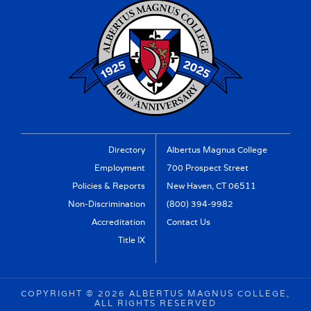
Directory
Albertus Magnus College
Employment
700 Prospect Street
Policies & Reports
New Haven, CT 06511
Non-Discrimination
(800) 394-9982
Accreditation
Contact Us
Title IX
COPYRIGHT ©
2026 ALBERTUS MAGNUS COLLEGE,
ALL RIGHTS RESERVED