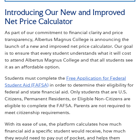
Introducing Our New and Improved
Net Price Calculator
As part of our commitment to financial clarity and price
transparency, Albertus Magnus College is announcing the
launch of a new and improved net price calculator. Our goal
is to ensure that every student understands what it will cost
to attend Albertus Magnus College and that all students see
it as an affordable option.
Students must complete the
Free Application for Federal
Student Aid (FAFSA)
in order to determine their eligibility for
federal and state financial aid. Only students that are U.S.
Citizens, Permanent Residents, or Eligible Non-Citizens are
eligible to complete the FAFSA. Parents are not required to
meet citizenship requirements.
With its ease of use, the platform calculates how much
financial aid a specific student would receive, how much
they would need to pay out of pocket, and helps them