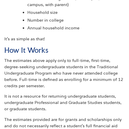
campus, with parent)
Household size
Number in college
Annual household income
It’s as simple as that!
How It Works
The estimates above apply only to full-time, first-time,
degree-seeking undergraduate students in the Traditional
Undergraduate Program who have never attended college
before. Full-time is defined as enrolling for a minimum of 12
credits per semester.
It is not a resource for returning undergraduate students,
undergraduate Professional and Graduate Studies students,
or graduate students.
The estimates provided are for grants and scholarships only
and do not necessarily reflect a student's full financial aid