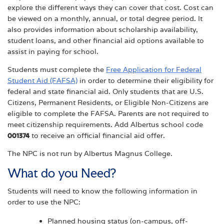
explore the different ways they can cover that cost. Cost can
be viewed on a monthly, annual, or total degree period. It
also provides information about scholarship availability,
student loans, and other financial aid options available to
assist in paying for school.
Students must complete the
Free Application for Federal
Student Aid (FAFSA)
in order to determine their eligibility for
federal and state financial aid. Only students that are U.S.
Citizens, Permanent Residents, or Eligible Non-Citizens are
eligible to complete the FAFSA. Parents are not required to
meet citizenship requirements. Add Albertus school code
001374
to receive an official financial aid offer.
The NPC is not run by Albertus Magnus College.
What do you Need?
Students will need to know the following information in
order to use the NPC:
Planned housing status (on-campus, off-