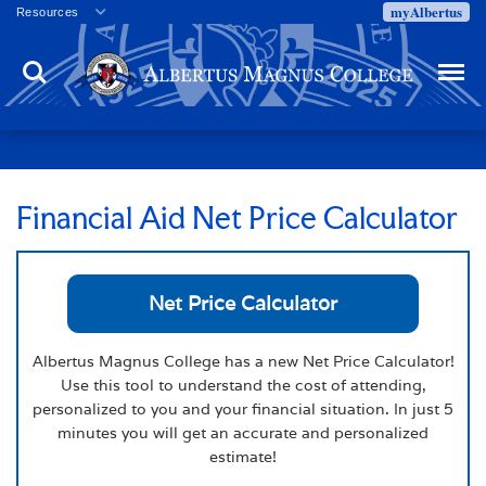
myAlbertus
Resources
Veterans
Search
Menu
Employment
Directory
Give
Campus Calendar
Press Releases
Financial Aid Net Price Calculator
Proxy Access
Commencement
Net Price Calculator
Centennial Celebration
Albertus Magnus College has a new Net Price Calculator!
Use this tool to understand the cost of attending,
personalized to you and your financial situation. In just 5
minutes you will get an accurate and personalized
estimate!