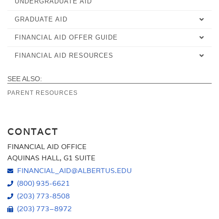
UNDERGRADUATE AID
UNDERGRADUATE CHECKLIST
GRADUATE AID
ACCELERATED AID
SCHOLARSHIPS & GRANTS
FINANCIAL AID OFFER GUIDE
ACCELERATED AID
ACCELERATED CHECKLIST
NET PRICE CALCULATOR
FINANCIAL AID RESOURCES
OVERVIEW
ACCELERATED CHECKLIST
COLLEGE FINANCING PLAN
COLLEGE FINANCING PLAN
ALTERNATIVE FINANCING OPTIONS
UNDERSTANDING YOUR FINANCIAL AID OFFER LETTER
COLLEGE FINANCING PLAN
ORGANIZATIONAL PARTNERSHIP
SEE ALSO:
PARENT RESOURCES
FINANCIAL AID NEWS AND UPDATES
SCHOLARSHIPS AND GRANTS
GOLD SCHOLARSHIP
FINANCIAL LITERACY
HOW YOUR FINANCIAL AID OFFER WAS DETERMINED
ORGANIZATIONAL PARTNERSHIP
CONTACT
POLICIES
NEXT STEPS
FINANCIAL AID OFFICE
FAQ
DISBURSEMENTS AND HOW YOU RECEIVE FINANCIAL AID
AQUINAS HALL, G1 SUITE
FINANCIAL_AID@ALBERTUS.EDU
FORMS
STUDENT RIGHTS & RESPONSIBILITIES
(800) 935-6621
WORK-STUDY
(203) 773-8508
(203) 773–8972
TUITION