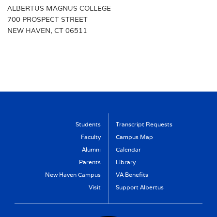
ALBERTUS MAGNUS COLLEGE
UG ADMISSIONS
700 PROSPECT STREET
PGS ADMISSIONS
NEW HAVEN, CT 06511
Students
Transcript Requests
Faculty
Campus Map
Alumni
Calendar
Parents
Library
New Haven Campus
VA Benefits
Visit
Support Albertus