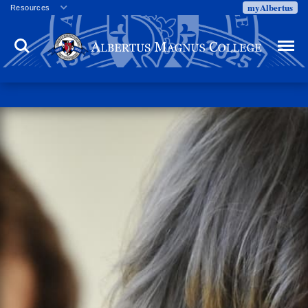
myAlbertus
Resources
Veterans
Search
Menu
Employment
Directory
Give
Campus Calendar
Press Releases
Proxy Access
Commencement
Centennial Celebration