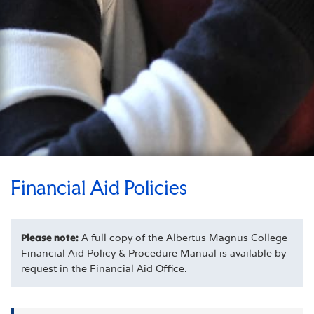
Financial Aid Policies
Please note:
A full copy of the Albertus Magnus College
Financial Aid Policy & Procedure Manual is available by
request in the Financial Aid Office.