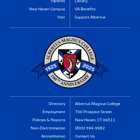
Parents
Library
New Haven Campus
VA Benefits
Visit
Support Albertus
Directory
Albertus Magnus College
Employment
700 Prospect Street
Policies & Reports
New Haven, CT 06511
Non-Discrimination
(800) 394-9982
Accreditation
Contact Us