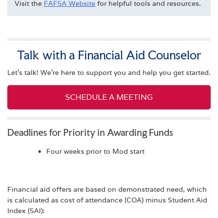
Visit the
FAFSA Website
for helpful tools and resources.
Talk with a Financial Aid Counselor
Let's talk! We're here to support you and help you get started.
SCHEDULE A MEETING
Deadlines for Priority in Awarding Funds
Four weeks prior to Mod start
Financial aid offers are based on demonstrated need, which
is calculated as cost of attendance (COA) minus Student Aid
Index (SAI):