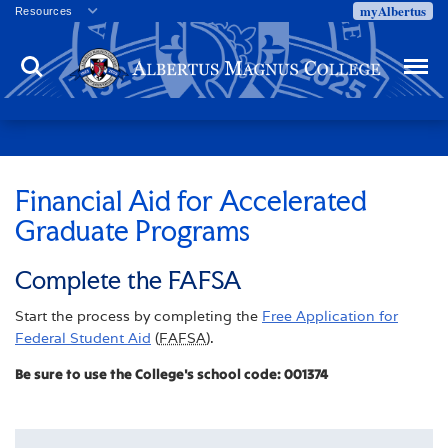
myAlbertus
Resources
Veterans
Search
Menu
Employment
Directory
Give
Campus Calendar
Press Releases
Financial Aid for Accelerated
Graduate Programs
Proxy Access
Commencement
Complete the FAFSA
Centennial Celebration
Start the process by completing the
Free Application for
Federal Student Aid
(
FAFSA
).
Be sure to use the College's school code: 001374