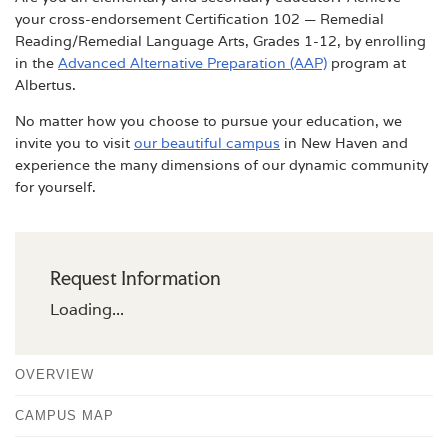
your cross-endorsement Certification 102 — Remedial
Reading/Remedial Language Arts, Grades 1-12, by enrolling
in the
Advanced Alternative Preparation (AAP)
program at
Albertus.
No matter how you choose to pursue your education, we
invite you to visit
our beautiful campus
in New Haven and
experience the many dimensions of our dynamic community
for yourself.
Request Information
Loading...
OVERVIEW
CAMPUS MAP