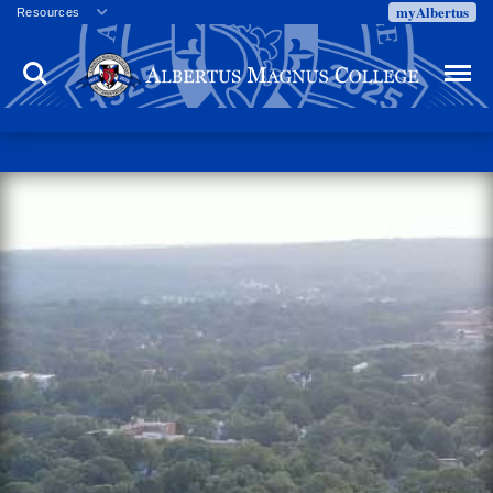
myAlbertus
Resources
Veterans
Search
Menu
Employment
Directory
Give
Campus Calendar
Press Releases
Proxy Access
Commencement
Centennial Celebration