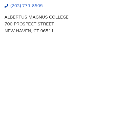
(203) 773-8505
ALBERTUS MAGNUS COLLEGE
700 PROSPECT STREET
NEW HAVEN, CT 06511
Students
Transcript Requests
Faculty
Campus Map
Alumni
Calendar
Parents
Library
New Haven Campus
VA Benefits
Visit
Support Albertus