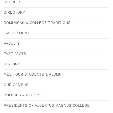
DEGREES
DIRECTORY
DOMINICAN & COLLEGE TRADITIONS
EMPLOYMENT
FACULTY
FAST FACTS
HISTORY
MEET OUR STUDENTS & ALUMNI
OUR CAMPUS
POLICIES & REPORTS
PRESIDENTS OF ALBERTUS MAGNUS COLLEGE