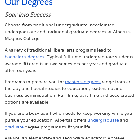
Our Degrees
Soar Into Success
Choose from traditional undergraduate, accelerated
undergraduate and traditional graduate degrees at Albertus
Magnus College.
A variety of traditional liberal arts programs lead to
bachelor’s degrees
. Typical full-time undergraduate students
average 30 credits in two semesters per year and graduate
after four years.
Programs to prepare you for
master’s degrees
range from art
therapy and liberal studies to education, leadership and
business administration. Full-time, part-time and accelerated
options are available.
If you are a busy adult who needs to keep working while you
pursue your education, Albertus offers
undergraduate
and
graduate
degree programs to fit your life.
Are you an elementary and secondary educator? Achieve