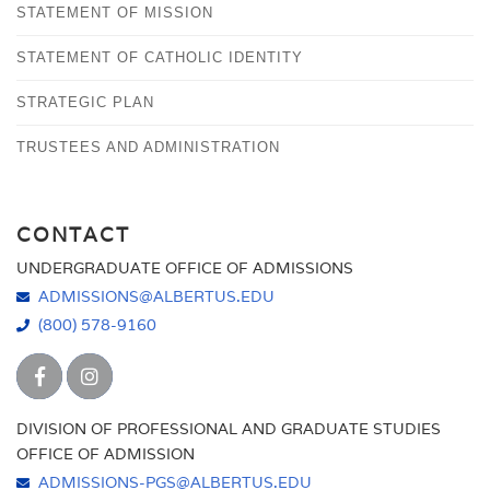
STATEMENT OF MISSION
STATEMENT OF CATHOLIC IDENTITY
STRATEGIC PLAN
TRUSTEES AND ADMINISTRATION
CONTACT
UNDERGRADUATE OFFICE OF ADMISSIONS
ADMISSIONS@ALBERTUS.EDU
(800) 578-9160
DIVISION OF PROFESSIONAL AND GRADUATE STUDIES
OFFICE OF ADMISSION
ADMISSIONS-PGS@ALBERTUS.EDU