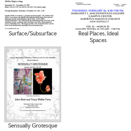
Surface/Subsurface
Real Places, Ideal
Spaces
Sensually Grotesque