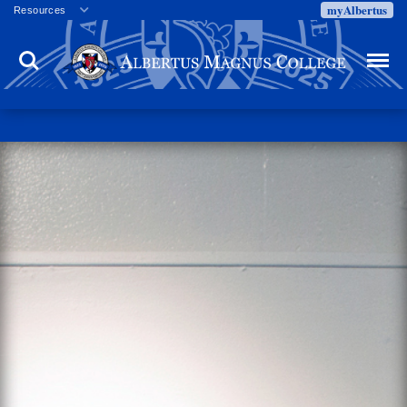
myAlbertus
Resources
Veterans
Search
Menu
Employment
Directory
Give
Campus Calendar
Press Releases
Proxy Access
Commencement
Centennial Celebration