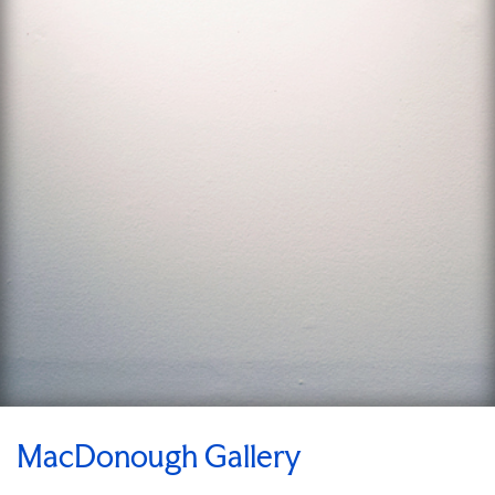
MacDonough Gallery