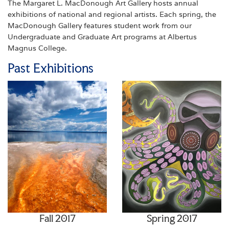
The Margaret L. MacDonough Art Gallery hosts annual
exhibitions of national and regional artists. Each spring, the
MacDonough Gallery features student work from our
Undergraduate and Graduate Art programs at Albertus
Magnus College.
Past Exhibitions
Fall 2017
Spring 2017