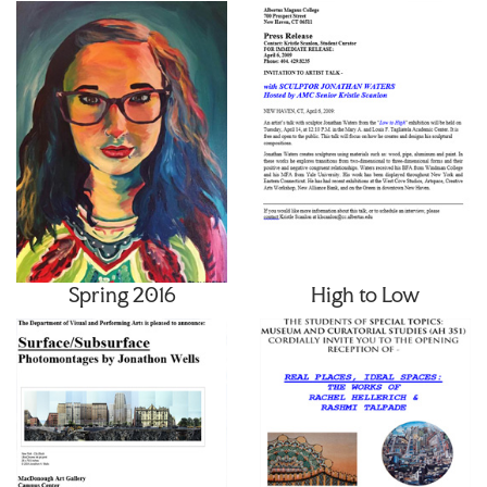
Spring 2016
High to Low