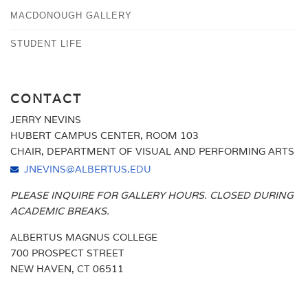
MACDONOUGH GALLERY
STUDENT LIFE
CONTACT
JERRY NEVINS
HUBERT CAMPUS CENTER, ROOM 103
CHAIR, DEPARTMENT OF VISUAL AND PERFORMING ARTS
JNEVINS@ALBERTUS.EDU
PLEASE INQUIRE FOR GALLERY HOURS. CLOSED DURING
ACADEMIC BREAKS.
ALBERTUS MAGNUS COLLEGE
700 PROSPECT STREET
NEW HAVEN, CT 06511