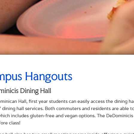
pus Hangouts
nicis Dining Hall
inican Hall, first year students can easily access the dining ha
' dining hall services. Both commuters and residents are able to
which includes gluten-free and vegan options. The DeDominicis D
ore class!