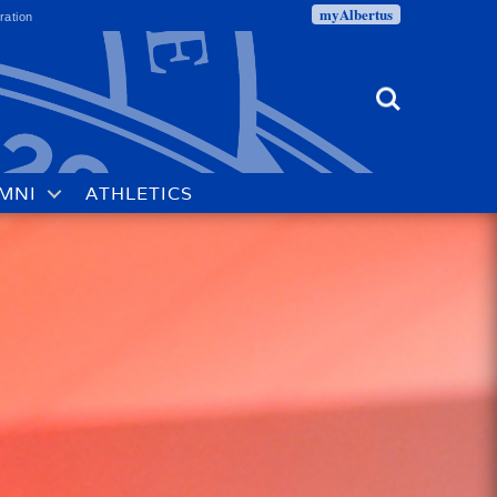
myAlbertus
ration
Search
MNI
ATHLETICS