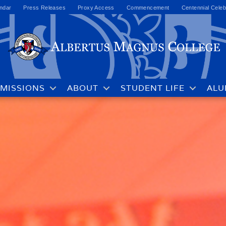
ndar
Press Releases
Proxy Access
Commencement
Centennial Celeb
MISSIONS
ABOUT
STUDENT LIFE
ALU