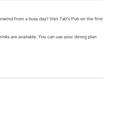
nwind from a busy day? Visit Tab's Pub on the first
rinks are available. You can use your dining plan
lounge! You can come to the Fireplace Lounge to