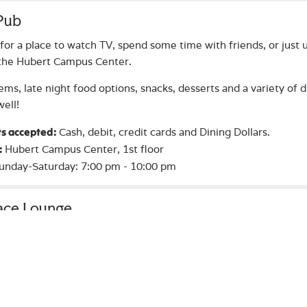
 Pub
for a place to watch TV, spend some time with friends, or just u
 the Hubert Campus Center.
ems, late night food options, snacks, desserts and a variety of d
well!
Cash, debit, credit cards and Dining Dollars.
s accepted:
Hubert Campus Center, 1st floor
:
unday-Saturday: 7:00 pm - 10:00 pm
lace Lounge
r to the Campus Center and cozy up near the fireplace in the 
ang out, relax and meet friends!
Hubert Campus Center, 1st floor
:
nytime the Campus Center is open