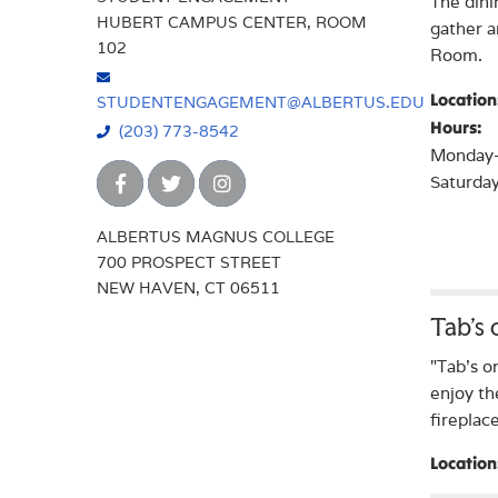
The dini
HUBERT CAMPUS CENTER, ROOM
gather a
102
Room.
Location
STUDENTENGAGEMENT@ALBERTUS.EDU
Hours:
(203) 773-8542
Monday-F
Saturday
ALBERTUS MAGNUS COLLEGE
700 PROSPECT STREET
NEW HAVEN, CT 06511
Tab’s
"Tab's o
enjoy th
fireplac
Location