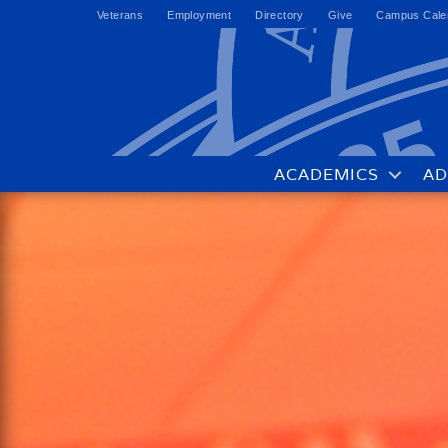
Veterans
Employment
Directory
Give
Campus Cale
ACADEMICS
AD