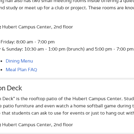
ng hall also has two small meeting rooms inside offering a quiet
nd study or meet up for a club or project. These rooms are k
Hubert Campus Center, 2nd floor
:
riday: 8:00 am - 7:00 pm
 & Sunday: 10:30 am - 1:00 pm (brunch) and 5:00 pm - 7:00 pm 
Dining Menu
Meal Plan FAQ
 on Deck
n Deck" is the rooftop patio of the Hubert Campus Center. Stud
e patio furniture and even watch a home softball game during t
e that students can ask to use for events or just to hang out with
Hubert Campus Center, 2nd floor
: