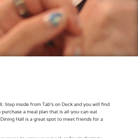
ll. Step inside from Tab’s on Deck and you will find
 purchase a meal plan that is all-you-can-eat
ining Hall is a great spot to meet friends for a