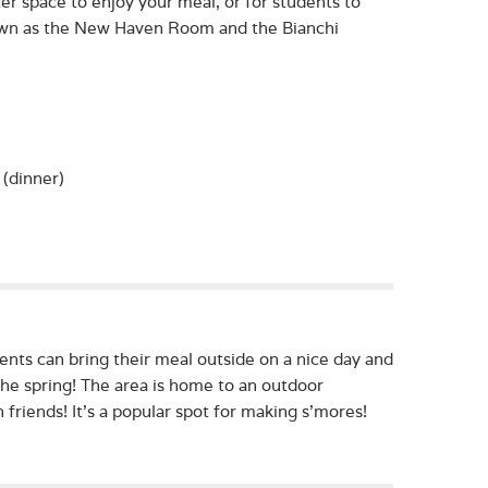
er space to enjoy your meal, or for students to
nown as the New Haven Room and the Bianchi
(dinner)
ents can bring their meal outside on a nice day and
he spring! The area is home to an outdoor
 friends! It’s a popular spot for making s’mores!