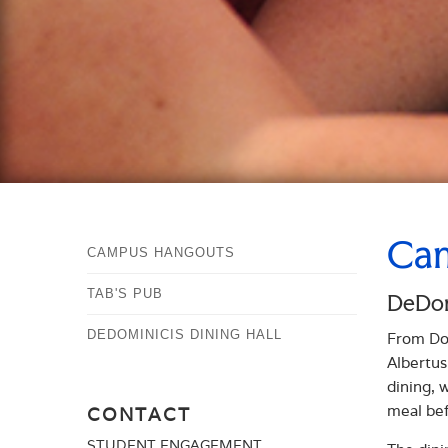
Cam
CAMPUS HANGOUTS
TAB'S PUB
DeDomi
DEDOMINICIS DINING HALL
From Dom
Albertus
dining, 
meal bef
CONTACT
STUDENT ENGAGEMENT