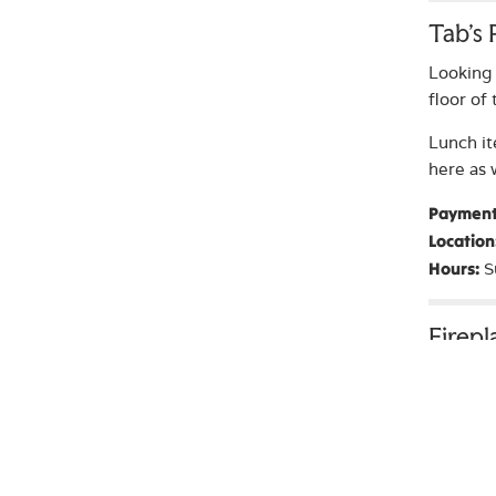
Tab’s
Looking 
floor of
Lunch it
here as 
Payment
Location
S
Hours:
Firep
Head ove
study, h
Location
A
Hours: