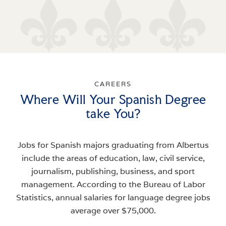
CAREERS
Where Will Your Spanish Degree
take You?
Jobs for Spanish majors graduating from Albertus
include the areas of education, law, civil service,
journalism, publishing, business, and sport
management. According to the Bureau of Labor
Statistics, annual salaries for language degree jobs
average over $75,000.