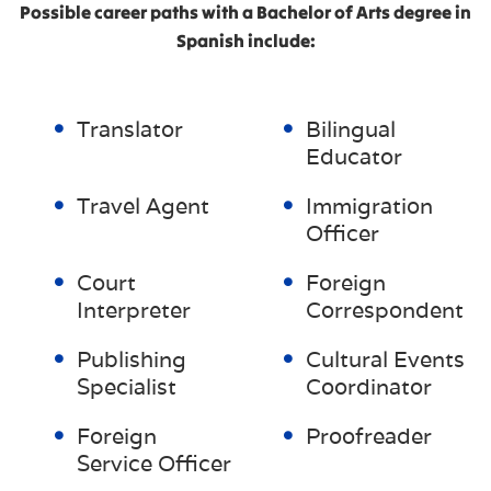
Possible career paths with a Bachelor of Arts degree in
Spanish include:
Translator
Bilingual
Educator
Travel Agent
Immigration
Officer
Court
Foreign
Interpreter
Correspondent
Publishing
Cultural Events
Specialist
Coordinator
Foreign
Proofreader
Service Officer