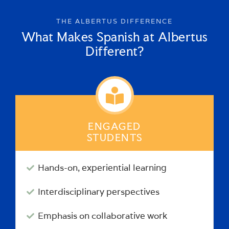
THE ALBERTUS DIFFERENCE
What Makes Spanish at Albertus
Different?
ENGAGED
STUDENTS
Hands-on, experiential learning
Interdisciplinary perspectives
Emphasis on collaborative work