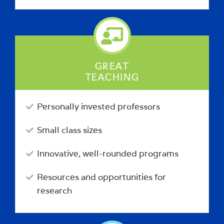
GREAT
TEACHING
Personally invested professors
Small class sizes
Innovative, well-rounded programs
Resources and opportunities for
research