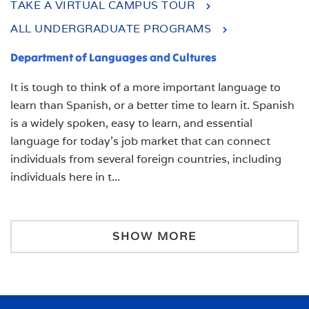
TAKE A VIRTUAL CAMPUS TOUR
ALL UNDERGRADUATE PROGRAMS
Department of Languages and Cultures
It is tough to think of a more important language to
learn than Spanish, or a better time to learn it.
Spanish
is a widely spoken, easy to learn, and essential
language for today’s job market that can connect
individuals from several foreign countries, including
individuals here in t
...
SHOW MORE