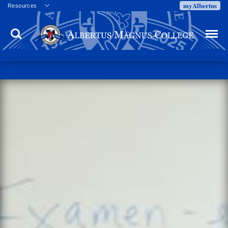
myAlbertus
Resources
Veterans
Search
Menu
Employment
Directory
Give
Campus Calendar
Press Releases
Proxy Access
Commencement
Centennial Celebration