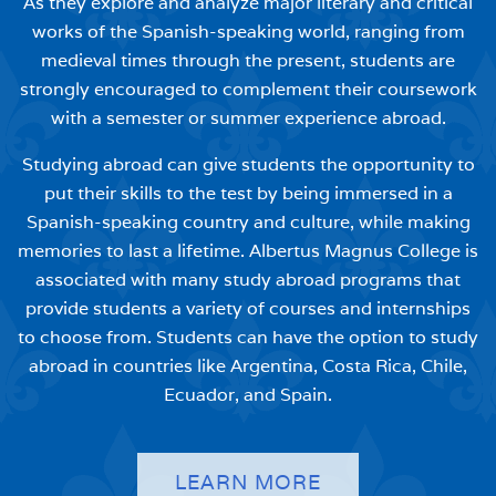
As they explore and analyze major literary and critical
works of the Spanish-speaking world, ranging from
medieval times through the present, students are
strongly encouraged to complement their coursework
with a semester or summer experience abroad.
Studying abroad can give students the opportunity to
put their skills to the test by being immersed in a
Spanish-speaking country and culture, while making
memories to last a lifetime. Albertus Magnus College is
associated with many study abroad programs that
provide students a variety of courses and internships
to choose from. Students can have the option to study
abroad in countries like Argentina, Costa Rica, Chile,
Ecuador, and Spain.
LEARN MORE