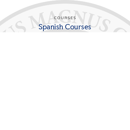
COURSES
Spanish Courses
In order to major in Spanish, students must
successfully complete 30 credits beyond the
elementary levels (FL 111S, FL 112S). Of these, at least
12 credits must be taken at the advanced 300 level.
Students majoring in Spanish must take the
Departmental Seminar during their senior year.
Students pursuing teacher certification are required to
take FL 391S and to arrange with the Education
Programs Department for a teaching practicum in an
area school in conjunction with this course.