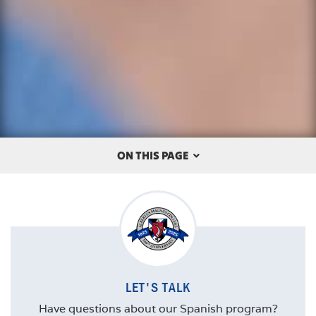
ON THIS PAGE
OVERVIEW
THE ALBERTUS DIFFERENCE
CAREERS
LET'S TALK
COURSES
Have questions about our Spanish program?