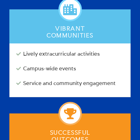
VIBRANT
COMMUNITIES
Lively extracurricular activities
Campus-wide events
Service and community engagement
SUCCESSFUL
OUTCOMES