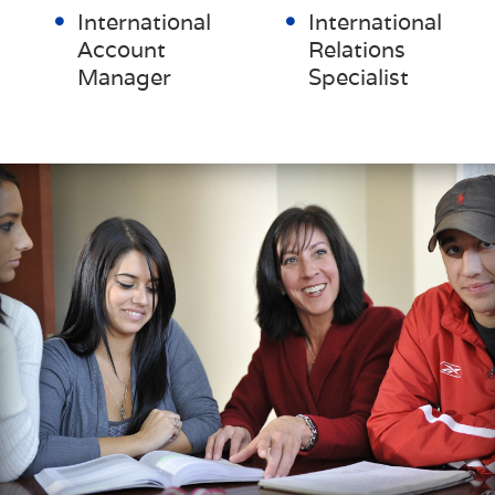
International
International
Account
Relations
Manager
Specialist