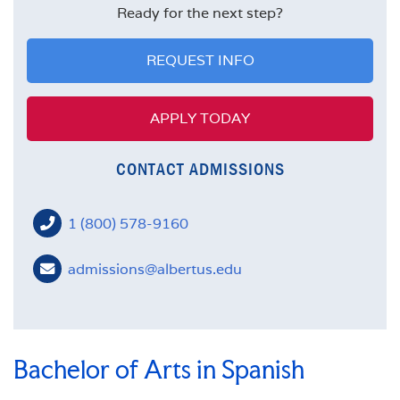
FACULTY
Ready for the next step?
MISSION STATEMENT
REQUEST INFO
APPLY TODAY
CONTACT ADMISSIONS
1 (800) 578-9160
admissions@albertus.edu
Bachelor of Arts in Spanish