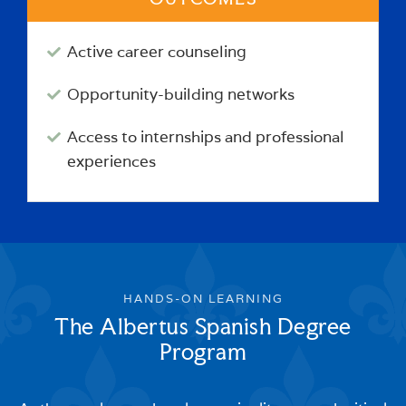
Active career counseling
Opportunity-building networks
Access to internships and professional
experiences
HANDS-ON LEARNING
The Albertus Spanish Degree
Program