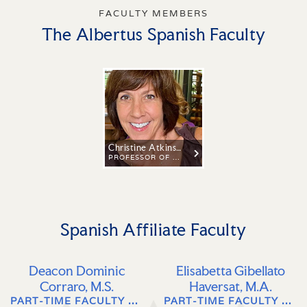
FACULTY MEMBERS
The Albertus Spanish Faculty
Christine Atkins, Ph.D.
PROFESSOR OF SPANISH AND LATIN AMERICAN STUDIES
Spanish Affiliate Faculty
Deacon Dominic
Elisabetta Gibellato
Corraro, M.S.
Haversat, M.A.
PART-TIME FACULTY OF ITALIAN, SPANISH & LATIN AMERICAN LANGUAGE, LITERATURE, AND CULTURE
PART-TIME FACULTY OF ITALIAN LANGUAGE, LITERATURE, AND CULTURE