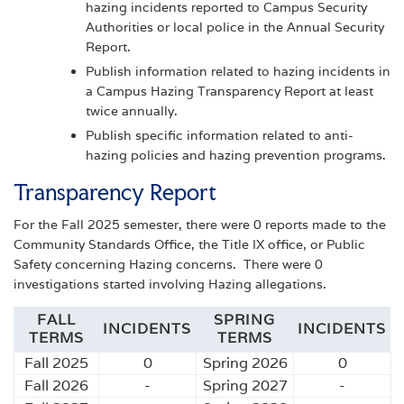
hazing incidents reported to Campus Security
Authorities or local police in the Annual Security
Report.
Publish information related to hazing incidents in
a Campus Hazing Transparency Report at least
twice annually.
Publish specific information related to anti-
hazing policies and hazing prevention programs.
Transparency Report
For the Fall 2025 semester, there were 0 reports made to the
Community Standards Office, the Title IX office, or Public
Safety concerning Hazing concerns. There were 0
investigations started involving Hazing allegations.
FALL
SPRING
INCIDENTS
INCIDENTS
TERMS
TERMS
Fall 2025
0
Spring 2026
0
Fall 2026
-
Spring 2027
-