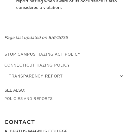
report hazing when aware of its occurrence is also
considered a violation.
Page last updated on 8/6/2026
STOP CAMPUS HAZING ACT POLICY
CONNECTICUT HAZING POLICY
TRANSPARENCY REPORT
SEE ALSO:
CURRENT
POLICIES AND REPORTS
PREVIOUS
CONTACT
ALBERTUS MAGNUS COLLEGE