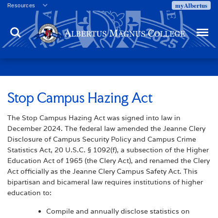
myAlbertus
Resources
Veterans
Search
Menu
Employment
Directory
Give
Campus Calendar
Press Releases
Stop Campus Hazing Act
Proxy Access
The Stop Campus Hazing Act was signed into law in
Commencement
December 2024. The federal law amended the Jeanne Clery
Centennial Celebration
Disclosure of Campus Security Policy and Campus Crime
Statistics Act, 20 U.S.C. § 1092(f), a subsection of the Higher
Education Act of 1965 (the Clery Act), and renamed the Clery
Act officially as the Jeanne Clery Campus Safety Act. This
bipartisan and bicameral law requires institutions of higher
education to:
Compile and annually disclose statistics on