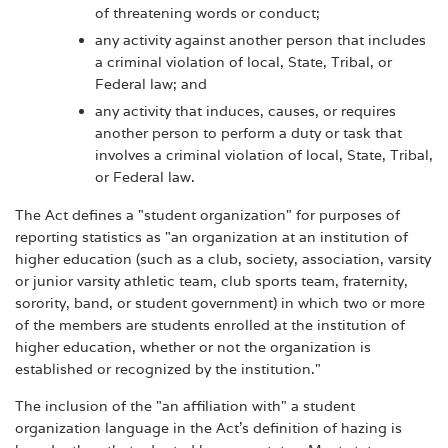
of threatening words or conduct;
any activity against another person that includes
a criminal violation of local, State, Tribal, or
Federal law; and
any activity that induces, causes, or requires
another person to perform a duty or task that
involves a criminal violation of local, State, Tribal,
or Federal law.
The Act defines a "student organization" for purposes of
reporting statistics as "an organization at an institution of
higher education (such as a club, society, association, varsity
or junior varsity athletic team, club sports team, fraternity,
sorority, band, or student government) in which two or more
of the members are students enrolled at the institution of
higher education, whether or not the organization is
established or recognized by the institution."
The inclusion of the "an affiliation with" a student
organization language in the Act's definition of hazing is