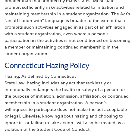
broader than that adopted by many states. Most states
prohibit sufficiently risky activities related to initiation and
maintaining membership in a student organization. The Act's
"an affiliation with" language is broader to the extent that it
prohibits such activities engaged in as part of an affiliation
with a student organization, even where a person's
participation in the activities is not conditioned on becoming
a member or maintaining continued membership in the
student organization.
Connecticut Hazing Policy
Hazing: As defined by Connecticut
State Law, hazing includes any act that recklessly or
intentionally endangers the health or safety of a person for
the purpose of initiation, admission, affiliation, or continued
membership in a student organization. A person’s
willingness to participate does not make the act acceptable
or legal. Likewise, knowing about hazing and choosing to
ignore it—or failing to take action—will also be treated as a
violation of the Student Code of Conduct.