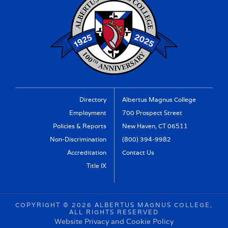
Directory
Albertus Magnus College
Employment
700 Prospect Street
Policies & Reports
New Haven, CT 06511
Non-Discrimination
(800) 394-9982
Accreditation
Contact Us
Title IX
COPYRIGHT ©
2026 ALBERTUS MAGNUS COLLEGE,
ALL RIGHTS RESERVED
Website Privacy and Cookie Policy