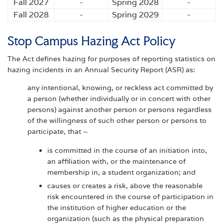
Fall 2027
-
Spring 2028
-
Fall 2028
-
Spring 2029
-
Stop Campus Hazing Act Policy
The Act defines hazing for purposes of reporting statistics on
hazing incidents in an Annual Security Report (ASR) as:
any intentional, knowing, or reckless act committed by
a person (whether individually or in concert with other
persons) against another person or persons regardless
of the willingness of such other person or persons to
participate, that –
is committed in the course of an initiation into,
an affiliation with, or the maintenance of
membership in, a student organization; and
causes or creates a risk, above the reasonable
risk encountered in the course of participation in
the institution of higher education or the
organization (such as the physical preparation