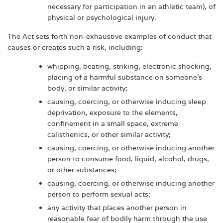
necessary for participation in an athletic team), of
physical or psychological injury.
The Act sets forth non-exhaustive examples of conduct that
causes or creates such a risk, including:
whipping, beating, striking, electronic shocking,
placing of a harmful substance on someone's
body, or similar activity;
causing, coercing, or otherwise inducing sleep
deprivation, exposure to the elements,
confinement in a small space, extreme
calisthenics, or other similar activity;
causing, coercing, or otherwise inducing another
person to consume food, liquid, alcohol, drugs,
or other substances;
causing, coercing, or otherwise inducing another
person to perform sexual acts;
any activity that places another person in
reasonable fear of bodily harm through the use