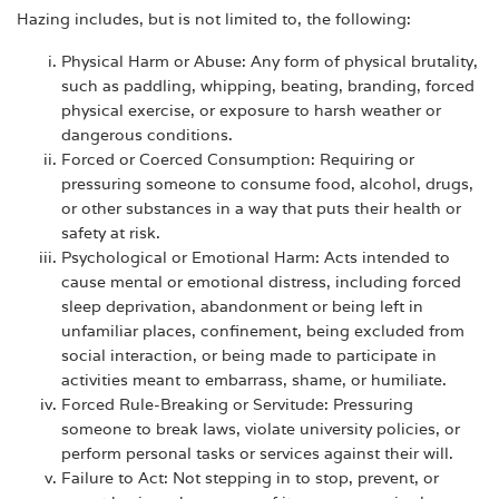
Hazing includes, but is not limited to, the following:
Physical Harm or Abuse: Any form of physical brutality,
such as paddling, whipping, beating, branding, forced
physical exercise, or exposure to harsh weather or
dangerous conditions.
Forced or Coerced Consumption: Requiring or
pressuring someone to consume food, alcohol, drugs,
or other substances in a way that puts their health or
safety at risk.
Psychological or Emotional Harm: Acts intended to
cause mental or emotional distress, including forced
sleep deprivation, abandonment or being left in
unfamiliar places, confinement, being excluded from
social interaction, or being made to participate in
activities meant to embarrass, shame, or humiliate.
Forced Rule-Breaking or Servitude: Pressuring
someone to break laws, violate university policies, or
perform personal tasks or services against their will.
Failure to Act: Not stepping in to stop, prevent, or