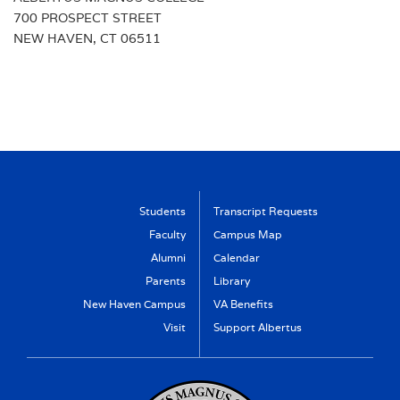
700 PROSPECT STREET
NEW HAVEN, CT 06511
Students
Transcript Requests
Faculty
Campus Map
Alumni
Calendar
Parents
Library
New Haven Campus
VA Benefits
Visit
Support Albertus