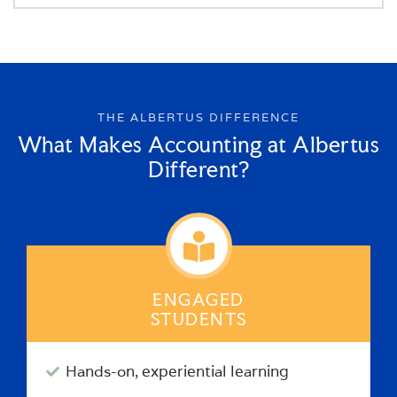
THE ALBERTUS DIFFERENCE
What Makes Accounting at Albertus
Different?
ENGAGED
STUDENTS
Hands-on, experiential learning