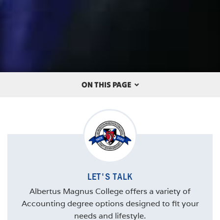
ON THIS PAGE
OVERVIEW
THE ALBERTUS DIFFERENCE
CAREERS
LET'S TALK
COURSES
Albertus Magnus College offers a variety of
STUDENT SPOTLIGHT
Accounting degree options designed to fit your
needs and lifestyle.