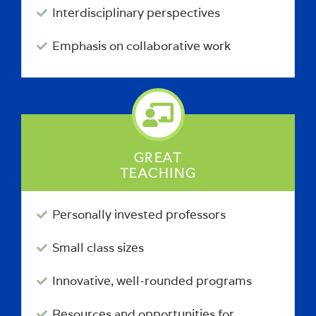
Interdisciplinary perspectives
Emphasis on collaborative work
GREAT
TEACHING
Personally invested professors
Small class sizes
Innovative, well-rounded programs
Resources and opportunities for