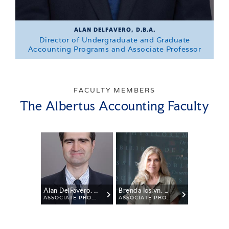
ALAN DELFAVERO, D.B.A.
Director of Undergraduate and Graduate
Accounting Programs and Associate Professor
FACULTY MEMBERS
The Albertus Accounting Faculty
Alan DelFavero, D.B.A.
Brenda Joslyn, M.B.A.
ASSOCIATE PROFESSOR OF ACCOUNTING AND FINANCE
ASSOCIATE PROFESSOR OF BUSINESS AND MANAGEMENT
DIR