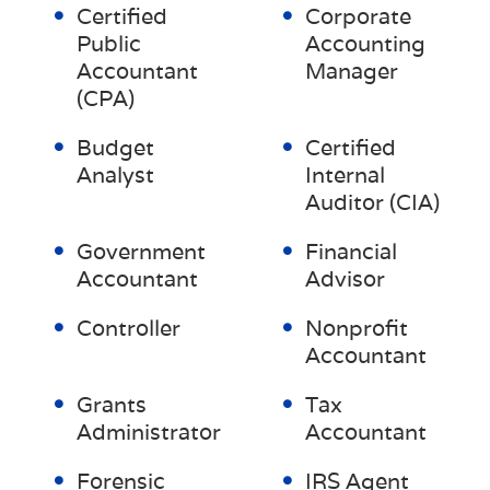
Certified
Corporate
Public
Accounting
Accountant
Manager
(CPA)
Budget
Certified
Analyst
Internal
Auditor (CIA)
Government
Financial
Accountant
Advisor
Controller
Nonprofit
Accountant
Grants
Tax
Administrator
Accountant
Forensic
IRS Agent