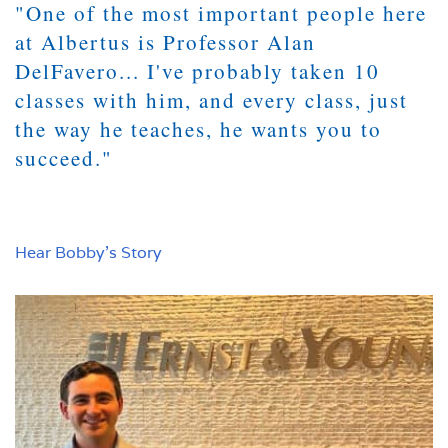
"One of the most important people here
at Albertus is Professor Alan
DelFavero... I've probably taken 10
classes with him, and every class, just
the way he teaches, he wants you to
succeed."
Hear Bobby's Story