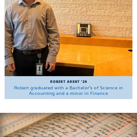
ROBERT ARENT '24
Robert graduated with a Bachelor's of Science in
Accounting and a minor in Finance