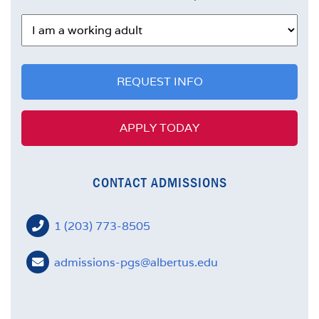
FACULTY
REQUEST INFO
APPLY TODAY
CONTACT ADMISSIONS
1 (203) 773-8505
admissions-pgs@albertus.edu