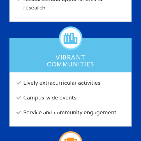
research
VIBRANT
COMMUNITIES
Lively extracurricular activities
Campus-wide events
Service and community engagement