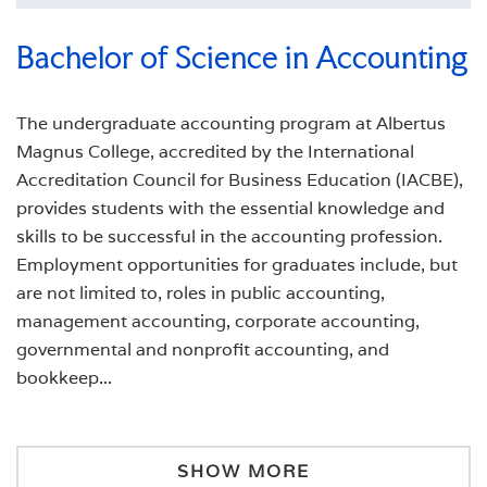
Bachelor of Science in Accounting
The undergraduate accounting program at Albertus
Magnus College, accredited by the International
Accreditation Council for Business Education (IACBE),
provides students with the essential knowledge and
skills to be successful in the accounting profession.
Employment opportunities for graduates include, but
are not limited to, roles in public accounting,
management accounting, corporate accounting,
governmental and nonprofit accounting, and
bookkeep
...
SHOW MORE