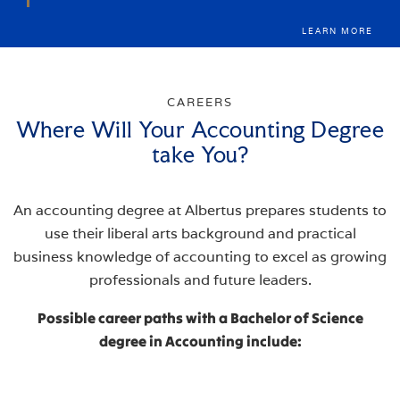
LEARN MORE
CAREERS
Where Will Your Accounting Degree
take You?
An accounting degree at Albertus prepares students to
use their liberal arts background and practical
business knowledge of accounting to excel as growing
professionals and future leaders.
Possible career paths with a Bachelor of Science
degree in Accounting include: