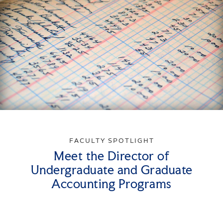
FACULTY SPOTLIGHT
Meet the Director of
Undergraduate and Graduate
Accounting Programs