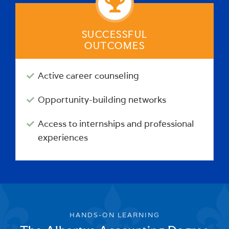
SUCCESSFUL
OUTCOMES
Active career counseling
Opportunity-building networks
Access to internships and professional
experiences
HANDS-ON LEARNING