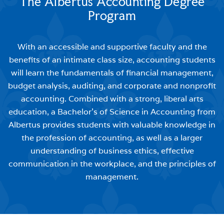
The Albertus Accounting Degree
Program
With an accessible and supportive faculty and the
benefits of an intimate class size, accounting students
will learn the fundamentals of financial management,
budget analysis, auditing, and corporate and nonprofit
accounting. Combined with a strong, liberal arts
education, a Bachelor’s of Science in Accounting from
Albertus provides students with valuable knowledge in
the profession of accounting, as well as a larger
understanding of business ethics, effective
communication in the workplace, and the principles of
management.