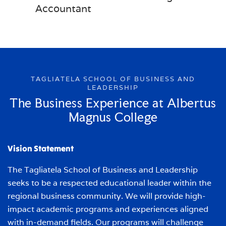
Accountant
TAGLIATELA SCHOOL OF BUSINESS AND
LEADERSHIP
The Business Experience at Albertus
Magnus College
Vision Statement
The Tagliatela School of Business and Leadership
seeks to be a respected educational leader within the
regional business community. We will provide high-
impact academic programs and experiences aligned
with in-demand fields. Our programs will challenge