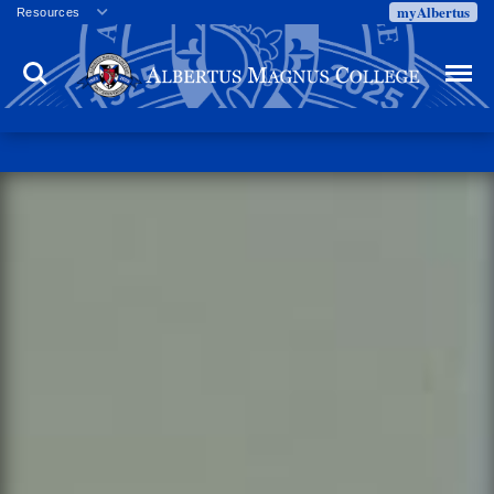
myAlbertus
Resources
Veterans
Search
Menu
Employment
Directory
Give
Campus Calendar
Press Releases
Proxy Access
Commencement
Centennial Celebration