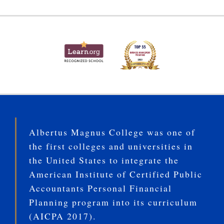
Albertus Magnus College was one of
the first colleges and universities in
the United States to integrate the
American Institute of Certified Public
Accountants Personal Financial
Planning program into its curriculum
(AICPA 2017).