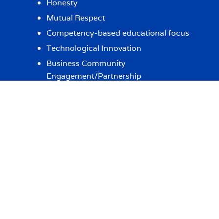
Honesty
Mutual Respect
Competency-based educational focus
Technological Innovation
Business Community
Engagement/Partnership
LEARN MORE
IN THE NEWS
Albertus Accounting Faculty in the
News