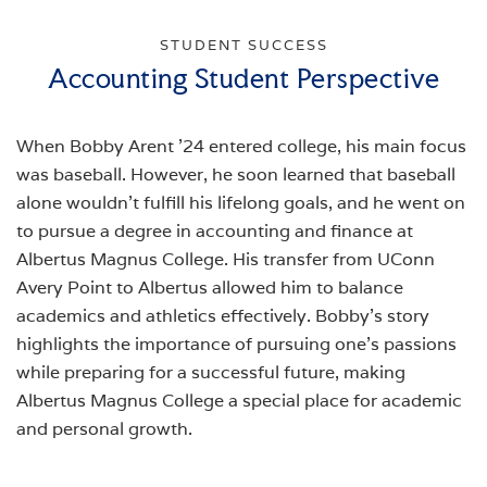
STUDENT SUCCESS
Accounting Student Perspective
When Bobby Arent '24 entered college, his main focus
was baseball. However, he soon learned that baseball
alone wouldn't fulfill his lifelong goals, and he went on
to pursue a degree in accounting and finance at
Albertus Magnus College. His transfer from UConn
Avery Point to Albertus allowed him to balance
academics and athletics effectively. Bobby’s story
highlights the importance of pursuing one's passions
while preparing for a successful future, making
Albertus Magnus College a special place for academic
and personal growth.