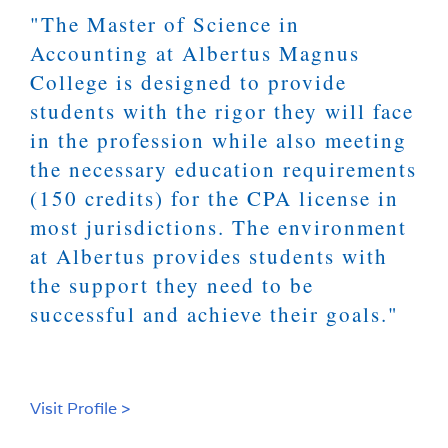
"The Master of Science in
Accounting at Albertus Magnus
College is designed to provide
students with the rigor they will face
in the profession while also meeting
the necessary education requirements
(150 credits) for the CPA license in
most jurisdictions. The environment
at Albertus provides students with
the support they need to be
successful and achieve their goals."
Visit Profile >