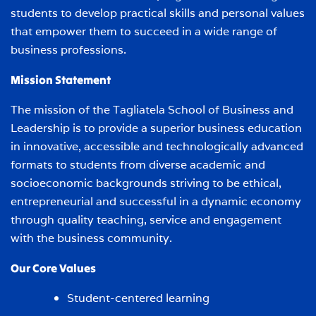
students to develop practical skills and personal values
that empower them to succeed in a wide range of
business professions.
Mission Statement
The mission of the Tagliatela School of Business and
Leadership is to provide a superior business education
in innovative, accessible and technologically advanced
formats to students from diverse academic and
socioeconomic backgrounds striving to be ethical,
entrepreneurial and successful in a dynamic economy
through quality teaching, service and engagement
with the business community.
Our Core Values
Student-centered learning