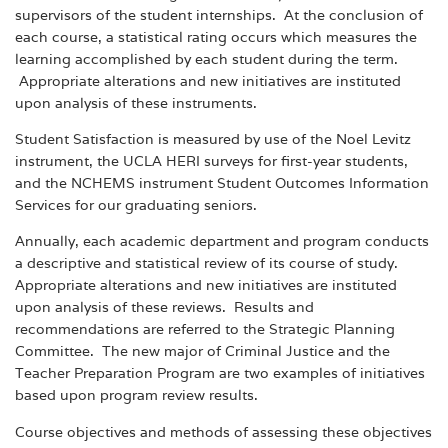
supervisors of the student internships. At the conclusion of
each course, a statistical rating occurs which measures the
learning accomplished by each student during the term.
Appropriate alterations and new initiatives are instituted
upon analysis of these instruments.
Student Satisfaction is measured by use of the Noel Levitz
instrument, the UCLA HERI surveys for first-year students,
and the NCHEMS instrument Student Outcomes Information
Services for our graduating seniors.
Annually, each academic department and program conducts
a descriptive and statistical review of its course of study.
Appropriate alterations and new initiatives are instituted
upon analysis of these reviews. Results and
recommendations are referred to the Strategic Planning
Committee. The new major of Criminal Justice and the
Teacher Preparation Program are two examples of initiatives
based upon program review results.
Course objectives and methods of assessing these objectives