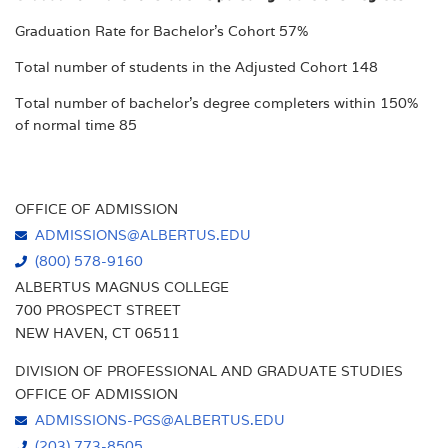
Graduation Rate for Bachelor's Cohort 57%
Total number of students in the Adjusted Cohort 148
Total number of bachelor's degree completers within 150%
of normal time 85
OFFICE OF ADMISSION
ADMISSIONS@ALBERTUS.EDU
(800) 578-9160
ALBERTUS MAGNUS COLLEGE
700 PROSPECT STREET
NEW HAVEN, CT 06511
DIVISION OF PROFESSIONAL AND GRADUATE STUDIES
OFFICE OF ADMISSION
ADMISSIONS-PGS@ALBERTUS.EDU
(203) 773-8505