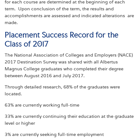
for each course are determined at the beginning of each
term. Upon conclusion of the term, the results and
accomplishments are assessed and indicated alterations are
made.
Placement Success Record for the
Class of 2017
The National Association of Colleges and Employers (NACE)
2017 Destination Survey was shared with all Albertus
Magnus College graduates who completed their degree
between August 2016 and July 2017.
Through detailed research, 68% of the graduates were
located.
63% are currently working full-time
33% are currently continuing their education at the graduate
level or higher
3% are currently seeking full-time employment