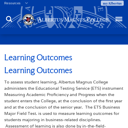
myAlbertus
Resources
Veterans
Search
Menu
Employment
Directory
Give
Campus Calendar
Press Releases
Learning Outcomes
Proxy Access
Learning Outcomes
Commencement
Centennial Celebration
To assess student learning, Albertus Magnus College
administers the Educational Testing Service (ETS) instrument
Measuring Academic Proficiency and Progress when the
student enters the College, at the conclusion of the first year
and at the conclusion of the senior year. The ETS Business
Major Field Test. is used to measure learning outcomes for
students majoring in business-related disciplines.
Assessment of learning is also done by in-the-field-