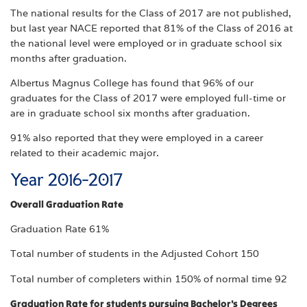
The national results for the Class of 2017 are not published,
but last year NACE reported that 81% of the Class of 2016 at
the national level were employed or in graduate school six
months after graduation.
Albertus Magnus College has found that 96% of our
graduates for the Class of 2017 were employed full-time or
are in graduate school six months after graduation.
91% also reported that they were employed in a career
related to their academic major.
Year 2016-2017
Overall Graduation Rate
Graduation Rate 61%
Total number of students in the Adjusted Cohort 150
Total number of completers within 150% of normal time 92
Graduation Rate for students pursuing Bachelor's Degrees