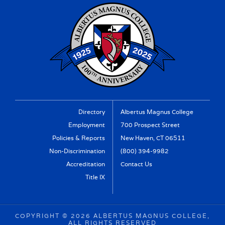
Directory
Albertus Magnus College
Employment
700 Prospect Street
Policies & Reports
New Haven, CT 06511
Non-Discrimination
(800) 394-9982
Accreditation
Contact Us
Title IX
COPYRIGHT ©
2026 ALBERTUS MAGNUS COLLEGE,
ALL RIGHTS RESERVED