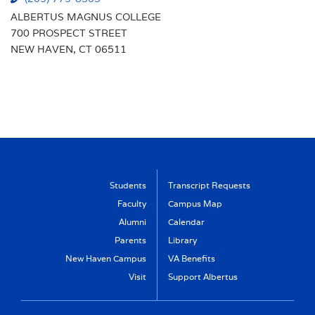
ALBERTUS MAGNUS COLLEGE
700 PROSPECT STREET
NEW HAVEN, CT 06511
Students
Transcript Requests
Faculty
Campus Map
Alumni
Calendar
Parents
Library
New Haven Campus
VA Benefits
Visit
Support Albertus