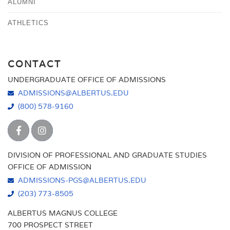
ALUMNI
ATHLETICS
CONTACT
UNDERGRADUATE OFFICE OF ADMISSIONS
ADMISSIONS@ALBERTUS.EDU
(800) 578-9160
DIVISION OF PROFESSIONAL AND GRADUATE STUDIES
OFFICE OF ADMISSION
ADMISSIONS-PGS@ALBERTUS.EDU
(203) 773-8505
ALBERTUS MAGNUS COLLEGE
700 PROSPECT STREET