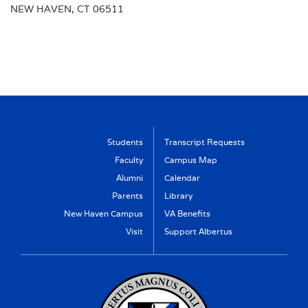
NEW HAVEN, CT 06511
Students
Transcript Requests
Faculty
Campus Map
Alumni
Calendar
Parents
Library
New Haven Campus
VA Benefits
Visit
Support Albertus