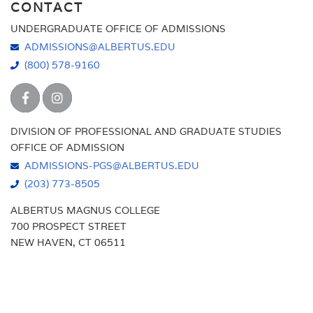
CONTACT
UNDERGRADUATE OFFICE OF ADMISSIONS
ADMISSIONS@ALBERTUS.EDU
(800) 578-9160
DIVISION OF PROFESSIONAL AND GRADUATE STUDIES
OFFICE OF ADMISSION
ADMISSIONS-PGS@ALBERTUS.EDU
(203) 773-8505
ALBERTUS MAGNUS COLLEGE
700 PROSPECT STREET
NEW HAVEN, CT 06511