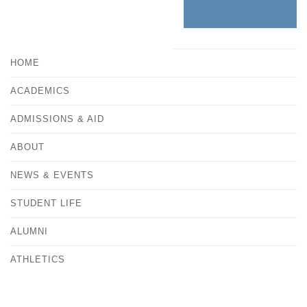
HOME
ACADEMICS
ADMISSIONS & AID
ABOUT
NEWS & EVENTS
STUDENT LIFE
ALUMNI
ATHLETICS