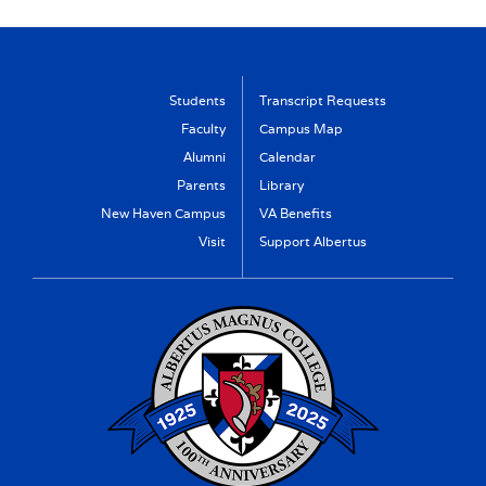
Students
Transcript Requests
Faculty
Campus Map
Alumni
Calendar
Parents
Library
New Haven Campus
VA Benefits
Visit
Support Albertus