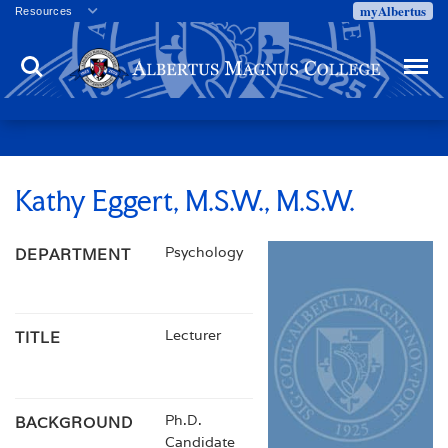
myAlbertus
Resources
Veterans
Search
Menu
Employment
Directory
Give
Campus Calendar
Press Releases
Kathy Eggert, M.S.W., M.S.W.
Proxy Access
Psychology
DEPARTMENT
Commencement
Centennial Celebration
Lecturer
TITLE
Ph.D.
BACKGROUND
Candidate