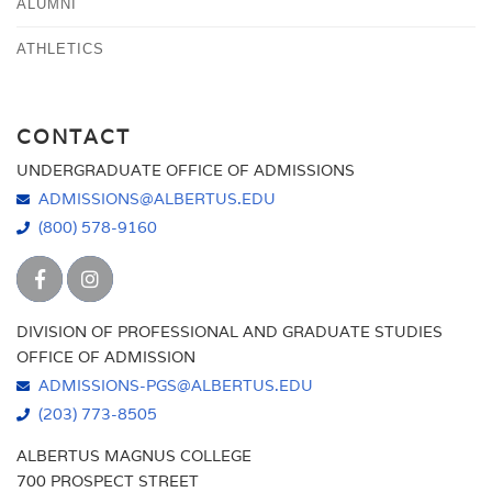
ALUMNI
ATHLETICS
CONTACT
UNDERGRADUATE OFFICE OF ADMISSIONS
ADMISSIONS@ALBERTUS.EDU
(800) 578-9160
DIVISION OF PROFESSIONAL AND GRADUATE STUDIES
OFFICE OF ADMISSION
ADMISSIONS-PGS@ALBERTUS.EDU
(203) 773-8505
ALBERTUS MAGNUS COLLEGE
700 PROSPECT STREET