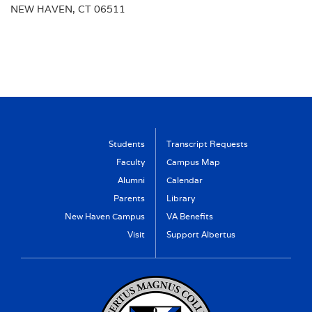
NEW HAVEN, CT 06511
Students
Transcript Requests
Faculty
Campus Map
Alumni
Calendar
Parents
Library
New Haven Campus
VA Benefits
Visit
Support Albertus