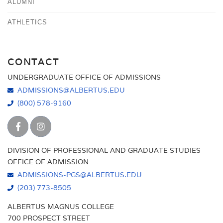
ALUMNI
ATHLETICS
CONTACT
UNDERGRADUATE OFFICE OF ADMISSIONS
ADMISSIONS@ALBERTUS.EDU
(800) 578-9160
DIVISION OF PROFESSIONAL AND GRADUATE STUDIES
OFFICE OF ADMISSION
ADMISSIONS-PGS@ALBERTUS.EDU
(203) 773-8505
ALBERTUS MAGNUS COLLEGE
700 PROSPECT STREET