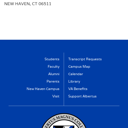
NEW HAVEN, CT 06511
Students
Transcript Requests
Faculty
Campus Map
Alumni
Calendar
Parents
Library
New Haven Campus
VA Benefits
Visit
Support Albertus