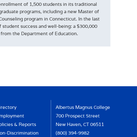
rollment of 1,500 students in its traditional
graduate programs, including a new Master of
Counseling program in Connecticut. In the last
of student success and well-being: a $300,000
nt from the Department of Education.
irectory
Albertus Magnus College
mployment
700 Prospect Street
olicies & Reports
New Haven, CT 06511
on-Discrimination
(800) 394-9982