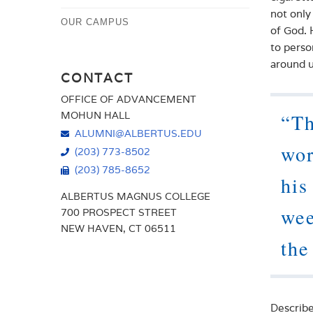
not only
OUR CAMPUS
of God. 
to perso
around u
CONTACT
OFFICE OF ADVANCEMENT
MOHUN HALL
“Th
ALUMNI@ALBERTUS.EDU
wor
(203) 773-8502
(203) 785-8652
his
ALBERTUS MAGNUS COLLEGE
wee
700 PROSPECT STREET
NEW HAVEN, CT 06511
the
Describe