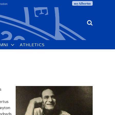
myAlbertus
ration
Search
MNI
ATHLETICS
s
ertus
reyton
undreds