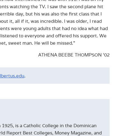
nts watching the TV. I saw the second plane hit
rible day, but his was also the first class that I
it, all if it, was incredible. I was older, I read
dents were young adults that had no idea what had
 listened to everyone and offered his support. We
eet, sweet man. He will be missed.”
ATHENA BEEBE THOMPSON ‘02
lbertus.edu
.
1925, is a Catholic College in the Dominican
World Report Best Colleges, Money Magazine, and