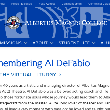
ndar
Press Releases
Proxy Access
Commencement
Centennial Celeb
MISSIONS
ABOUT
STUDENT LIFE
ALU
embering Al DeFabio
THE VIRTUAL LITURGY
r 40 years as artistic and managing director of Albertus Magnu
s Act2 Theatre, Al DeFabio was a beloved acting coach and life
o those fortunate souls whose journey would lead them to Alb
 stagecraft from the master. A life-long lover of theater and Ta
es, Al lived every moment with passion; he loved and taught h