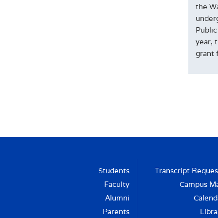
the Wa
underg
Public
year, 
grant 
Students
Transcript Reques
Faculty
Campus M
Alumni
Calend
Parents
Libra