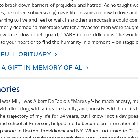
to break down barriers of prejudice and hatred. As he taught w
es, he (often subversively) gave life-lessons on how to love and
earning to live and feel or walk in another’s moccasins could
merly deemed “a miserable wretch.” “Macho” men were taught 
ow to let down their guard, “DARE to look ridiculous,” he would
nto your heart or to find the humanity in a moment – on stage or
 FULL OBITUARY
A GIFT IN MEMORY OF AL
ories
I was ML, I was Albert DeFabio’s “Maresly”- he made angsty, me
with directing, with a theatre family, and, mostly, with him. It
he trajectory of my life for 34 years, but I know “not a day go
rad school at Emerson, helped me to become an International T
g career in Boston, Providence and NY. When I returned to CT 
 we renewed our friendship with frequent visits and free advice