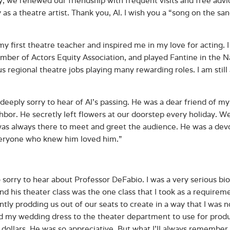
y as a theatre artist. Thank you, Al. I wish you a “song on the sa
my first theatre teacher and inspired me in my love for acting. 
ber of Actors Equity Association, and played Fantine in the Na
 regional theatre jobs playing many rewarding roles. I am still 
 deeply sorry to hear of Al's passing. He was a dear friend of
hbor. He secretly left flowers at our doorstep every holiday. We
as always there to meet and greet the audience. He was a dev
eryone who knew him loved him.”
o sorry to hear about Professor DeFabio. I was a very serious bi
and his theater class was the one class that I took as a require
ently prodding us out of our seats to create in a way that I was 
d my wedding dress to the theater department to use for produ
n dollars. He was so appreciative. But what I’ll always remembe