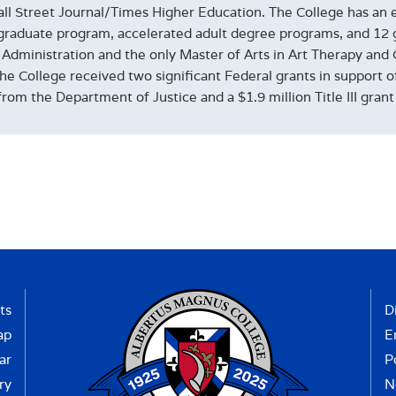
ll Street Journal/Times Higher Education. The College has an en
raduate program, accelerated adult degree programs, and 12 
 Administration and the only Master of Arts in Art Therapy and 
the College received two significant Federal grants in support 
from the Department of Justice and a $1.9 million Title III gra
ts
D
ap
E
ar
P
ry
N