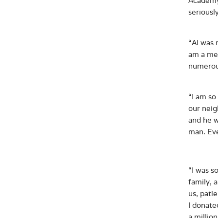
seriousl
“Al was 
am a mem
numerous
“I am so
our neig
and he w
man. Ev
“I was s
family, 
us, pati
I donate
a millio