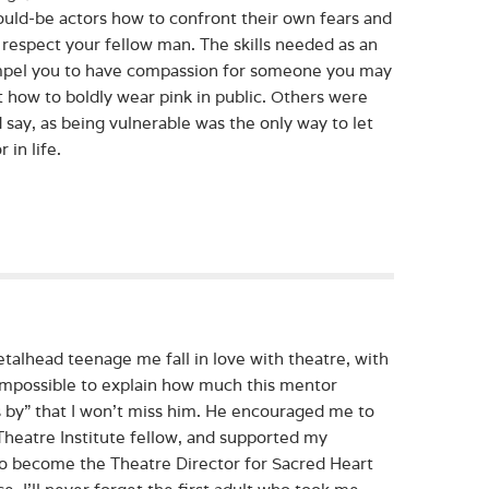
ould-be actors how to confront their own fears and
 respect your fellow man. The skills needed as an
 compel you to have compassion for someone you may
how to boldly wear pink in public. Others were
 say, as being vulnerable was the only way to let
 in life.
talhead teenage me fall in love with theatre, with
’s impossible to explain how much this mentor
es by” that I won’t miss him. He encouraged me to
heatre Institute fellow, and supported my
to become the Theatre Director for Sacred Heart
. I’ll never forget the first adult who took me