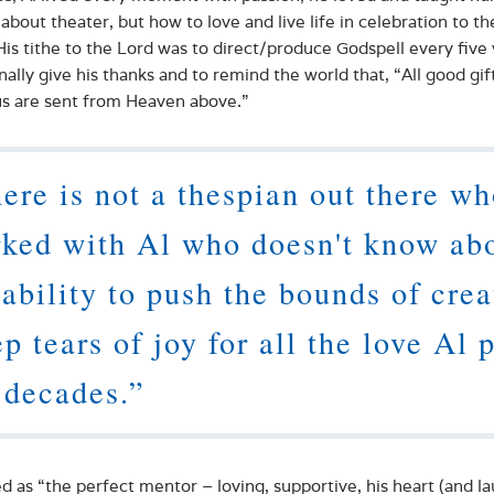
 about theater, but how to love and live life in celebration to th
His tithe to the Lord was to direct/produce Godspell every five
nally give his thanks and to remind the world that, “All good gif
s are sent from Heaven above.”
ere is not a thespian out there w
ked with Al who doesn't know ab
 ability to push the bounds of creat
p tears of joy for all the love Al 
 decades.”
d as “the perfect mentor – loving, supportive, his heart (and laug