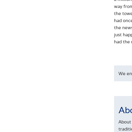
way from
the tower
had once
the news
just hap
had the 
We en
Abo
About 
tradit