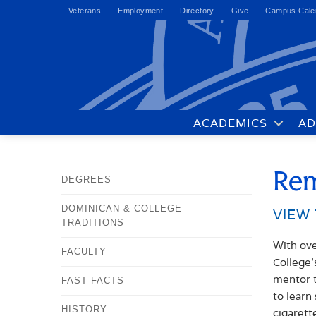
Veterans
Employment
Directory
Give
Campus Cale
ACADEMICS
AD
Rem
DEGREES
DOMINICAN & COLLEGE
VIEW 
TRADITIONS
With ove
FACULTY
College’
mentor t
FAST FACTS
to learn
HISTORY
cigarett