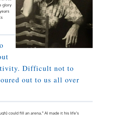
e glory
 years
ts
ho
out
ivity. Difficult not to
poured out to us all over
h) could fill an arena.” Al made it his life’s