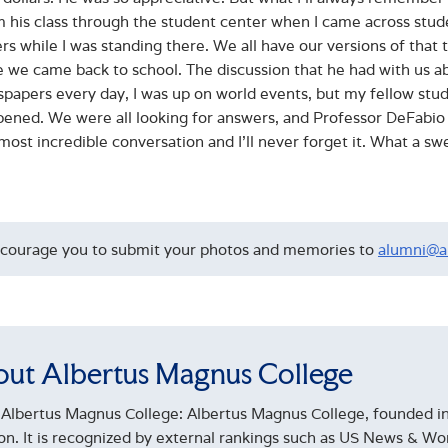
 his class through the student center when I came across stude
s while I was standing there. We all have our versions of that ter
 we came back to school. The discussion that he had with us about 
papers every day, I was up on world events, but my fellow stu
pened. We were all looking for answers, and Professor DeFabio
most incredible conversation and I’ll never forget it. What a sw
courage you to submit your photos and memories to
alumni@a
ut Albertus Magnus College
Albertus Magnus College: Albertus Magnus College, founded in 
ion. It is recognized by external rankings such as US News & 