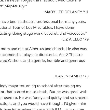
nd” perpetually.”
MARY LEE DELANEY ’91
I have been a theatre professional for many years;
tional Tour of Les Miserables. I have done
acting; doing stage work, cabaret, and voiceover.”
LIZ AIELLO ‘79
 my mom and me at Albertus and church. He also was
 attended all plays he directed at Act 2 Theatre
oted Catholic and a gentle, humble and generous
JEAN INCAMPO ’73
ology major returning to school after raising my
ment that scared me to death. But he was great with
not used to. He was funny and quirky and so sincere.
ctions, and you would have thought I’d given him
r is how intertwined he was with 911. I was on my