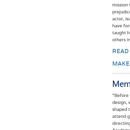
mission 
prejudic
actor, l
have for
taught h
others i
READ
MAKE 
Mem
“Before 
design, 
shaped t
attend g
directin
Academy,