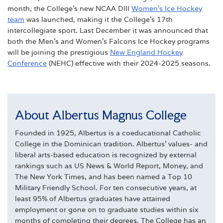
month, the College’s new NCAA DIII
Women’s Ice Hockey
team
was launched, making it the College’s 17th
intercollegiate sport. Last December it was announced that
both the Men’s and Women’s Falcons Ice Hockey programs
will be joining the prestigious
New England Hockey
Conference
(NEHC) effective with their 2024-2025 seasons.
About Albertus Magnus College
Founded in 1925, Albertus is a coeducational Catholic
College in the Dominican tradition. Albertus' values- and
liberal arts-based education is recognized by external
rankings such as US News & World Report, Money, and
The New York Times, and has been named a Top 10
Military Friendly School. For ten consecutive years, at
least 95% of Albertus graduates have attained
employment or gone on to graduate studies within six
months of completing their degrees. The College has an