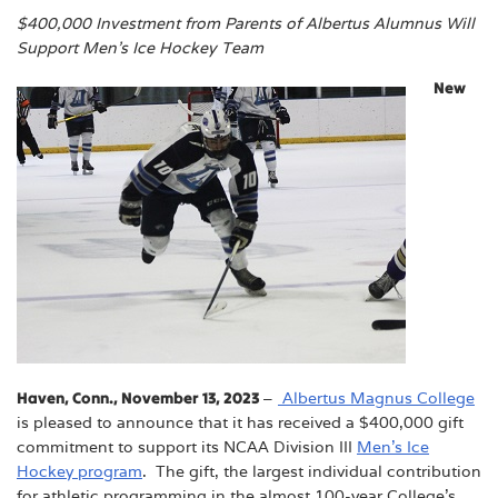
$400,000 Investment from Parents of Albertus Alumnus Will
Support Men’s Ice Hockey Team
New
Haven, Conn., November 13, 2023
–
Albertus Magnus College
is pleased to announce that it has received a $400,000 gift
commitment to support its NCAA Division III
Men’s Ice
Hockey program
. The gift, the largest individual contribution
for athletic programming in the almost 100-year College’s