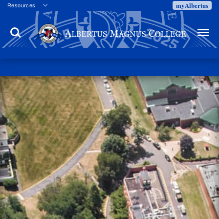
myAlbertus
Resources
Veterans
Search
Menu
Employment
Directory
Give
Campus Calendar
Press Releases
Proxy Access
Commencement
Centennial Celebration