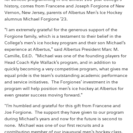
history, comes from Francene and Joseph Forgione of New
Vernon, New Jersey, parents of Albertus Men’s Ice Hockey
alumnus Michael Forgione ’23.
“I am extremely grateful for the generous support of the
Forgione family, which is a testament to their belief in the
College’s men’s ice hockey program and their son Michael’s
experience at Albertus,” said Albertus President Marc M.
Camille, Ed.D. “Michael was one of the founding players for
Head Coach Kyle Wallack’s program, and in addition to
quickly becoming a very competitive program, what gives me
equal pride is the team’s outstanding academic performance
and service initiatives. The Forgiones’ investment in the
program will help position men’s ice hockey at Albertus for
even greater success moving forward.”
"I'm humbled and grateful for this gift from Francene and
Joe Forgione. The support they have given to our program
during Michael’s years and now for the future is second to
none. Michael was one of our first recruits and a
contributing member of our inaugural men’s hockey class,