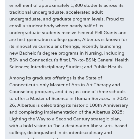
enrollment of approximately 1,300 students across its
traditional undergraduate, accelerated adult
undergraduate, and graduate program levels. Proud to
enroll a student body where nearly half of its
undergraduate students receive Federal Pell Grants and
are first-generation college goers, Albertus is known for
its innovative curricular offerings, recently launching
new Bachelor's degree programs in Nursing, including
BSN and Connecticut's first LPN-to-BSN; General Health
Sciences; Interdisciplinary Studies; and Public Health.
Among its graduate offerings is the State of
Connecticut's only Master of Arts in Art Therapy and
Counseling program, and it is just one of three schools
to offer a Master of Science in Human Services. In 2025-
26, Albertus is celebrating its historic 100th Anniversary
and completing implementation of the Albertus 2025:
Lighting the Way to a Second Century strategic plan,
with a bold vision to "be a destination liberal arts-based
college, distinguished in its interdisciplinary and