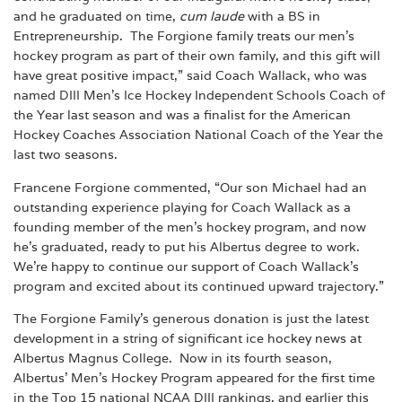
and he graduated on time,
cum laude
with a BS in
Entrepreneurship. The Forgione family treats our men’s
hockey program as part of their own family, and this gift will
have great positive impact,” said Coach Wallack, who was
named DIII Men’s Ice Hockey Independent Schools Coach of
the Year last season and was a finalist for the American
Hockey Coaches Association National Coach of the Year the
last two seasons.
Francene Forgione commented, “Our son Michael had an
outstanding experience playing for Coach Wallack as a
founding member of the men’s hockey program, and now
he’s graduated, ready to put his Albertus degree to work.
We’re happy to continue our support of Coach Wallack’s
program and excited about its continued upward trajectory.”
The Forgione Family’s generous donation is just the latest
development in a string of significant ice hockey news at
Albertus Magnus College. Now in its fourth season,
Albertus’ Men’s Hockey Program appeared for the first time
in the Top 15 national NCAA DIII rankings, and earlier this