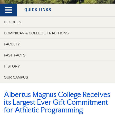
QUICK LINKS
DEGREES
DOMINICAN & COLLEGE TRADITIONS
FACULTY
FAST FACTS
HISTORY
OUR CAMPUS
Albertus Magnus College Receives
its Largest Ever Gift Commitment
for Athletic Programming