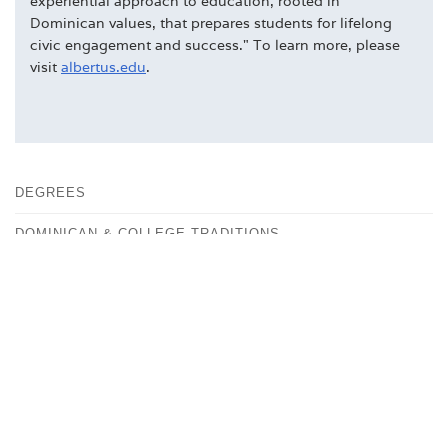
experiential approach to education, rooted in
Dominican values, that prepares students for lifelong
civic engagement and success." To learn more, please
visit
albertus.edu
.
DEGREES
DOMINICAN & COLLEGE TRADITIONS
FACULTY
FAST FACTS
HISTORY
OUR CAMPUS