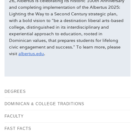
26, Albertus is celebrating its historic 100th Anniversary
and completing implementation of the Albertus 2025:
Lighting the Way to a Second Century strategic plan,
with a bold vision to "be a destination liberal arts-based
college, distinguished in its interdisciplinary and
experiential approach to education, rooted in
Dominican values, that prepares students for lifelong
civic engagement and success." To learn more, please
visit
albertus.edu
.
DEGREES
DOMINICAN & COLLEGE TRADITIONS
FACULTY
FAST FACTS