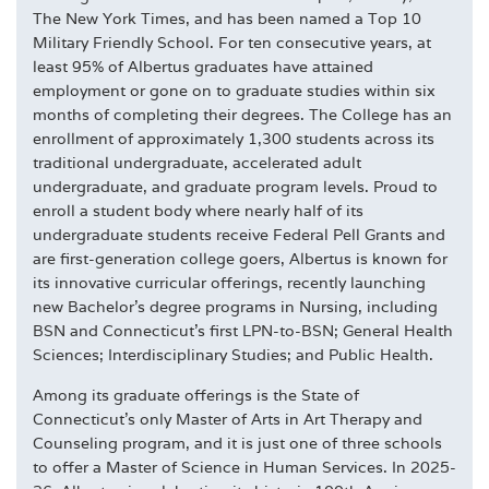
The New York Times, and has been named a Top 10
Military Friendly School. For ten consecutive years, at
least 95% of Albertus graduates have attained
employment or gone on to graduate studies within six
months of completing their degrees. The College has an
enrollment of approximately 1,300 students across its
traditional undergraduate, accelerated adult
undergraduate, and graduate program levels. Proud to
enroll a student body where nearly half of its
undergraduate students receive Federal Pell Grants and
are first-generation college goers, Albertus is known for
its innovative curricular offerings, recently launching
new Bachelor's degree programs in Nursing, including
BSN and Connecticut's first LPN-to-BSN; General Health
Sciences; Interdisciplinary Studies; and Public Health.
Among its graduate offerings is the State of
Connecticut's only Master of Arts in Art Therapy and
Counseling program, and it is just one of three schools
to offer a Master of Science in Human Services. In 2025-