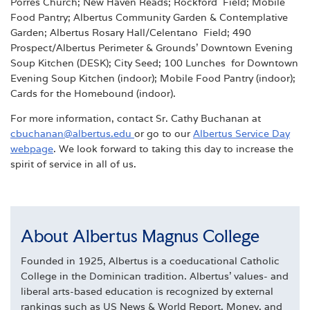
Porres Church; New Haven Reads; Rockford Field; Mobile
Food Pantry; Albertus Community Garden & Contemplative
Garden; Albertus Rosary Hall/Celentano Field; 490
Prospect/Albertus Perimeter & Grounds’ Downtown Evening
Soup Kitchen (DESK); City Seed; 100 Lunches for Downtown
Evening Soup Kitchen (indoor); Mobile Food Pantry (indoor);
Cards for the Homebound (indoor).
For more information, contact Sr. Cathy Buchanan at
cbuchanan@albertus.edu
or go to our
Albertus
Service Day
webpage
. We look forward to taking this day to increase the
spirit of service in all of us.
About Albertus Magnus College
Founded in 1925, Albertus is a coeducational Catholic
College in the Dominican tradition. Albertus' values- and
liberal arts-based education is recognized by external
rankings such as US News & World Report, Money, and