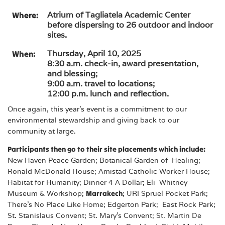
Atrium of Tagliatela Academic Center
Where:
before dispersing to 26 outdoor and indoor
sites.
Thursday, April 10, 2025
When:
8:30 a.m. check-in, award presentation,
and blessing;
9:00 a.m. travel to locations;
12:00 p.m. lunch and reflection.
Once again, this year’s event is a commitment to our
environmental stewardship and giving back to our
community at large.
Participants then go to their site placements which include:
New Haven Peace Garden; Botanical Garden of Healing;
Ronald McDonald House; Amistad Catholic Worker House;
Habitat for Humanity; Dinner 4 A Dollar; Eli Whitney
Museum & Workshop;
Marrakech
; URI Spruel Pocket Park;
There’s No Place Like Home; Edgerton Park; East Rock Park;
St. Stanislaus Convent; St. Mary’s Convent; St. Martin De