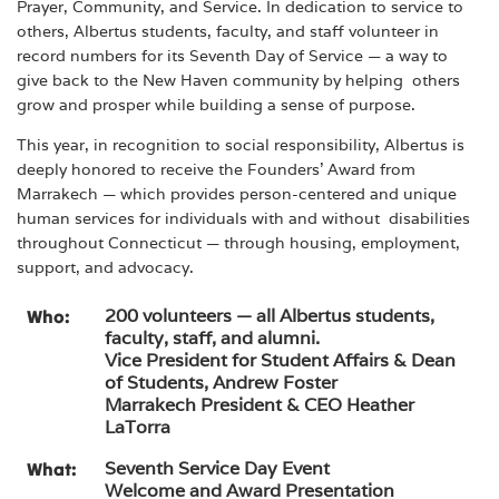
Prayer, Community, and Service. In dedication to service to
others, Albertus students, faculty, and staff volunteer in
record numbers for its Seventh Day of Service — a way to
give back to the New Haven community by helping others
grow and prosper while building a sense of purpose.
This year, in recognition to social responsibility, Albertus is
deeply honored to receive the Founders’ Award from
Marrakech — which provides person-centered and unique
human services for individuals with and without disabilities
throughout Connecticut — through housing, employment,
support, and advocacy.
200 volunteers — all Albertus students,
Who:
faculty, staff, and alumni.
Vice President for Student Affairs & Dean
of Students, Andrew Foster
Marrakech President & CEO Heather
LaTorra
Seventh Service Day Event
What:
Welcome and Award Presentation