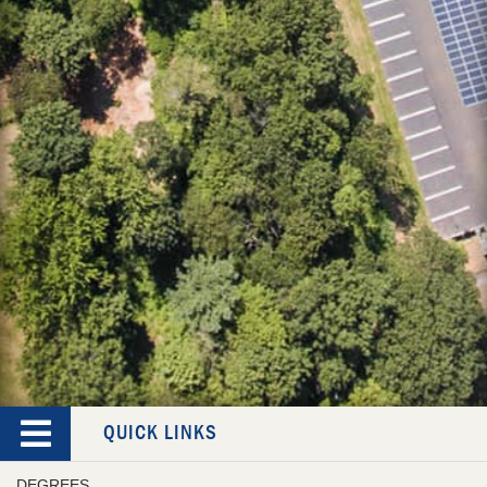
QUICK LINKS
DEGREES