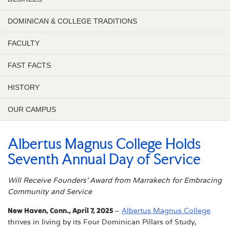
DOMINICAN & COLLEGE TRADITIONS
FACULTY
FAST FACTS
HISTORY
OUR CAMPUS
Albertus Magnus College Holds
Seventh Annual Day of Service
Will Receive Founders’ Award from Marrakech for Embracing
Community and Service
New Haven, Conn., April 7, 2025
–
Albertus Magnus College
thrives in living by its Four Dominican Pillars of Study,