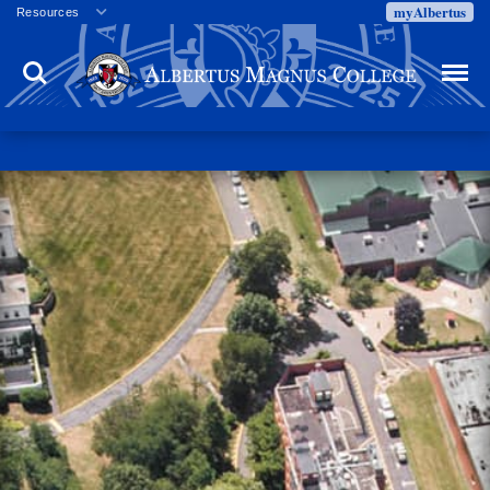
myAlbertus
Resources
Veterans
Search
Menu
Employment
Directory
Give
Campus Calendar
Press Releases
Proxy Access
Commencement
Centennial Celebration