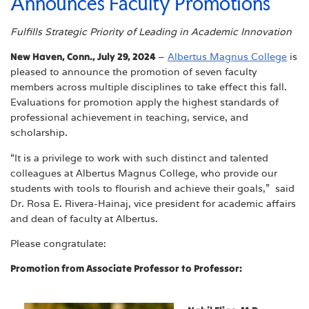
Announces Faculty Promotions
Fulfills Strategic Priority of Leading in Academic Innovation
New Haven, Conn., July 29, 2024
–
Albertus Magnus College
is
pleased to announce the promotion of seven faculty
members across multiple disciplines to take effect this fall.
Evaluations for promotion apply the highest standards of
professional achievement in teaching, service, and
scholarship.
“It is a privilege to work with such distinct and talented
colleagues at Albertus Magnus College, who provide our
students with tools to flourish and achieve their goals,” said
Dr. Rosa E. Rivera-Hainaj, vice president for academic affairs
and dean of faculty at Albertus.
Please congratulate:
Promotion from Associate Professor to Professor: