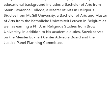
educational background includes a Bachelor of Arts from
Sarah Lawrence College, a Master of Arts in Religious
Studies from McGill University, a Bachelor of Arts and Master
of Arts from the Katholieke Universiteit Leuven in Belgium as
well as earning a Ph.D. in Religious Studies from Brown
University. In addition to his academic duties, Sozek serves
on the Meister Eckhart Center Advisory Board and the
Justice Panel Planning Committee.
About Albertus Magnus College
Founded in 1925, Albertus is a coeducational Catholic
College in the Dominican tradition. Albertus' values- and
liberal arts-based education is recognized by external
rankings such as US News & World Report, Money, and
The New York Times, and has been named a Top 10