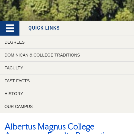
QUICK LINKS
DEGREES
DOMINICAN & COLLEGE TRADITIONS
FACULTY
FAST FACTS
HISTORY
OUR CAMPUS
Albertus Magnus College