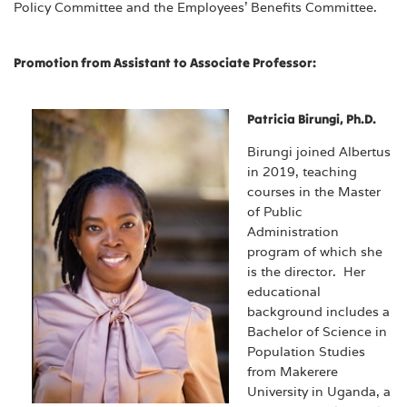
Policy Committee and the Employees’ Benefits Committee.
Promotion from Assistant to Associate Professor:
Patricia Birungi, Ph.D.
Birungi joined Albertus
in 2019, teaching
courses in the Master
of Public
Administration
program of which she
is the director. Her
educational
background includes a
Bachelor of Science in
Population Studies
from Makerere
University in Uganda, a