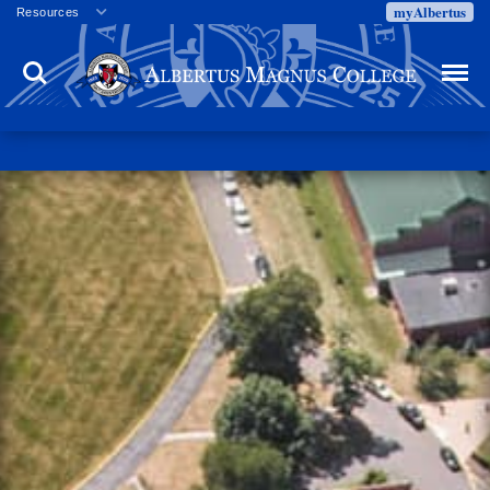
myAlbertus
Resources
Veterans
Search
Menu
Employment
Directory
Give
Campus Calendar
Press Releases
Proxy Access
Commencement
Centennial Celebration