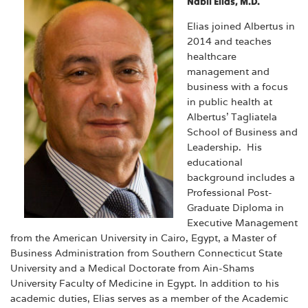
Nabil Elias, M.D.
Elias joined Albertus in
2014 and teaches
healthcare
management and
business with a focus
in public health at
Albertus’ Tagliatela
School of Business and
Leadership. His
educational
background includes a
Professional Post-
Graduate Diploma in
Executive Management
from the American University in Cairo, Egypt, a Master of
Business Administration from Southern Connecticut State
University and a Medical Doctorate from Ain-Shams
University Faculty of Medicine in Egypt. In addition to his
academic duties, Elias serves as a member of the Academic