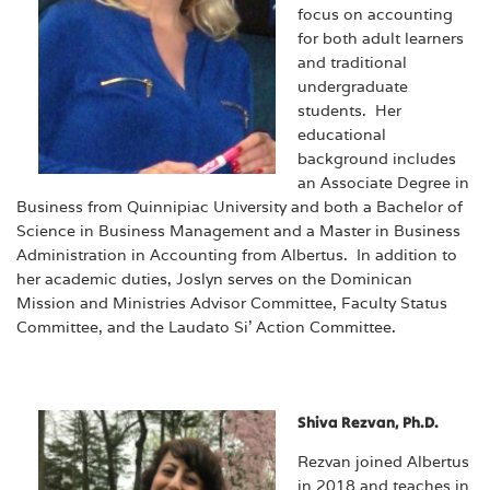
focus on accounting
for both adult learners
and traditional
undergraduate
students. Her
educational
background includes
an Associate Degree in
Business from Quinnipiac University and both a Bachelor of
Science in Business Management and a Master in Business
Administration in Accounting from Albertus. In addition to
her academic duties, Joslyn serves on the Dominican
Mission and Ministries Advisor Committee, Faculty Status
Committee, and the Laudato Si’ Action Committee.
Shiva Rezvan, Ph.D.
Rezvan joined Albertus
in 2018
and teaches in