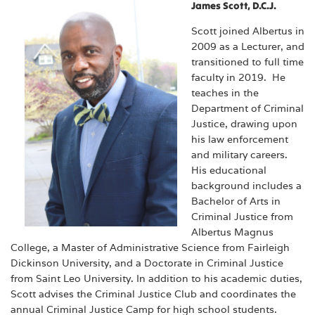
James Scott, D.C.J.
Scott joined Albertus in
2009 as a Lecturer, and
transitioned to full time
faculty in 2019. He
teaches in the
Department of Criminal
Justice, drawing upon
his law enforcement
and military careers.
His educational
background includes a
Bachelor of Arts in
Criminal Justice from
Albertus Magnus
College, a Master of Administrative Science from Fairleigh
Dickinson University, and a Doctorate in Criminal Justice
from Saint Leo University. In addition to his academic duties,
Scott advises the Criminal Justice Club and coordinates the
annual Criminal Justice Camp for high school students.