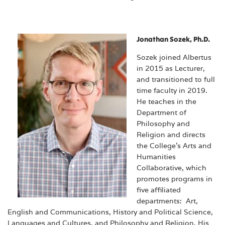
Jonathan Sozek, Ph.D.
Sozek joined Albertus
in 2015 as Lecturer,
and transitioned to full
time faculty in 2019.
He teaches in the
Department of
Philosophy and
Religion and directs
the College’s Arts and
Humanities
Collaborative, which
promotes programs in
five affiliated
departments: Art,
English and Communications, History and Political Science,
Languages and Cultures, and Philosophy and Religion. His