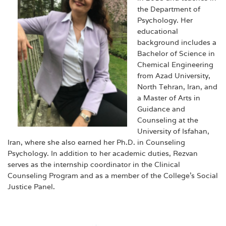
the Department of
Psychology. Her
educational
background includes a
Bachelor of Science in
Chemical Engineering
from Azad University,
North Tehran, Iran, and
a Master of Arts in
Guidance and
Counseling at the
University of Isfahan,
Iran, where she also earned her Ph.D. in Counseling
Psychology. In addition to her academic duties, Rezvan
serves as the internship coordinator in the Clinical
Counseling Program and as a member of the College’s Social
Justice Panel.