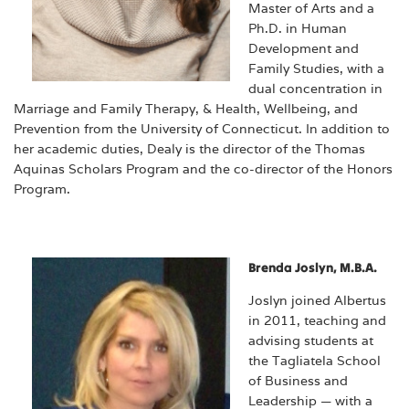
Master of Arts and a
Ph.D. in Human
Development and
Family Studies, with a
dual concentration in
Marriage and Family Therapy, & Health, Wellbeing, and
Prevention from the University of Connecticut. In addition to
her academic duties, Dealy is the director of the Thomas
Aquinas Scholars Program and the co-director of the Honors
Program.
Brenda Joslyn, M.B.A.
Joslyn joined Albertus
in 2011, teaching and
advising students at
the Tagliatela School
of Business and
Leadership — with a