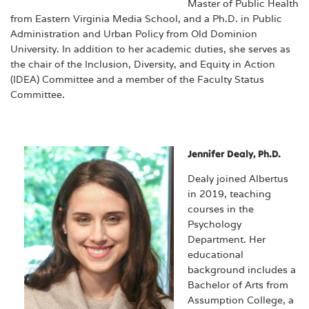
Master of Public Health
from Eastern Virginia Media School, and a Ph.D. in Public
Administration and Urban Policy from Old Dominion
University. In addition to her academic duties, she serves as
the chair of the Inclusion, Diversity, and Equity in Action
(IDEA) Committee and a member of the Faculty Status
Committee.
Jennifer Dealy, Ph.D.
Dealy joined Albertus
in 2019, teaching
courses in the
Psychology
Department. Her
educational
background includes a
Bachelor of Arts from
Assumption College, a