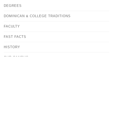
DEGREES
DOMINICAN & COLLEGE TRADITIONS
FACULTY
FAST FACTS
HISTORY
OUR CAMPUS
CONTACT
ANDREA KOVACS
VICE PRESIDENT FOR MARKETING & COMMUNITY
RELATIONS
MEDIA@ALBERTUS.EDU
(203) 773-0129