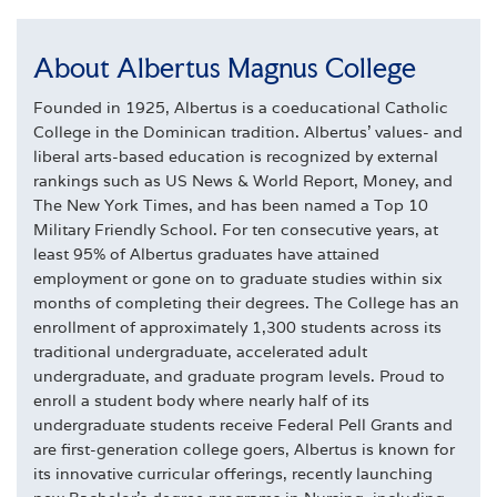
About Albertus Magnus College
Founded in 1925, Albertus is a coeducational Catholic
College in the Dominican tradition. Albertus' values- and
liberal arts-based education is recognized by external
rankings such as US News & World Report, Money, and
The New York Times, and has been named a Top 10
Military Friendly School. For ten consecutive years, at
least 95% of Albertus graduates have attained
employment or gone on to graduate studies within six
months of completing their degrees. The College has an
enrollment of approximately 1,300 students across its
traditional undergraduate, accelerated adult
undergraduate, and graduate program levels. Proud to
enroll a student body where nearly half of its
undergraduate students receive Federal Pell Grants and
are first-generation college goers, Albertus is known for
its innovative curricular offerings, recently launching