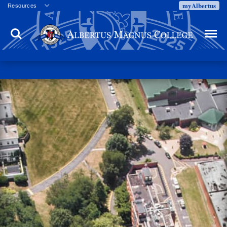
myAlbertus
Resources
Veterans
Search
Menu
Employment
Directory
Give
Campus Calendar
Press Releases
Proxy Access
Commencement
Centennial Celebration