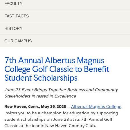
FACULTY
FAST FACTS
HISTORY
OUR CAMPUS
7th Annual Albertus Magnus
College Golf Classic to Benefit
Student Scholarships
June 23 Event Brings Together Business and Community
Stakeholders Invested in Excellence
New Haven, Conn., May 29, 2025
–
Albertus Magnus College
invites you to be a champion for education by supporting
student scholarships on June 23 at its 7th Annual Golf
Classic at the iconic New Haven Country Club.