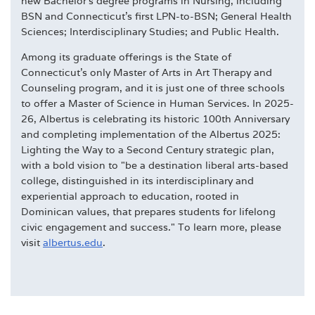
new Bachelor's degree programs in Nursing, including
BSN and Connecticut's first LPN-to-BSN; General Health
Sciences; Interdisciplinary Studies; and Public Health.
Among its graduate offerings is the State of
Connecticut's only Master of Arts in Art Therapy and
Counseling program, and it is just one of three schools
to offer a Master of Science in Human Services. In 2025-
26, Albertus is celebrating its historic 100th Anniversary
and completing implementation of the Albertus 2025:
Lighting the Way to a Second Century strategic plan,
with a bold vision to "be a destination liberal arts-based
college, distinguished in its interdisciplinary and
experiential approach to education, rooted in
Dominican values, that prepares students for lifelong
civic engagement and success." To learn more, please
visit
albertus.edu
.