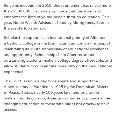
Since its inception in 2019, this tournament has raised more
than $500,000 in scholarship funds that transform and
empower the lives of young people through education. This
year, Noble Wealth Advisors of Janney Montgomery Scott is
the event’s top sponsor.
Scholarship support is an institutional priority of Albertus —
a Catholic college in the Dominican tradition on the cusp of
celebrating its 100th Anniversary of educational excellence
and opportunity. Scholarships help Albertus attract
outstanding students, make a college degree affordable, and
allow students to concentrate more fully on their educational
experience.
The Golf Classic is a day to celebrate and support the
Albertus story — founded in 1925 by the Dominican Sisters
of Peace. Today, nearly 100 years later and true to the
Sisters’ founding vision, Albertus continues to provide a life-
changing education to those who might not otherwise have
access.