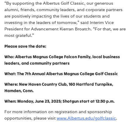
“By supporting the Albertus Golf Classic, our generous
alumni, friends, community leaders, and corporate partners
are positively impacting the lives of our students and
investing in the leaders of tomorrow,” said Interim Vice
President for Advancement Kierran Broatch. “For that, we are
most grateful.”
Please save the date:
Who: Albertus Magnus College Falcon Family, local business
leaders, and community partners
What: The 7th Annual Albertus Magnus College Golf Classic
Where: New Haven Country Club, 160 Hartford Turnpike,
Hamden, Conn.
When: Monday, June 23, 2025; Shotgun start at 12:30 p.m.
For more information on registration and sponsorship
opportunities, please visit
www.Albertus.edu/golfclassic
.