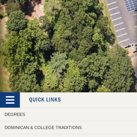
QUICK LINKS
DEGREES
DOMINICAN & COLLEGE TRADITIONS