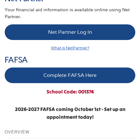
Your financial aid information is available online using Net
Partner.
Net Partner Log In
What is NetPartner?
FAFSA
Complete FAFSA Here
School Code: 001374
2026-2027 FAFSA coming October 1st - Set up an
appointment today!
OVERVIEW