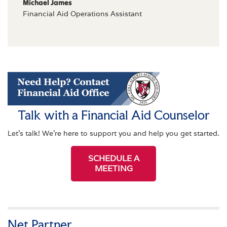
Michael James
Financial Aid Operations Assistant
Talk with a Financial Aid Counselor
Let's talk! We're here to support you and help you get started.
SCHEDULE A
MEETING
Net Partner