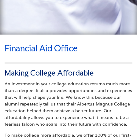
Financial Aid Office
Making College Affordable
An investment in your college education returns much more
than a degree. It also provides opportunities and experiences
that will help shape your life. We know this because our
alumni repeatedly tell us that their Albertus Magnus College
education helped them achieve a better future. Our
affordability allows you to experience what it means to be a
fearless falcon who soars into their future with confidence.
To make college more affordable, we offer 100% of our first-