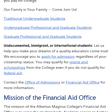
you pay for college.
Our Family is Your Family -- Come Join Us!
Traditional Undergraduate Students
Undergraduate Professional and Graduate Students
Graduate Professional and Graduate Students
Undocumented, immigrant, or international students
: Let us
help you make your dreams of a quality education come true!
We encourage you to
apply for admission
regardless of your
citizenship status. You may qualify for
grants and
scholarships
from the College even if you do not qualify for
federal aid
.
Contact the
Office of Admissions
or
Financial Aid Office
for
more information.
Mission of the Financial Aid Office
The mission of the Albertus Magnus College's Financial Aid
Office is to serve the student body, facilitate access to higher