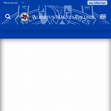
myAlbertus
Resources
Veterans
Search
Menu
Employment
Directory
Give
Campus Calendar
Press Releases
Proxy Access
Commencement
Centennial Celebration