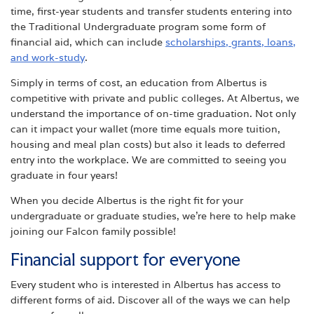
time, first-year students and transfer students entering into
the Traditional Undergraduate program some form of
financial aid, which can include
scholarships, grants, loans,
and work-study
.
Simply in terms of cost, an education from Albertus is
competitive with private and public colleges. At Albertus, we
understand the importance of on-time graduation. Not only
can it impact your wallet (more time equals more tuition,
housing and meal plan costs) but also it leads to deferred
entry into the workplace. We are committed to seeing you
graduate in four years!
When you decide Albertus is the right fit for your
undergraduate or graduate studies, we’re here to help make
joining our Falcon family possible!
Financial support for everyone
Every student who is interested in Albertus has access to
different forms of aid. Discover all of the ways we can help