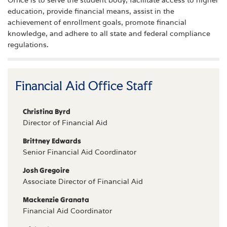
education, provide financial means, assist in the
achievement of enrollment goals, promote financial
knowledge, and adhere to all state and federal compliance
regulations.
Financial Aid Office Staff
Christina Byrd
Director of Financial Aid
Brittney Edwards
Senior Financial Aid Coordinator
Josh Gregoire
Associate Director of Financial Aid
Mackenzie Granata
Financial Aid Coordinator