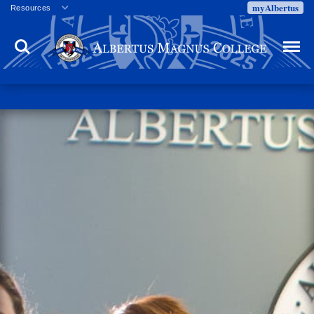
myAlbertus
Resources
Veterans
Search
Menu
Employment
Directory
Give
Campus Calendar
Press Releases
Proxy Access
Commencement
Centennial Celebration