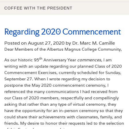
COFFEE WITH THE PRESIDENT
Regarding 2020 Commencement
Posted on
August 27, 2020 by Dr. Marc M. Camille
Dear Members of the Albertus Magnus College Community,
th
As our historic 95
Anniversary Year
commences
, I am
writing with an update regarding our planned Class of 2020
Commencement Exercises, currently scheduled for Sunday,
September 27. When I wrote regarding my decision to
postpone the May 2020 commencement ceremony, I
referenced the many communications I had received from
our Class of 2020 members, respectfully and compellingly
asking that rather than any type of virtual ceremony, they
have the opportunity for an in-person ceremony so that they
could share their achievements with classmates, family, and
friends. My desire to honor their requests led to the selection