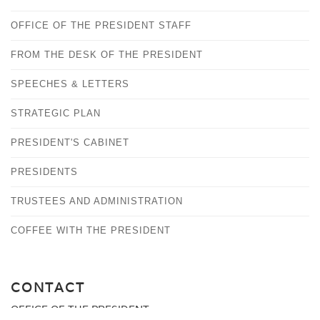
OFFICE OF THE PRESIDENT STAFF
FROM THE DESK OF THE PRESIDENT
SPEECHES & LETTERS
STRATEGIC PLAN
PRESIDENT'S CABINET
PRESIDENTS
TRUSTEES AND ADMINISTRATION
COFFEE WITH THE PRESIDENT
CONTACT
OFFICE OF THE PRESIDENT