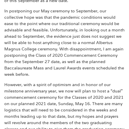
of this September as a new date.
In postponing our May ceremony to September, our
collective hope was that the pandemic conditions would
ease to the point where our traditional ceremony would be
advisable and feasible. Unfortunately, in looking out a month
ahead to September, the evidence just does not suggest we
will be able to host anything close to a normal Albertus
Magnus College ceremony. With disappointment, I am again
postponing the Class of 2020 Commencement Ceremony
from the September 27 date, as well as the planned
Baccalaureate Mass and Laurel Awards events scheduled the
week before.
However, with a spirit of optimism and in honor of our
milestone anniversary year, we now will plan to host a “dual”
commencement ceremony for the Classes of 2020 and 2021
on our planned 2021 date, Sunday, May 16. There are many
logistics that will need to be considered in the weeks and
months leading up to that date, but my hopes and prayers
will revolve around the members of the two graduating
classes and our ability to give them the graduation ceremony