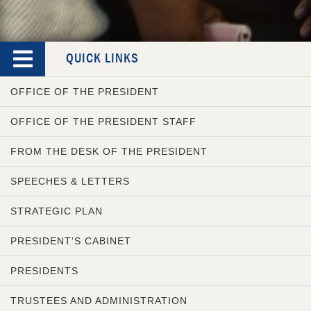
QUICK LINKS
OFFICE OF THE PRESIDENT
OFFICE OF THE PRESIDENT STAFF
FROM THE DESK OF THE PRESIDENT
SPEECHES & LETTERS
STRATEGIC PLAN
PRESIDENT'S CABINET
PRESIDENTS
TRUSTEES AND ADMINISTRATION