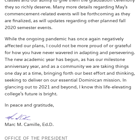
they so richly deserve. Many more details regarding May’s
commencement-related events will be forthcoming as they
are finalized, as will updates regarding other planned fall
2020 semester events.
While the ongoing pandemic has once again negatively
affected our plans, I could not be more proud of or grateful
for how you have never wavered in adapting and persevering.
The new academic year has begun, as has our milestone
anniversary year, and as a community we are taking things
one day at a time, bringing forth our best effort and thinking,
seeking to deliver on our essential Dominican mission. In
glancing out to 2021 and beyond, I know this life-elevating
college’s future is bright.
In peace and gratitude,
Marc M. Camille, Ed.D.
OFFICE OF THE PRESIDENT