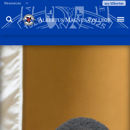
myAlbertus
Resources
Veterans
Search
Menu
Employment
Directory
Give
Campus Calendar
Press Releases
Proxy Access
Commencement
Centennial Celebration