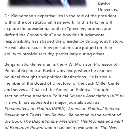
Baylor
University.
Dr. Kleinerman’s expertise lies in the role of the president
within the constitutional framework. In this talk, he will
explore the presidential oath to "preserve, protect, and
defend the Constitution" and how this fundamental
responsibility has shaped the presidency throughout history.
He will also discuss how presidents are judged on their
ability to provide security, particularly during crises.
Benjamin A. Kleinerman is the R.W. Morrison Professor of
Political Science at Baylor University, where he teaches
political thought and political institutions. He is also a
member of the Board of Directors for the Jack Miller Center
and serves as Chair of the American Political Thought
section of the American Political Science Association (APSA).
His work has appeared in major journals such as
Perspectives on Politics
(APSA),
American Political Science
Review
, and
Texas Law Review
. Kleinerman is the author of
the book
The Discretionary President: The Promise and Peril
of Executive Power
, which has been reviewed in
The New