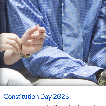
Constitution Day 2025