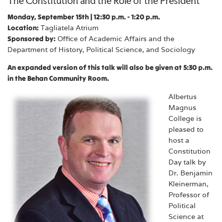
The Constitution and the Role of the President
Monday, September 15th | 12:30 p.m. - 1:20 p.m.
Location:
Tagliatela Atrium
Sponsored by:
Office of Academic Affairs and the
Department of History, Political Science, and Sociology
An expanded version of this talk will also be given at 5:30 p.m.
in the Behan Community Room.
Albertus
Magnus
College is
pleased to
host a
Constitution
Day talk by
Dr. Benjamin
Kleinerman,
Professor of
Political
Science at