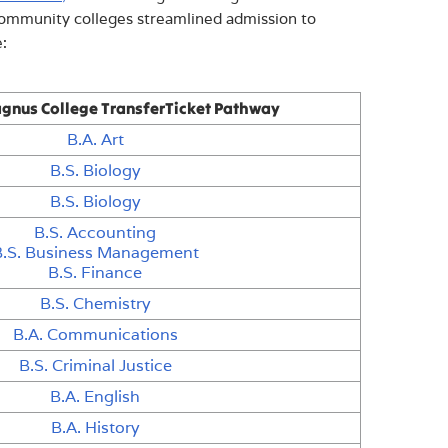
community colleges streamlined admission to
:
gnus College TransferTicket Pathway
B.A. Art
B.S. Biology
B.S. Biology
B.S. Accounting
B.S. Business Management
B.S. Finance
B.S. Chemistry
B.A. Communications
B.S. Criminal Justice
B.A. English
B.A. History