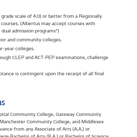
grade scale of 4.0) or better from a Regionally
el courses. (Albertus may accept courses with
e dual admission programs*)
nior and community colleges.
r-year colleges.
hrough CLEP and ACT-PEP examinations, challenge
ance is contingent upon the receipt of all final
ms
Capital Community College, Gateway Community
 Manchester Community College, and Middlesex
nce from any Associate of Arts (A.A.) or
ege Bachelor of Arts (B.A.) or Bachelor of Science