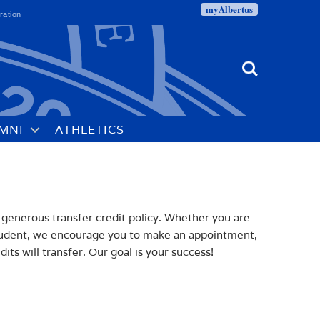
myAlbertus
ration
Search
MNI
ATHLETICS
 generous transfer credit policy. Whether you are
student, we encourage you to make an appointment,
ts will transfer. Our goal is your success!