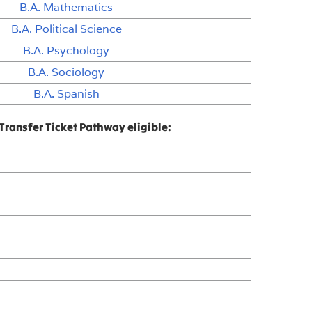
B.A. Mathematics
B.A. Political Science
B.A. Psychology
B.A. Sociology
B.A. Spanish
Transfer Ticket Pathway eligible: