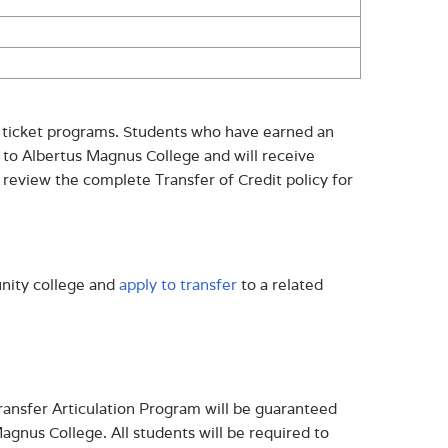
r ticket programs. Students who have earned an
 to Albertus Magnus College and will receive
 review the complete Transfer of Credit policy for
nity college and
apply to transfer
to a related
ansfer Articulation Program will be guaranteed
agnus College. All students will be required to