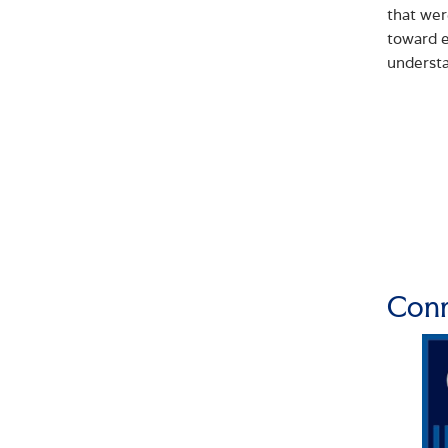
that wer
toward e
underst
Conn