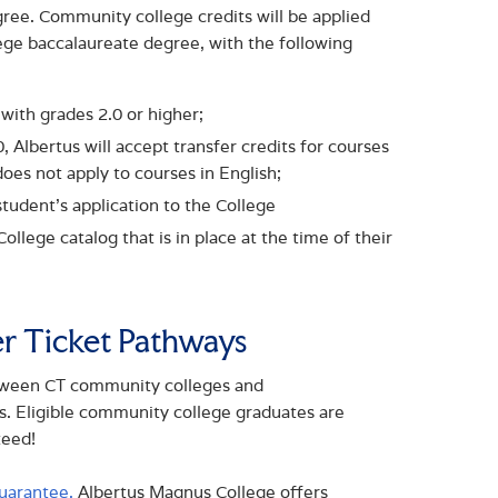
egree. Community college credits will be applied
ge baccalaureate degree, with the following
 with grades 2.0 or higher;
Albertus will accept transfer credits for courses
oes not apply to courses in English;
student’s application to the College
llege catalog that is in place at the time of their
er Ticket Pathways
etween CT community colleges and
es. Eligible community college graduates are
teed!
uarantee,
Albertus Magnus College offers