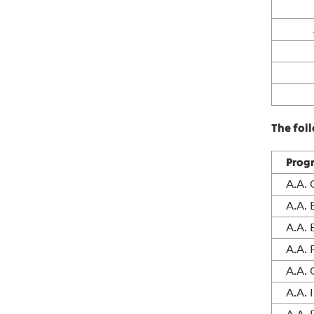
The fol
Prog
A.A.
A.A.
A.A. 
A.A. 
A.A.
A.A. 