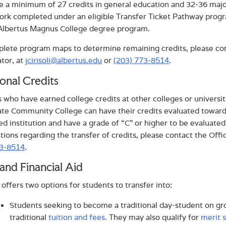
 a minimum of 27 credits in general education and 32-36 majo
rk completed under an eligible Transfer Ticket Pathway progra
 Albertus Magnus College degree program.
lete program maps to determine remaining credits, please cont
tor, at
jcirisoli@albertus.edu
or
(203) 773-8514
.
onal Credits
 who have earned college credits at other colleges or universiti
ate Community College can have their credits evaluated towar
ed institution and have a grade of “C” or higher to be evaluate
tions regarding the transfer of credits, please contact the Offi
73-8514
.
and Financial Aid
 offers two options for students to transfer into:
Students seeking to become a traditional day-student on 
traditional
tuition and fees.
They may also qualify for
merit 