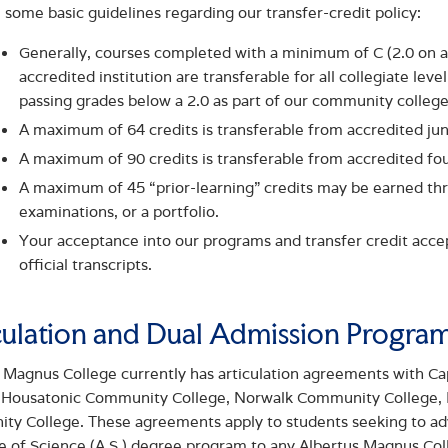
 some basic guidelines regarding our transfer-credit policy:
Generally, courses completed with a minimum of C (2.0 on a 
accredited institution are transferable for all collegiate lev
passing grades below a 2.0 as part of our community colleg
A maximum of 64 credits is transferable from accredited ju
A maximum of 90 credits is transferable from accredited fou
A maximum of 45 “prior-learning” credits may be earned t
examinations, or a portfolio.
Your acceptance into our programs and transfer credit accept
official transcripts.
culation and Dual Admission Progra
 Magnus College currently has articulation agreements with 
, Housatonic Community College, Norwalk Community College,
y College. These agreements apply to students seeking to adva
e of Science (A.S.) degree program to any Albertus Magnus Coll