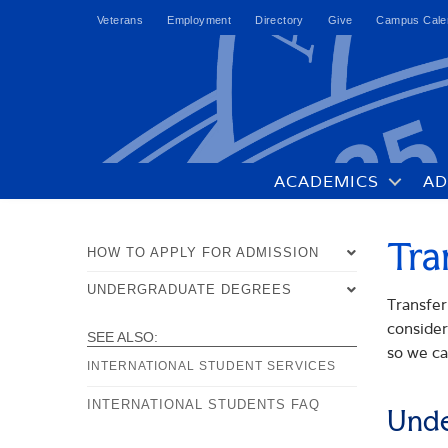
Veterans
Employment
Directory
Give
Campus Cale
ACADEMICS
AD
Tra
HOW TO APPLY FOR ADMISSION
UNDERGRADUATE DEGREES
OVERVIEW
Transfer
consider
UNDERGRADUATE DEGREE
TRANSFER STUDENTS
SEE ALSO:
PROGRAMS
so we ca
INTERNATIONAL STUDENT SERVICES
INTERNATIONAL STUDENTS
ACCEPTED STUDENTS
INTERNATIONAL STUDENTS FAQ
COURSE SCHEDULE
Unde
TRANSFER OF CREDIT POLICIES
FAQS