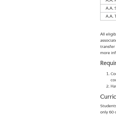
A.A. 
A.A. 
A.A. 
All elig
associat
transfer
more in
Requi
Co
co
Ha
Curri
Students
only 60 