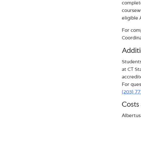
complete
coursewo
eligible
For comp
Coordina
Additi
Students
at CT St
accredit
For ques
(203) 7
Costs 
Albertus