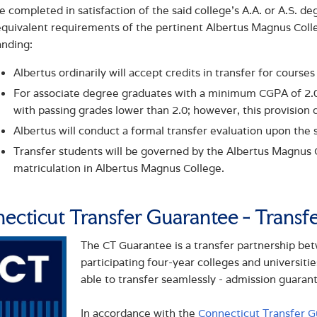
e completed in satisfaction of the said college’s A.A. or A.S. d
quivalent requirements of the pertinent Albertus Magnus Colle
anding:
Albertus ordinarily will accept credits in transfer for courses
For associate degree graduates with a minimum CGPA of 2.0, 
with passing grades lower than 2.0; however, this provision d
Albertus will conduct a formal transfer evaluation upon the 
Transfer students will be governed by the Albertus Magnus Co
matriculation in Albertus Magnus College.
ecticut Transfer Guarantee - Transf
The CT Guarantee is a transfer partnership b
participating four-year colleges and universiti
able to transfer seamlessly - admission guaran
In accordance with the
Connecticut Transfer G