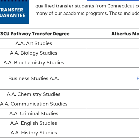
qualified transfer students from Connecticut 
many of our academic programs. These include
CSCU Pathway Transfer Degree
Albertus Ma
A.A. Art Studies
A.A. Biology Studies
A.A. Biochemistry Studies
Business Studies A.A.
A.A. Chemistry Studies
A.A. Communication Studies
A.A. Criminal Studies
A.A. English Studies
A.A. History Studies