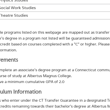
Physics Studies
Social Work Studies
Theatre Studies
ible programs listed on this webpage are mapped out as transfe
e’s degree in a program not listed will be guaranteed admission
 credit based on courses completed with a "C" or higher. Please
formation.
rements
mplete an associate's degree program at a Connecticut commu
urse of study at Albertus Magnus College.
ve a minimum cumulative GPA of 2.0
culum Information
 who enter under the CT Transfer Guarantee in a designated Tr
credits remaining towards their bachelor’s degree at Albertus M