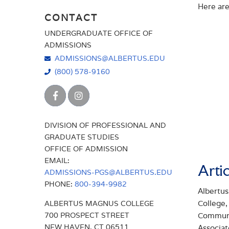
Here are
CONNECT WITH US
CONTACT
FIND AN ADMISSIONS COUNSELOR
FINANCIAL AID
UNDERGRADUATE OFFICE OF
VISIT US
ADMISSIONS
FIND AN ADMISSIONS COUNSELOR
ADMISSIONS@ALBERTUS.EDU
HOW TO APPLY FOR ADMISSION
(800) 578-9160
INTERNATIONAL STUDENTS
PARENTS
DIVISION OF PROFESSIONAL AND
REQUEST INFORMATION
GRADUATE STUDIES
OFFICE OF ADMISSION
SCHOLARSHIPS & GRANTS
EMAIL:
Arti
TRANSFER STUDENTS
ADMISSIONS-PGS@ALBERTUS.EDU
PHONE:
800-394-9982
TUITION
Albertus
College
ALBERTUS MAGNUS COLLEGE
VISIT US
700 PROSPECT STREET
Communit
NEW HAVEN, CT 06511
Associat