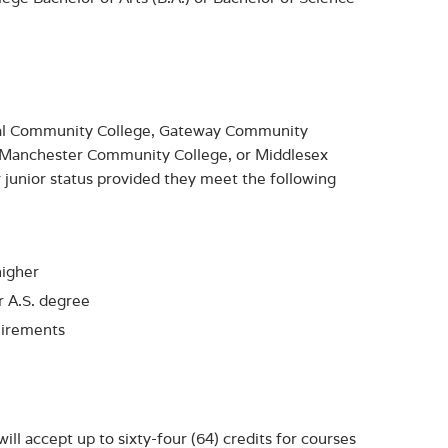
ital Community College, Gateway Community
 Manchester Community College, or Middlesex
junior status provided they meet the following
higher
or A.S. degree
uirements
ll accept up to sixty-four (64) credits for courses