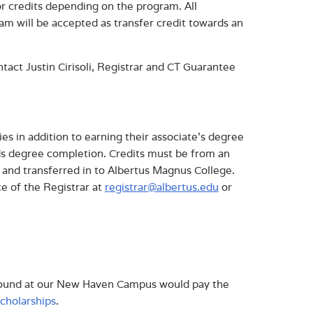
r credits depending on the program. All
m will be accepted as transfer credit towards an
act Justin Cirisoli, Registrar and CT Guarantee
es in addition to earning their associate’s degree
ds degree completion. Credits must be from an
d and transferred in to Albertus Magnus College.
ce of the Registrar at
registrar@albertus.edu
or
ground at our New Haven Campus would pay the
scholarships
.