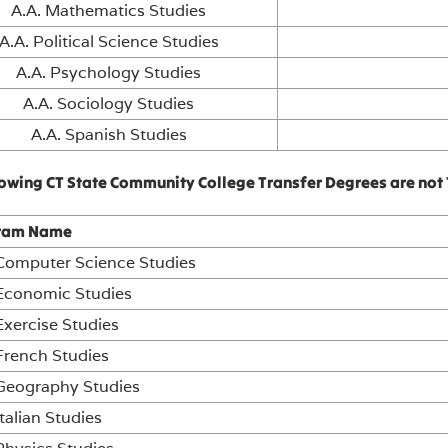
A.A. Mathematics Studies
A.A. Political Science Studies
A.A. Psychology Studies
A.A. Sociology Studies
A.A. Spanish Studies
lowing CT State Community College Transfer Degrees are not 
ram Name
 Computer Science Studies
 Economic Studies
Exercise Studies
French Studies
 Geography Studies
Italian Studies