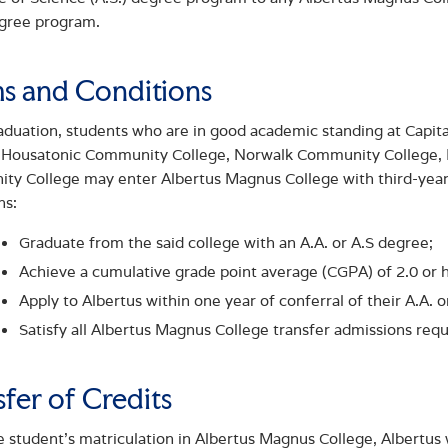
egree program.
s and Conditions
aduation, students who are in good academic standing at Cap
, Housatonic Community College, Norwalk Community College,
y College may enter Albertus Magnus College with third-year 
ns:
Graduate from the said college with an A.A. or A.S degree;
Achieve a cumulative grade point average (CGPA) of 2.0 or 
Apply to Albertus within one year of conferral of their A.A. 
Satisfy all Albertus Magnus College transfer admissions req
sfer of Credits
 student’s matriculation in Albertus Magnus College, Albertus wi