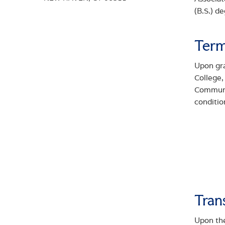
(B.S.) d
Term
Upon gr
College
Communit
conditio
Tran
Upon the