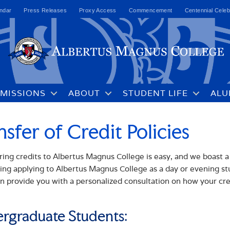
ndar
Press Releases
Proxy Access
Commencement
Centennial Celeb
MISSIONS
ABOUT
STUDENT LIFE
ALU
nsfer of Credit Policies
ring credits to Albertus Magnus College is easy, and we boast a
ing applying to Albertus Magnus College as a day or evening 
n provide you with a personalized consultation on how your credi
rgraduate Students: