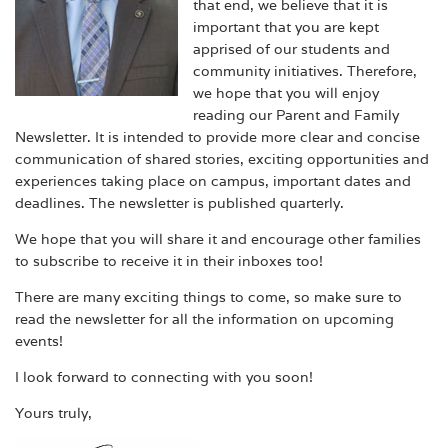
that end, we believe that it is
important that you are kept
apprised of our students and
community initiatives. Therefore,
we hope that you will enjoy
reading our Parent and Family
Newsletter. It is intended to provide more clear and concise
communication of shared stories, exciting opportunities and
experiences taking place on campus, important dates and
deadlines. The newsletter is published quarterly.
We hope that you will share it and encourage other families
to subscribe to receive it in their inboxes too!
There are many exciting things to come, so make sure to
read the newsletter for all the information on upcoming
events!
I look forward to connecting with you soon!
Yours truly,