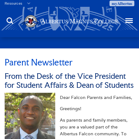
myAlbertus
Resources
Veterans
Search
Menu
Employment
Directory
Give
Campus Calendar
Press Releases
Parent Newsletter
Proxy Access
From the Desk of the Vice President
Commencement
for Student Affairs & Dean of Students
Centennial Celebration
Dear Falcon Parents and Families,
Greetings!
As parents and family members,
you are a valued part of the
Albertus Falcon community. To