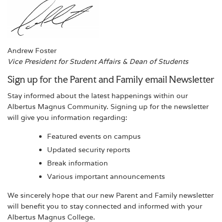
Andrew Foster
Vice President for Student Affairs & Dean of Students
Sign up for the Parent and Family email Newsletter
Stay informed about the latest happenings within our
Albertus Magnus Community. Signing up for the newsletter
will give you information regarding:
Featured events on campus
Updated security reports
Break information
Various important announcements
We sincerely hope that our new Parent and Family newsletter
will benefit you to stay connected and informed with your
Albertus Magnus College.