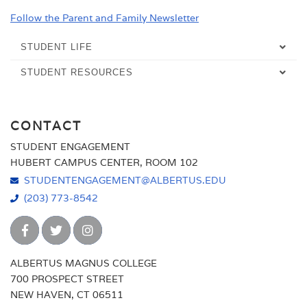
Follow the Parent and Family Newsletter
STUDENT LIFE
STUDENT RESOURCES
OVERVIEW
CAMPUS HANGOUTS
ACADEMIC SUPPORT SERVICES
CONTACT
OVERVIEW
CAMPUS MINISTRY
CALENDARS
STUDENT ENGAGEMENT
CLUBS & ORGANIZATIONS
TAB'S PUB
DEPARTMENT OF PUBLIC SAFETY
HUBERT CAMPUS CENTER, ROOM 102
DEDOMINICIS DINING HALL
CLUBS & ORGANIZATIONS LIST
COMMUNITY SERVICE
STUDENTENGAGEMENT@ALBERTUS.EDU
CAREER SERVICES
(203) 773-8542
COUNSELING SERVICES
STUDENT GOVERNMENT
FALCON CAMPUS STORE
COUNSELING SERVICES OVERVIEW
DINING
FALCON FAST TRACK
DISABILITIES SERVICES
STUDENTS
INFORMATION TECHNOLOGY SERVICES
ALBERTUS MAGNUS COLLEGE
700 PROSPECT STREET
ENVIRONMENTAL SUSTAINABILITY
PARENTS
ACCESSIBILITY COORDINATION SERVICES
LIBRARY
NEW HAVEN, CT 06511
FACULTY AND STAFF
ASSISTIVE TECHNOLOGY GUIDE
ENVIRONMENTAL SUSTAINABILITY OVERVIEW