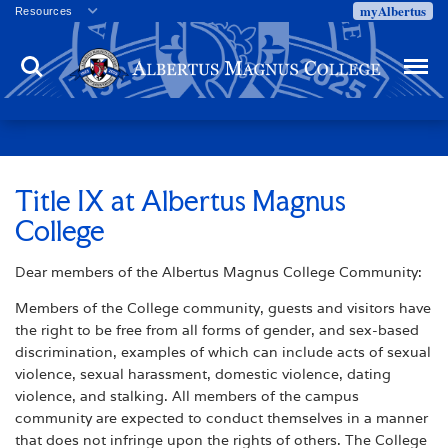
myAlbertus
Resources
Veterans
Search
Menu
Employment
Directory
Give
Campus Calendar
Press Releases
Title IX at Albertus Magnus
College
Proxy Access
Commencement
Dear members of the Albertus Magnus College Community:
Centennial Celebration
Members of the College community, guests and visitors have
the right to be free from all forms of gender, and sex-based
discrimination, examples of which can include acts of sexual
violence, sexual harassment, domestic violence, dating
violence, and stalking. All members of the campus
community are expected to conduct themselves in a manner
that does not infringe upon the rights of others. The College