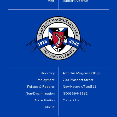
Visit
Support Albertus
Directory
Albertus Magnus College
Employment
700 Prospect Street
Policies & Reports
New Haven, CT 06511
Non-Discrimination
(800) 394-9982
Accreditation
Contact Us
Title IX