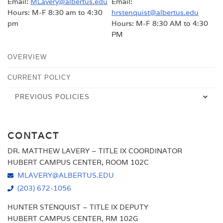
Email:
MLavery@albertus.edu
Email:
Hours: M-F 8:30 am to 4:30
hrstenquist@albertus.edu
pm
Hours: M-F 8:30 AM to 4:30
PM
OVERVIEW
CURRENT POLICY
PREVIOUS POLICIES
FALL 2024
CONTACT
2000-2023
DR. MATTHEW LAVERY – TITLE IX COORDINATOR
HUBERT CAMPUS CENTER, ROOM 102C
MLAVERY@ALBERTUS.EDU
(203) 672-1056
HUNTER STENQUIST – TITLE IX DEPUTY
HUBERT CAMPUS CENTER, RM 102G