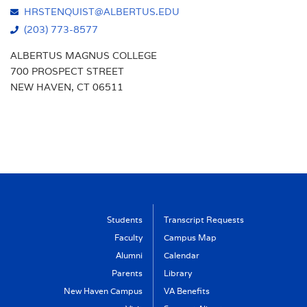
HRSTENQUIST@ALBERTUS.EDU
(203) 773-8577
ALBERTUS MAGNUS COLLEGE
700 PROSPECT STREET
NEW HAVEN, CT 06511
Students
Transcript Requests
Faculty
Campus Map
Alumni
Calendar
Parents
Library
New Haven Campus
VA Benefits