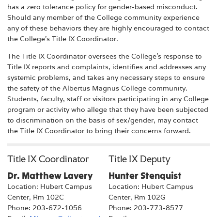
has a zero tolerance policy for gender-based misconduct.
Should any member of the College community experience
any of these behaviors they are highly encouraged to contact
the College's Title IX Coordinator.
The Title IX Coordinator oversees the College’s response to
Title IX reports and complaints, identifies and addresses any
systemic problems, and takes any necessary steps to ensure
the safety of the Albertus Magnus College community.
Students, faculty, staff or visitors participating in any College
program or activity who allege that they have been subjected
to discrimination on the basis of sex/gender, may contact
the Title IX Coordinator to bring their concerns forward.
Title IX Coordinator
Title IX Deputy
Dr. Matthew Lavery
Hunter Stenquist
Location: Hubert Campus
Location: Hubert Campus
Center, Rm 102C
Center, Rm 102G
Phone: 203-672-1056
Phone: 203-773-8577