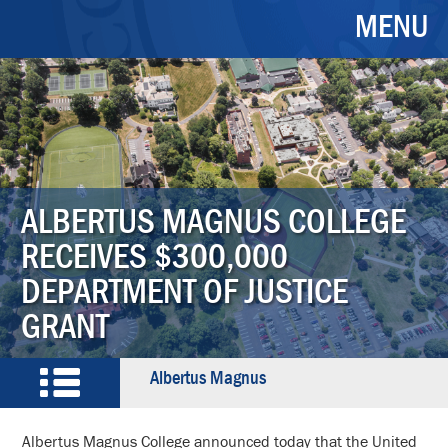
MENU
ALBERTUS MAGNUS COLLEGE
RECEIVES $300,000
DEPARTMENT OF JUSTICE
GRANT
Albertus Magnus
Albertus Magnus College announced today that the United