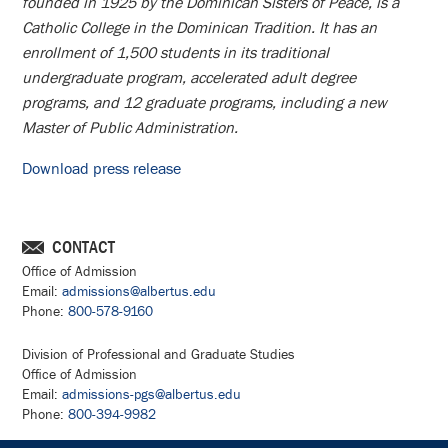
founded in 1925 by the Dominican Sisters of Peace, is a
Catholic College in the Dominican Tradition. It has an
enrollment of 1,500 students in its traditional
undergraduate program, accelerated adult degree
programs, and 12 graduate programs, including a new
Master of Public Administration.
Download press release
CONTACT
Office of Admission
Email:
admissions@albertus.edu
Phone:
800-578-9160
Division of Professional and Graduate Studies
Office of Admission
Email:
admissions-pgs@albertus.edu
Phone:
800-394-9982