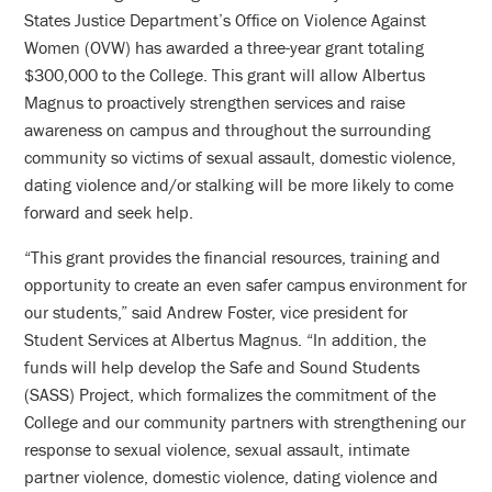
States Justice Department’s Office on Violence Against
Women (OVW) has awarded a three-year grant totaling
$300,000 to the College. This grant will allow Albertus
Magnus to proactively strengthen services and raise
awareness on campus and throughout the surrounding
community so victims of sexual assault, domestic violence,
dating violence and/or stalking will be more likely to come
forward and seek help.
“This grant provides the financial resources, training and
opportunity to create an even safer campus environment for
our students,” said Andrew Foster, vice president for
Student Services at Albertus Magnus. “In addition, the
funds will help develop the Safe and Sound Students
(SASS) Project, which formalizes the commitment of the
College and our community partners with strengthening our
response to sexual violence, sexual assault, intimate
partner violence, domestic violence, dating violence and