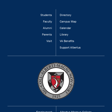
Students
Directory
Faculty
Campus Map
Alumni
Calendar
Parents
Library
Visit
VA Benefits
Support Albertus
Employment
Albertus Magnus College