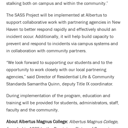
stalking both on campus and within the community.”
The SASS Project will be implemented at Albertus to
support collaborative work with partnering agencies in New
Haven to better respond rapidly and effectively should an
incident occur. Additionally, it will help build capacity to
prevent and respond to incidents via campus systems and
in collaboration with community partners.
“We look forward to supporting our students and to the
opportunity to work closely with our local partnering
agencies,” said Director of Residential Life & Community
Standards Samantha Quinn, deputy Title IX coordinator.
During implementation of the program, education and
training will be provided for students, administrators, staff,
faculty and the community.
About Albertus Magnus College:
Albertus Magnus College,