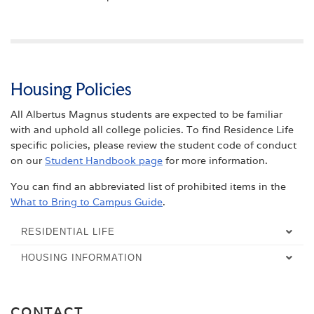
Housing Policies
All Albertus Magnus students are expected to be familiar
with and uphold all college policies. To find Residence Life
specific policies, please review the student code of conduct
on our
Student Handbook page
for more information.
You can find an abbreviated list of prohibited items in the
What to Bring to Campus Guide
.
RESIDENTIAL LIFE
HOUSING INFORMATION
OVERVIEW
OVERVIEW
RESIDENCE HALLS
CONTACT
MOVE-IN INFORMATION
MEET THE STUDENT AFFAIRS STAFF