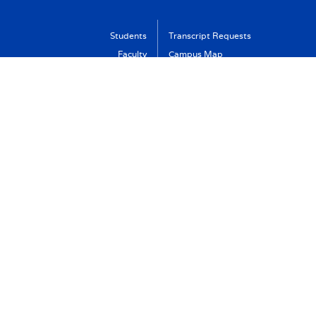
Students
Transcript Requests
Faculty
Campus Map
Alumni
Calendar
Parents
Library
New Haven Campus
VA Benefits
Visit
Support Albertus