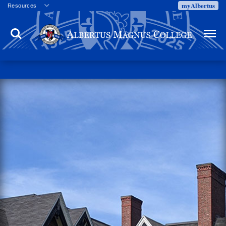
myAlbertus
Resources
Veterans
Search
Menu
Employment
Directory
Give
Campus Calendar
Press Releases
Proxy Access
Commencement
Centennial Celebration