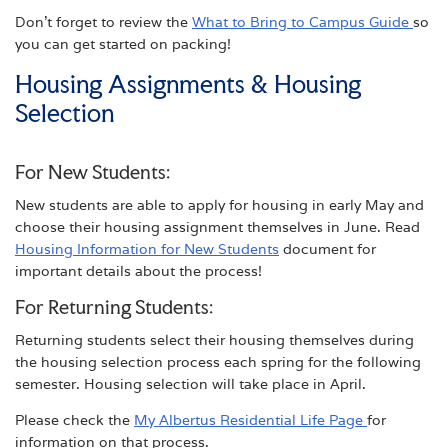
Don’t forget to review the
What to Bring to Campus Guide
so
you can get started on packing!
Housing Assignments & Housing
Selection
For New Students:
New students are able to apply for housing in early May and
choose their housing assignment themselves in June. Read
Housing Information for New Students
document for
important details about the process!
For Returning Students:
Returning students select their housing themselves during
the housing selection process each spring for the following
semester. Housing selection will take place in April.
Please check the
My Albertus Residential Life Page
for
information on that process.