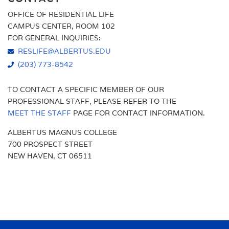
OFFICE OF RESIDENTIAL LIFE
AMENITIES
PROGRAMS & EVENTS
CAMPUS CENTER, ROOM 102
FOR GENERAL INQUIRIES:
RESIDENTIAL EDUCATION
RESLIFE@ALBERTUS.EDU
(203) 773-8542
TO CONTACT A SPECIFIC MEMBER OF OUR
PROFESSIONAL STAFF, PLEASE REFER TO THE
MEET THE STAFF
PAGE FOR CONTACT INFORMATION.
ALBERTUS MAGNUS COLLEGE
700 PROSPECT STREET
NEW HAVEN, CT 06511