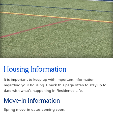
Housing Information
It is important to keep up with important information
regarding your housing. Check this page often to stay up to
date with what’s happening in Residence Life.
Move-In Information
Spring move-in dates coming soon.