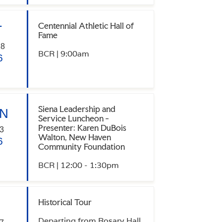
Centennial Athletic Hall of
T
Fame
28
BCR | 9:00am
6
Siena Leadership and
N
Service Luncheon -
Presenter: Karen DuBois
3
Walton, New Haven
6
Community Foundation
BCR | 12:00 - 1:30pm
Historical Tour
Departing from Rosary Hall