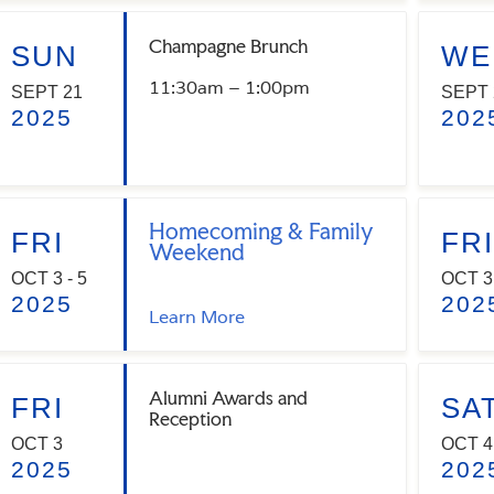
Champagne Brunch
SUN
WE
11:30am – 1:00pm
SEPT 21
SEPT 
2025
202
Homecoming & Family
FRI
FRI
Weekend
OCT 3 - 5
OCT 3
2025
202
Learn More
Alumni Awards and
FRI
SA
Reception
OCT 3
OCT 4
2025
202