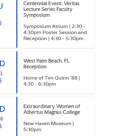
Centennial Event: Veritas
U
Lecture Series Faculty
Symposium
5
6
Symposium Atrium | 2:30 -
4:30pm Poster Session and
Reception | 4:30 - 5:30pm
West Palm Beach, FL
D
Reception
1
Home of Tim Quinn '88 |
6
4:30 - 6:30pm
Extraordinary Women of
D
Albertus Magnus College
18
New Haven Museum |
6
5:30pm