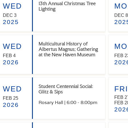
13th Annual Christmas Tree
WED
MO
Lighting
DEC 3
DEC 8
2025
202
Multicultural History of
WED
MO
Albertus Magnus; Gathering
at the New Haven Museum
FEB 4
FEB 2
2026
202
Student Centennial Social:
WED
FRI
Glitz & Sips
FEB 2
FEB 25
Rosary Hall | 6:00 - 8:00pm
FEB 2
2026
202