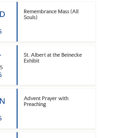
Remembrance Mass (All
D
Souls)
5
St. Albert at the Beinecke
T
Exhibit
5
5
Advent Prayer with
N
Preaching
5