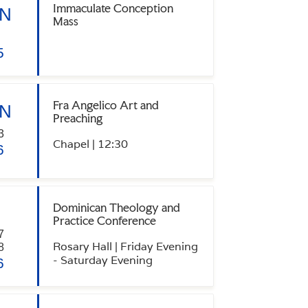
Immaculate Conception
N
Mass
5
Fra Angelico Art and
N
Preaching
3
Chapel | 12:30
6
Dominican Theology and
Practice Conference
7
Rosary Hall | Friday Evening
8
- Saturday Evening
6