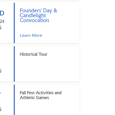
Founders' Day &
D
Candlelight
Convocation
24
5
Learn More
Historical Tour
5
Fall Fest Activities and
T
Athletic Games
5