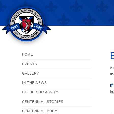
HOME
EVENTS
As
mo
GALLERY
IN THE NEWS
If
ho
IN THE COMMUNITY
CENTENNIAL STORIES
CENTENNIAL POEM