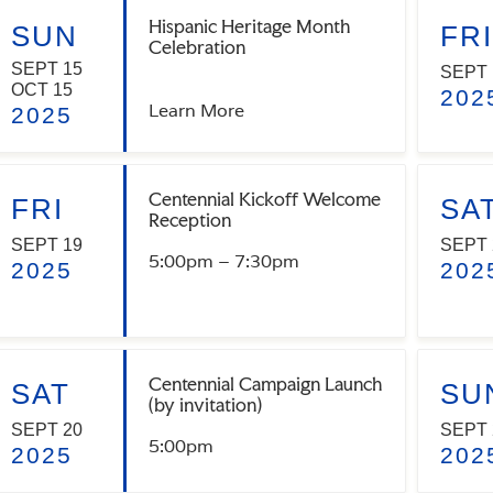
Hispanic Heritage Month
SUN
FRI
Celebration
SEPT 15
SEPT 
OCT 15
202
Learn More
2025
Centennial Kickoff Welcome
FRI
SA
Reception
SEPT 19
SEPT 
5:00pm – 7:30pm
2025
202
Centennial Campaign Launch
SAT
SU
(by invitation)
SEPT 20
SEPT 
5:00pm
2025
202