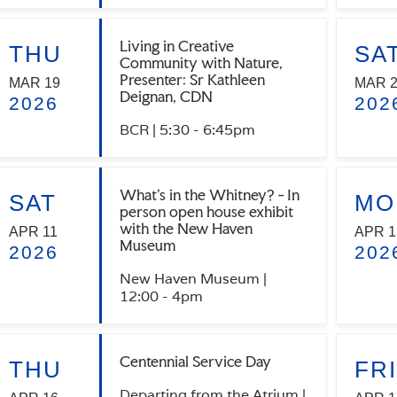
Living in Creative
THU
SA
Community with Nature,
Presenter: Sr Kathleen
MAR 19
MAR 
Deignan, CDN
2026
202
BCR | 5:30 - 6:45pm
What's in the Whitney? - In
SAT
MO
person open house exhibit
with the New Haven
APR 11
APR 1
Museum
2026
202
New Haven Museum |
12:00 - 4pm
Centennial Service Day
THU
FRI
Departing from the Atrium |