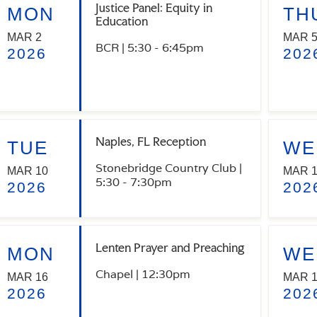
Justice Panel: Equity in
MON
TH
Education
MAR 2
MAR 
BCR | 5:30 - 6:45pm
2026
202
Naples, FL Reception
TUE
WE
Stonebridge Country Club |
MAR 10
MAR 1
5:30 - 7:30pm
2026
202
Lenten Prayer and Preaching
MON
WE
Chapel | 12:30pm
MAR 16
MAR 
2026
202