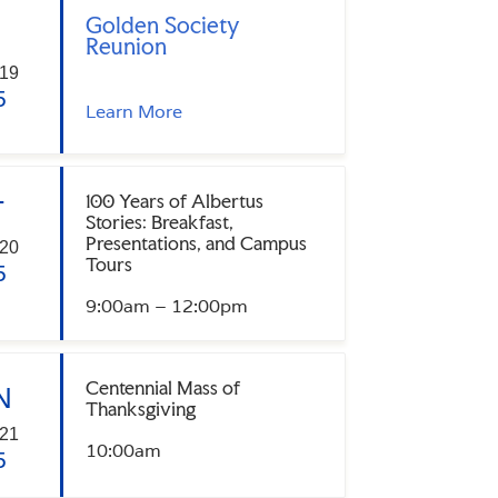
Golden Society
Reunion
19
5
Learn More
100 Years of Albertus
T
Stories: Breakfast,
Presentations, and Campus
20
Tours
5
9:00am – 12:00pm
Centennial Mass of
N
Thanksgiving
21
10:00am
5