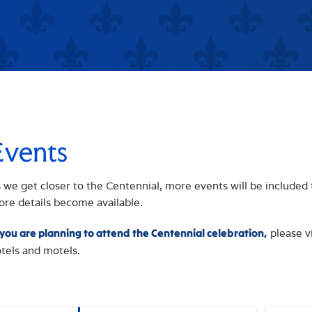
Events
 we get closer to the Centennial, more events will be included 
re details become available.
please v
 you are planning to attend the Centennial celebration,
tels and motels.