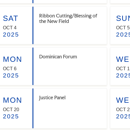
Ribbon Cutting/Blessing of
SAT
SU
the New Field
OCT 4
OCT 5
2025
202
Dominican Forum
MON
WE
OCT 6
OCT 1
2025
202
Justice Panel
MON
WE
OCT 20
OCT 2
2025
202