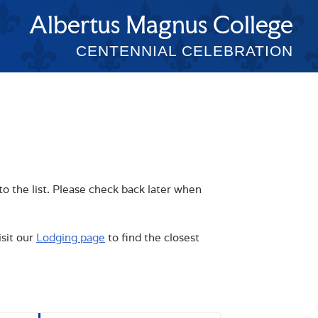
Albertus Magnus College
CENTENNIAL CELEBRATION
to the list. Please check back later when
isit our
Lodging page
to find the closest