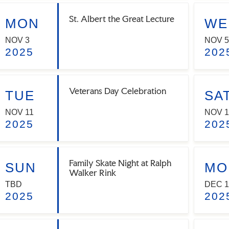
St. Albert the Great Lecture
MON
WE
NOV 3
NOV 5
2025
202
Veterans Day Celebration
TUE
SA
NOV 11
NOV 1
2025
202
Family Skate Night at Ralph
SUN
MO
Walker Rink
TBD
DEC 1
2025
202