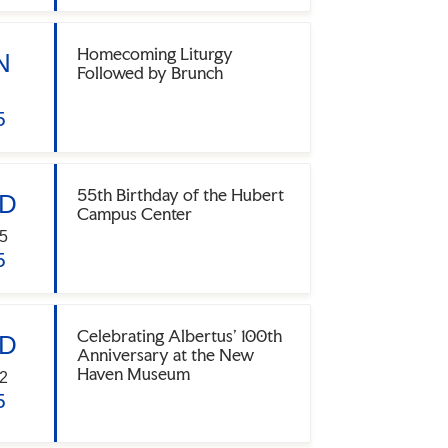
Homecoming Liturgy
N
Followed by Brunch
5
55th Birthday of the Hubert
D
Campus Center
5
5
Celebrating Albertus' 100th
D
Anniversary at the New
Haven Museum
2
5