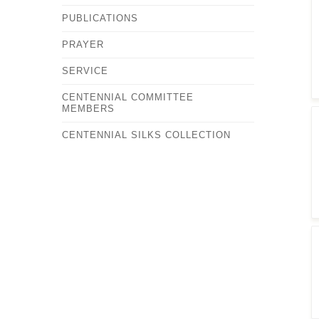
PUBLICATIONS
PRAYER
SERVICE
CENTENNIAL COMMITTEE
MEMBERS
CENTENNIAL SILKS COLLECTION