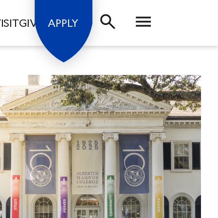
ISIT
GIVE
APPLY