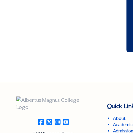
Quick Lin
About
Academic
Admissio