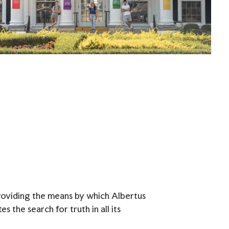
providing the means by which Albertus
 the search for truth in all its