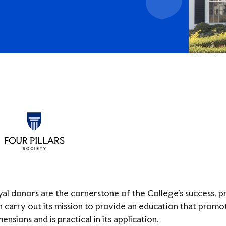
Access
yal donors are the cornerstone of the College’s success, 
n carry out its mission to provide an education that promotes
ensions and is practical in its application.