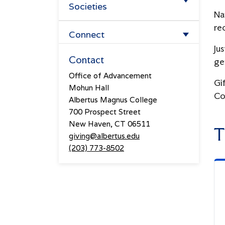
Societies
Ways to Give
Na
Overview
re
Forever Albertus
Connect
Jus
Lifetime Giving Society
Planned Giving
Events
Contact
ge
The Prospect Hill Society
Office of Advancement
Athletics Giving
From The Hill
Gi
Mohun Hall
The President's Associates
Co
Meet The Advancement Team
Albertus Magnus College
700 Prospect Street
Four Pillars Society
New Haven, CT 06511
T
giving@albertus.edu
(203) 773-8502