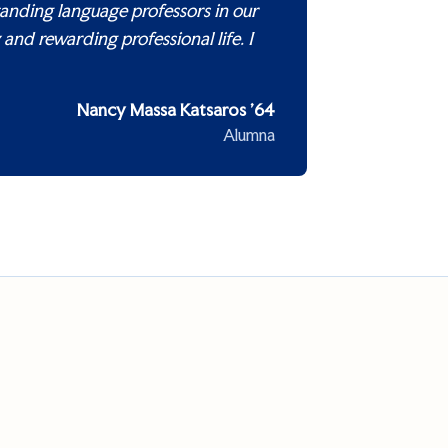
tanding language professors in our
and rewarding professional life. I
Nancy Massa Katsaros ’64
Alumna