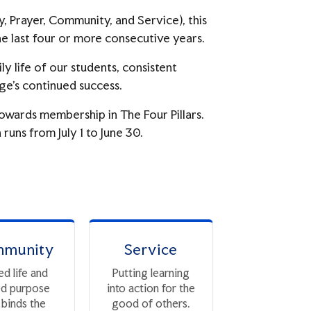
y, Prayer, Community, and Service), this
e last four or more consecutive years.
ly life of our students, consistent
ge’s continued success.
towards membership in The Four Pillars.
runs from July 1 to June 30.
munity
Service
ed life and
Putting learning
ed purpose
into action for the
 binds the
good of others.