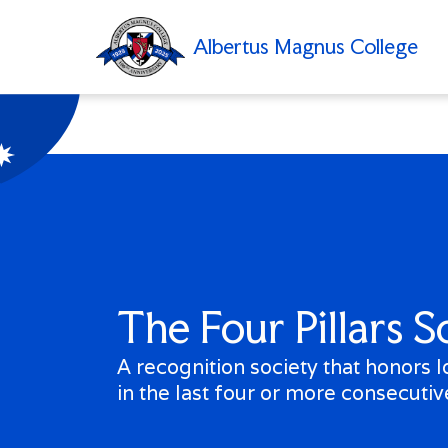
Albertus Magnus College
Search
Academics
rtus Magnus College
Admissions
About
The Four Pillars S
Student Life
Type
Alumni
a
A recognition society that honors 
term
Athletics
in the last four or more consecutiv
and
press
my
Albertus