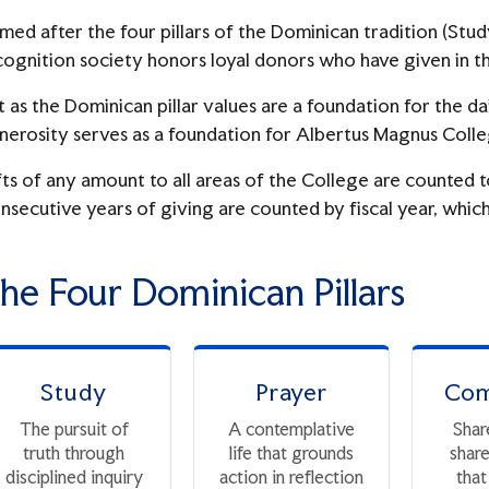
med after the four pillars of the Dominican tradition (Stud
cognition society honors loyal donors who have given in th
t as the Dominican pillar values are a foundation for the dai
nerosity serves as a foundation for Albertus Magnus Colle
fts of any amount to all areas of the College are counted 
nsecutive years of giving are counted by fiscal year, which 
he Four Dominican Pillars
Study
Prayer
Com
The pursuit of
A contemplative
Shar
truth through
life that grounds
shar
disciplined inquiry
action in reflection
that