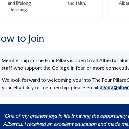
and lifelong
and faith.
Alber
learning.
ow to Join
Membership in The Four Pillars is open to all Albertus alum
staff who support the College in four or more consecutive 
We look forward to welcoming you into The Four Pillars S
your eligibility or membership, please email
giving@alber
“One of my greatest joys in life is having the opportunity
Albertus, I received an excellent education and made ma