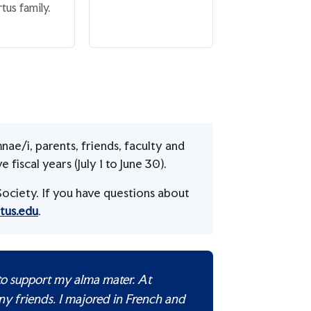
tus family.
nae/i, parents, friends, faculty and
fiscal years (July 1 to June 30).
ociety. If you have questions about
tus.edu
.
 to support my alma mater. At
ny friends. I majored in French and