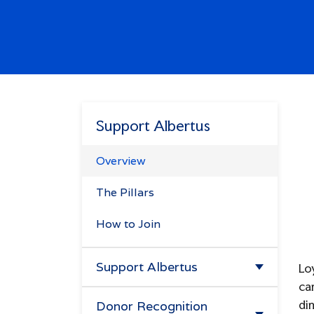
Enter.
Search
Try
missions",
alendar",
Support Albertus
"tuition".
Overview
The Pillars
How to Join
Support Albertus
Lo
ca
Make A Gift
dim
Donor Recognition