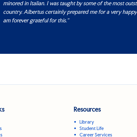
minored in Italian. I was taught by some of the most outs
country. Albertus certainly prepared me for a very happy 
am forever grateful for this.”
ks
Resources
Library
s
Student Life
ns
Career Services