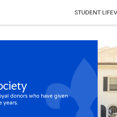
STUDENT LIFE
V
Quick
Links
Directory
Campus
Calendar
ociety
Press
Releases
loyal donors who have given
Centennial
e years.
Celebration
Veterans
Proxy