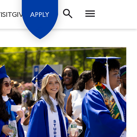
ISIT
GIVE
APPLY