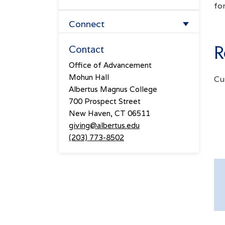
fo
Overview
Forever Albertus
Connect
Lifetime Giving Society
Planned Giving
Events
R
Contact
The Prospect Hill Society
Office of Advancement
Athletics Giving
From The Hill
Mohun Hall
Cum
The President's Associates
Meet The Advancement Team
Albertus Magnus College
700 Prospect Street
Four Pillars Society
New Haven, CT 06511
giving@albertus.edu
(203) 773-8502