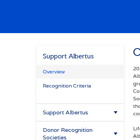
Enter.
Search
Try
missions",
O
alendar",
Support Albertus
"tuition".
20
Overview
Al
gr
Recognition Criteria
Co
So
th
Support Albertus
co
Make A Gift
Li
Donor Recognition
Al
Societies
Ways to Give