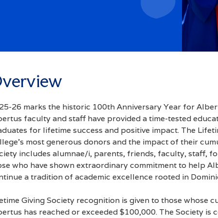
Access
verview
25-26 marks the historic 100th Anniversary Year for Alber
bertus faculty and staff have provided a time-tested educa
aduates for lifetime success and positive impact. The Lifet
llege’s most generous donors and the impact of their cumul
ciety includes alumnae/i, parents, friends, faculty, staff,
ose who have shown extraordinary commitment to help Albe
ntinue a tradition of academic excellence rooted in Domini
fetime Giving Society recognition is given to those whose c
bertus has reached or exceeded $100,000. The Society is c