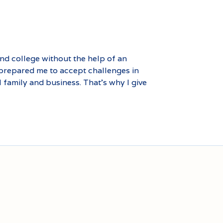
end college without the help of an
 prepared me to accept challenges in
l family and business. That’s why I give