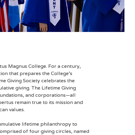
tus Magnus College. For a century,
tion that prepares the College’s
ime Giving Society celebrates the
ative giving. The Lifetime Giving
 foundations, and corporations—all
rtus remain true to its mission and
can values.
umulative lifetime philanthropy to
omprised of four giving circles, named