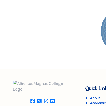
Quick Lin
About
Academic