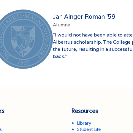
Jan Ainger Roman '59
Alumna
"I would not have been able to att
Albertus scholarship. The College
the future, resulting in a successfu
back."
ks
Resources
Library
s
Student Life