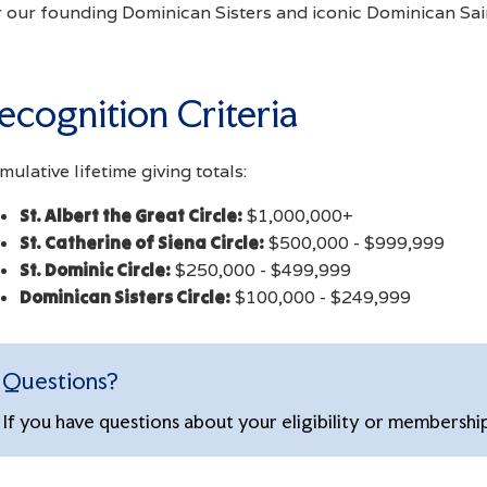
r our founding Dominican Sisters and iconic Dominican Sai
ecognition Criteria
ulative lifetime giving totals:
St. Albert the Great Circle:
$1,000,000+
St. Catherine of Siena Circle:
$500,000 - $999,999
St. Dominic Circle:
$250,000 - $499,999
Dominican Sisters Circle:
$100,000 - $249,999
Questions?
If you have questions about your eligibility or membershi