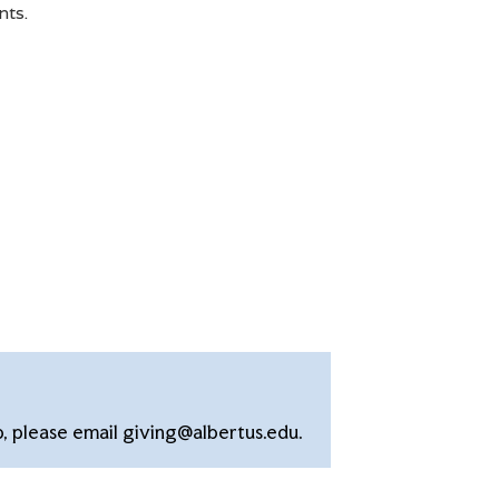
nts.
p, please email giving@albertus.edu.